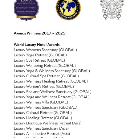
Awards Winners 2017 – 2025
World Luxury Hotel Awards
Luxury Womens Sanctuary (GLOBAL)
Luxury Yoga Retreat (GLOBAL)
Luxury Spa Retreat (GLOBAL)
Luxury Wellbeing Retreat (GLOBAL)
Luxury Yoga & Wellness Sanctuary (GLOBAL)
Luxury Cultural Spa Retreat (GLOBAL)
Luxury Wellness Healing Retreat (GLOBAL)
Luxury Women’s Retreat (GLOBAL)
Luxury Spa and Wellness Sanctuary (GLOBAL)
Luxury Yoga and Wellness Retreat (GLOBAL)
Luxury Wellness Villa (GLOBAL)
Luxury Wellness Sanctuary (GLOBAL)
Luxury Cultural Retreat (GLOBAL)
Luxury Healing Retreat (GLOBAL)
Luxury Boutique Wellness Retreat (Asia)
Luxury Wellness Sanctuary (Asia)
Luxury All Inclusive Retreat (Asia)