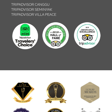
TRIPADVISOR CANGGU
TRIPADVISOR SEMINYAK
TRIPADVISOR VILLA PEACE