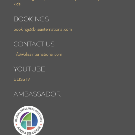
kids.
BOOKINGS
bookings@blissinternational.com
CONTACT US
info@blissinternational.com
YOUTUBE
BLISSTV
AMBASSADOR