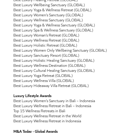
Best Luxury Wellbeing Sanctuary (GLOBAL)
Best Luxury Yoga & Wellness Retreat (GLOBAL)
Best Luxury Women’s Sanctuary (GLOBAL)
Best Luxury Wellness Sanctuary (GLOBAL)
Best Luxury Yoga & Wellness Sanctuary (GLOBAL)
Best Luxury Spa & Wellness Sanctuary (GLOBAL)
Best Luxury Woman’s Retreat (GLOBAL)
Best Luxury Wellness Retreat (GLOBAL)
Best Luxury Holistic Retreat (GLOBAL)
Best Luxury Women Only Wellbeing Sanctuary (GLOBAL)
Best Luxury Sanctuary Resort (GLOBAL)
Best Luxury Holistic Healing Sanctuary (GLOBAL)
Best Luxury Wellness Destination (GLOBAL)
Best Luxury Cultural Healing Sanctuary (GLOBAL)
Best Luxury Yoga Retreat (GLOBAL)
Best Luxury Wellness Villa (GLOBAL)
Best Luxury Hideaway Villa Retreat (GLOBAL)
Luxury Lifestyle Awards
Best Luxury Women’s Sanctuary in Bali – Indonesia
Best Luxury Wellness Retreat in Bali – Indonesia
Top 15 Wellness Retreats in Bali
Best Luxury Wellness Retreat in the World
Best Luxury Wellness Retreat in Indonesia
M&A Today - Global Awards