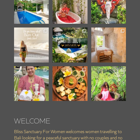
WELCOME
Bliss Sanctuary For Women welcomes women travelling to
Bali looking for a peaceful sanctuary with no couples and no