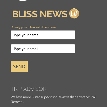
Blissify your inbox with Bliss news
SEND
TRIP ADVISOR
We have more 5 star TripAdvisor Reviews than any other Bali
Retreat...