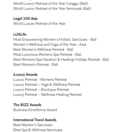
World Luxury Retreat of the Year Canggu (Bali)
World Luxury Retreat of the Year Seminyak (Bali)
Legal 100 Asia
World Luxury Retreat of the Year
LUXLife
Most Empowering Women's Holistic Sanctuary - Bali
Women's Wellness and Yoga of the Year - Asia
Best Women's Wellness Retreat - Bali
Most Luxurious Womens Spa Retreat - Bali
Best Womens Spa Vacation & Healing Holiday Retreat - Bali
Best Women’s Retreat - Bali
iLuxury Awards
Luxury Retreat - Womens Retreat
Luxury Retreat – Yoga & Wellness Retreat
Luxury Retreat – Boutique Retreat
Luxury Retreat – Wellness Healing Retreat
The BIZZ Awards
Business Excellence Award
International Travel Awards
Best Women's Sanctuary
Best Spa & Wellness Sanctuary