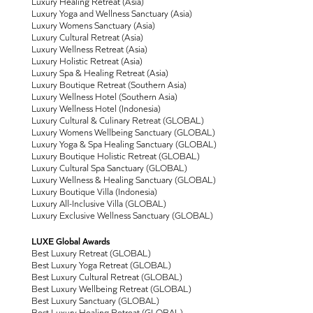
Luxury Healing Retreat (Asia)
Luxury Yoga and Wellness Sanctuary (Asia)
Luxury Womens Sanctuary (Asia)
Luxury Cultural Retreat (Asia)
Luxury Wellness Retreat (Asia)
Luxury Holistic Retreat (Asia)
Luxury Spa & Healing Retreat (Asia)
Luxury Boutique Retreat (Southern Asia)
Luxury Wellness Hotel (Southern Asia)
Luxury Wellness Hotel (Indonesia)
Luxury Cultural & Culinary Retreat (GLOBAL)
Luxury Womens Wellbeing Sanctuary (GLOBAL)
Luxury Yoga & Spa Healing Sanctuary (GLOBAL)
Luxury Boutique Holistic Retreat (GLOBAL)
Luxury Cultural Spa Sanctuary (GLOBAL)
Luxury Wellness & Healing Sanctuary (GLOBAL)
Luxury Boutique Villa (Indonesia)
Luxury All-Inclusive Villa (GLOBAL)
Luxury Exclusive Wellness Sanctuary (GLOBAL)
LUXE Global Awards
Best Luxury Retreat (GLOBAL)
Best Luxury Yoga Retreat (GLOBAL)
Best Luxury Cultural Retreat (GLOBAL)
Best Luxury Wellbeing Retreat (GLOBAL)
Best Luxury Sanctuary (GLOBAL)
Best Luxury Healing Retreat (GLOBAL)