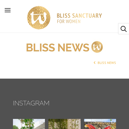
BLISS NEWS
INSTAGRAM