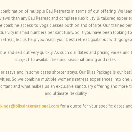
 combination of multiple Bali Retreats in terms of our offering. We le
views than any Bali Retreat and complete flexibility & tailored experie
e combine access to yoga classes both on and offsite. Our trained pers
clusivity in small numbers per sanctuary. So if you have been looking f
 retreat, let us help you reach your best retreat goals but with gorgeo
ible and sell out very quickly. As such our dates and pricing varies an
subject to availabilities and seasonal timing and rates.
r stays and in some cases shorter stays. Our Bliss Package is our basic
ities. So we combine multiple women's retreat experiences into one. A
portant and what makes us an exclusive sanctuary offering and more th
and ultimate flexibility.
kings@blissinternational.com
for a quote for your specific dates and