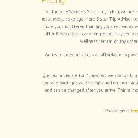
Pricing
As the only Women’s Sanctuary in Bali, we are a
most media coverage, more 5 star Trip Advisor re
more yoga is offered than any yoga retreat as w
offer flexible dates and lengths of stay and ex
wellness retreat or any other
We try to keep our prices as affordable as poss
Quoted prices are for 7 days but we also do longe
upgrade packages which simply add on extra activ
and can be changed after you arrive. This is im
Please email
boo