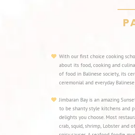
With our first choice cooking scho
about its food, cooking and culina
of food in Balinese society, its c
ceremonial and everyday Balinese 
Jimbaran Bay is an amazing Sunset
to be shanty style kitchens and p
delights you choose. Most restaur
crab, squid, shrimp, Lobster and o
spicy sauces. A seafood foodie mus