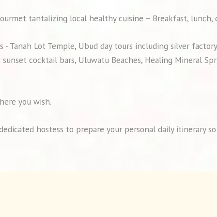
ourmet tantalizing local healthy cuisine – Breakfast, lunch,
 - Tanah Lot Temple, Ubud day tours including silver factor
 sunset cocktail bars, Uluwatu Beaches, Healing Mineral Spri
here you wish.
a dedicated hostess to prepare your personal daily itinerary 