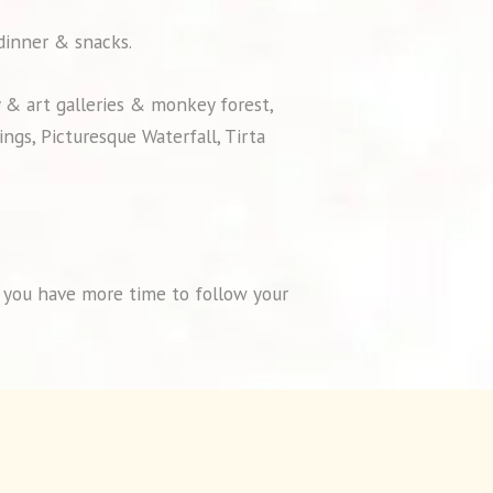
 dinner & snacks.
y & art galleries & monkey forest,
ngs, Picturesque Waterfall, Tirta
so you have more time to follow your