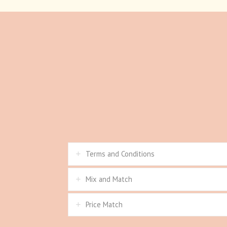
Terms and Conditions
Mix and Match
Price Match