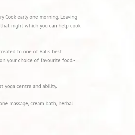
ary Cook early one morning. Leaving
r that night which you can help cook
treated to one of Bali’s best
on your choice of favourite food.•
st yoga centre and ability.
one massage, cream bath, herbal