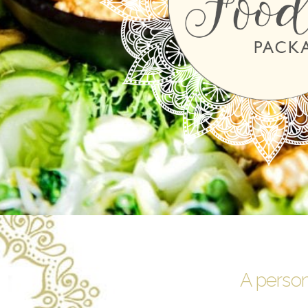
A person