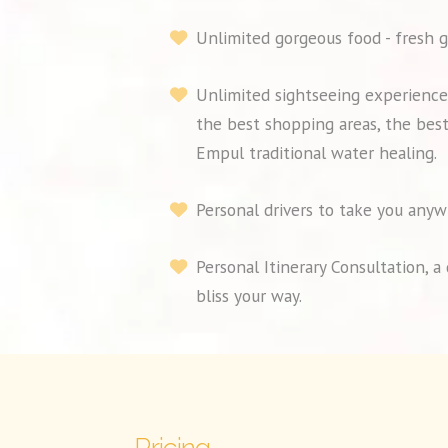
Unlimited gorgeous food - fresh g
Unlimited sightseeing experiences
the best shopping areas, the best
Empul traditional water healing.
Personal drivers to take you anyw
Personal Itinerary Consultation, 
bliss your way.