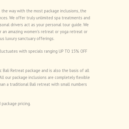
ad the way with the most package inclusions, the
nces. We offer truly unlimited spa treatments and
onal drivers act as your personal tour guide. We
or an amazing women's retreat or yoga retreat or
us luxury sanctuary offerings.
d fluctuates with specials ranging UP TO 15% OFF
 Bali Retreat package and is also the basis of all
ll our package inclusions are completely flexible
an a traditional Bali retreat with small numbers
 package pricing.