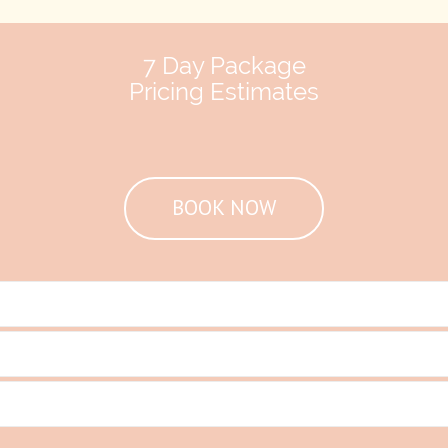
7 Day Package
Pricing Estimates
BOOK NOW