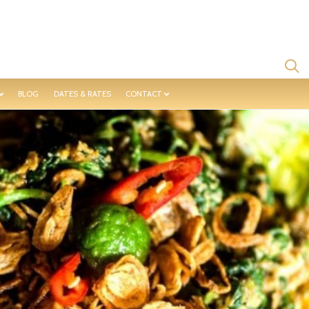
BLOG
DATES & RATES
CONTACT