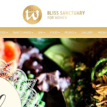
TIES
SANCTUARIES
SPA
FOOD
PEOPLE
GALLERY
MEDIA