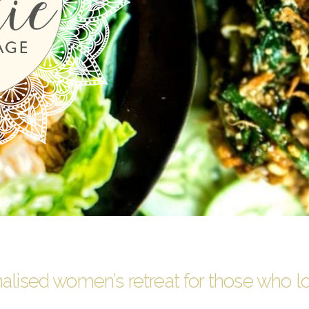
alised women’s retreat for those who l