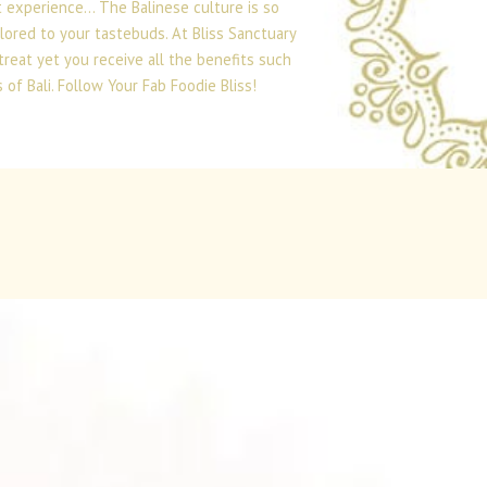
t experience… The Balinese culture is so
lored to your tastebuds. At Bliss Sanctuary
treat yet you receive all the benefits such
of Bali. Follow Your Fab Foodie Bliss!