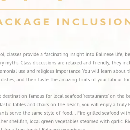
ol, classes provide a fascinating insight into Balinese life, 
ry myths. Class discussions are relaxed and friendly, they inc
eremonial use and religious importance. You will learn about 
dishes, and then taste the amazing fruits of your labour for
 destination famous for local seafood ‘restaurants’ on the 
lastic tables and chairs on the beach, you will enjoy a trul
ants serve the same style of food… Fire-grilled seafood with
ther shellfish, local green vegetables steamed with garlic. Ri
t for a true tourist Balinese experience.