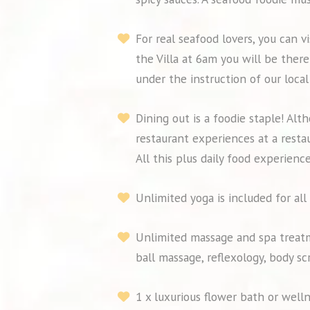
For real seafood lovers, you can 
the Villa at 6am you will be ther
under the instruction of our local
Dining out is a foodie staple! Alt
restaurant experiences at a resta
All this plus daily food experience
Unlimited yoga is included for all
Unlimited massage and spa treatm
ball massage, reflexology, body s
1 x luxurious flower bath or well