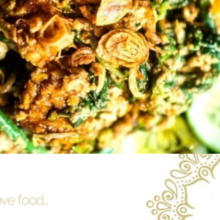
ove food…