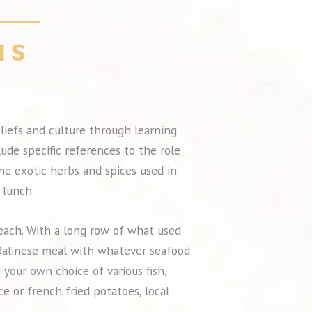
beliefs and culture through learning
lude specific references to the role
the exotic herbs and spices used in
 lunch.
beach. With a long row of what used
y Balinese meal with whatever seafood
 your own choice of various fish,
ce or french fried potatoes, local