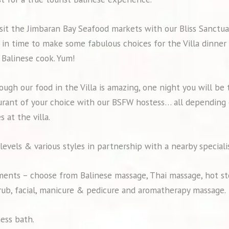
visit the Jimbaran Bay Seafood markets with our Bliss Sanctu
e in time to make some fabulous choices for the Villa dinne
 Balinese cook. Yum!
hough our food in the Villa is amazing, one night you will be 
urant of your choice with our BSFW hostess… all depending 
s at the villa.
 levels & various styles in partnership with a nearby speciali
ents – choose from Balinese massage, Thai massage, hot st
crub, facial, manicure & pedicure and aromatherapy massage.
ness bath.