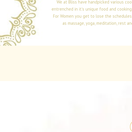
We at Bliss have handpicked various coo
entrenched in it’s unique food and cooking
For Women you get to lose the schedules th
as massage, yoga, meditation, rest an