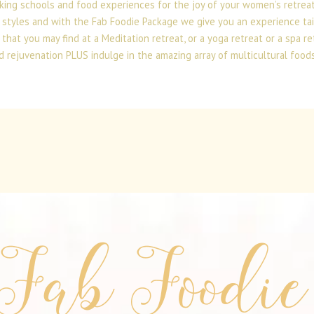
king schools and food experiences for the joy of your women’s retrea
 styles and with the Fab Foodie Package we give you an experience tai
at you may find at a Meditation retreat, or a yoga retreat or a spa re
d rejuvenation PLUS indulge in the amazing array of multicultural foods 