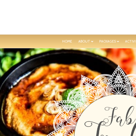
HOME
ABOUT
PACKAGES
ACTIVI