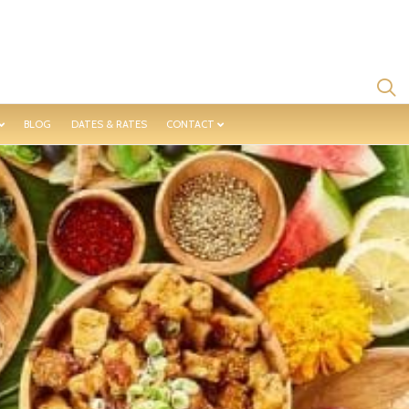
BLOG
DATES & RATES
CONTACT