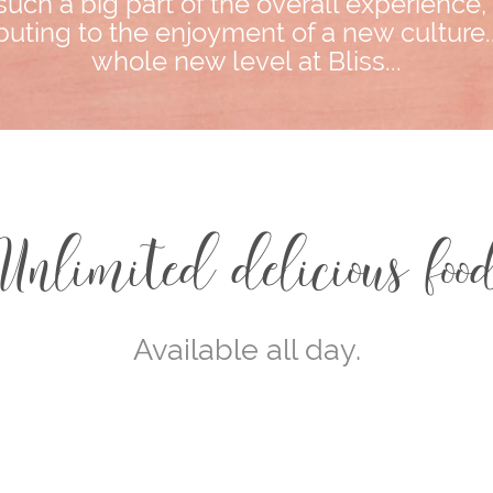
such a big part of the overall experience
uting to the enjoyment of a new culture..
whole new level at Bliss...
Unlimited delicious foo
Available all day.