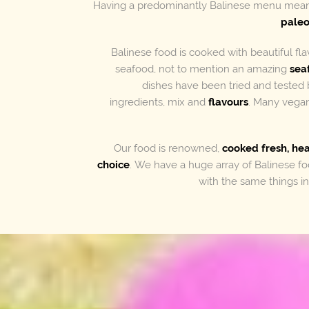
Having a predominantly Balinese menu mean
pale
Balinese food is cooked with beautiful fl
seafood, not to mention an amazing
sea
dishes have been tried and tested 
ingredients, mix and
flavours
. Many vegan
Our food is renowned,
cooked fresh, he
choice
. We have a huge array of Balinese 
with the same things 