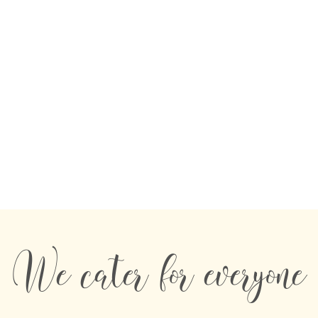
We cater for everyone