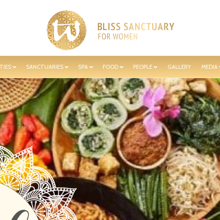
TIES
SANCTUARIES
SPA
FOOD
PEOPLE
GALLERY
MEDIA