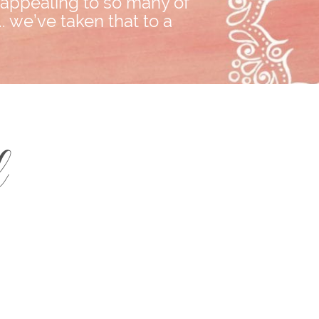
, appealing to so many of
. we’ve taken that to a
d