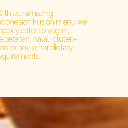
ith our amazing
ndonesian Fusion menu we
appily cater to vegan,
egetarian, halal, gluten-
ree or any other dietary
equirements.