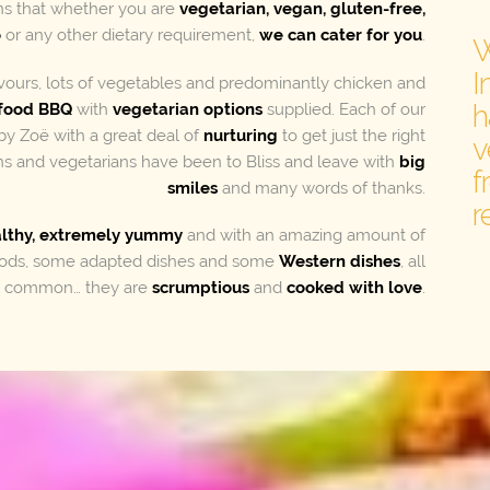
s that whether you are
vegetarian, vegan, gluten-free,
o
or any other dietary requirement,
we can cater for you
.
W
I
avours, lots of vegetables and predominantly chicken and
h
food BBQ
with
vegetarian options
supplied. Each of our
by Zoë with a great deal of
nurturing
to get just the right
v
s and vegetarians have been to Bliss and leave with
big
f
smiles
and many words of thanks.
r
althy, extremely yummy
and with an amazing amount of
foods, some adapted dishes and some
Western dishes
, all
in common… they are
scrumptious
and
cooked with love
.