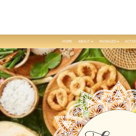
HOME
ABOUT
PACKAGES
ACTIVI