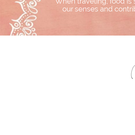
When traveling, food is 
our senses and contrib