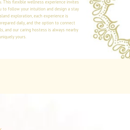
 This flexible wellness experience invites
 to follow your intuition and design a stay
island exploration, each experience is
prepared daily, and the option to connect
ls, and our caring hostess is always nearby
uniquely yours.