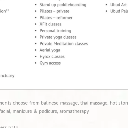
ents choose from balinese massage, thai massage, hot ston
 facial, manicure & pedicure, aromatherapy.
ness bath.