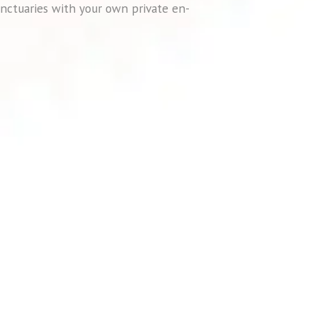
nctuaries with your own private en-