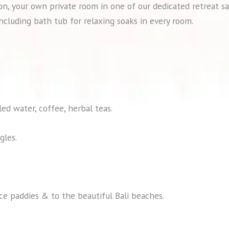
n, your own private room in one of our dedicated retreat sa
ncluding bath tub for relaxing soaks in every room.
led water, coffee, herbal teas.
gles.
ice paddies & to the beautiful Bali beaches.