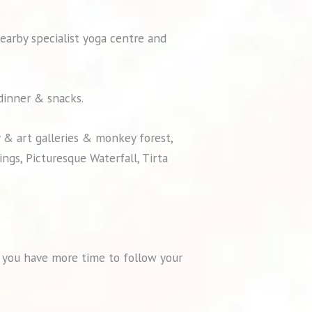
nearby specialist yoga centre and
 dinner & snacks.
y & art galleries & monkey forest,
ngs, Picturesque Waterfall, Tirta
so you have more time to follow your