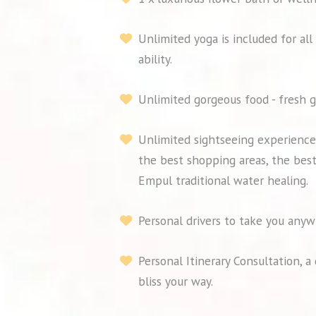
Unlimited yoga is included for all
ability.
Unlimited gorgeous food - fresh g
Unlimited sightseeing experiences
the best shopping areas, the best
Empul traditional water healing.
Personal drivers to take you anyw
Personal Itinerary Consultation, 
bliss your way.