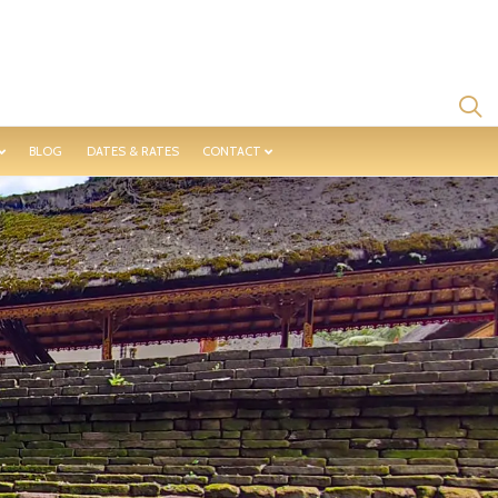
BLOG
DATES & RATES
CONTACT