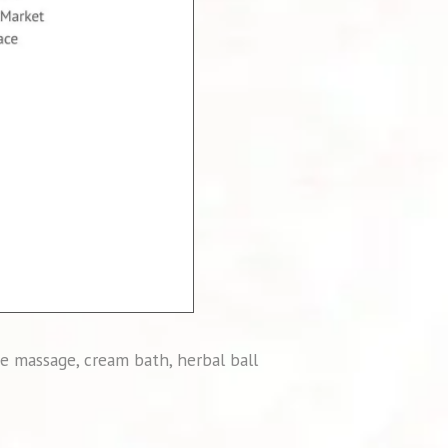
e massage, cream bath, herbal ball