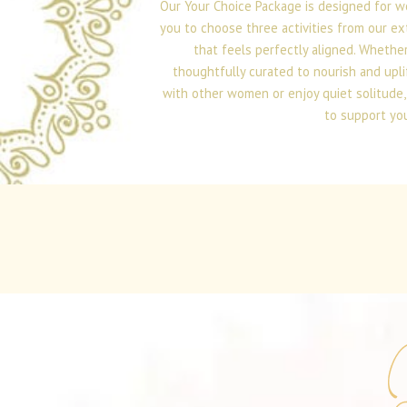
Our Your Choice Package is designed for w
you to choose three activities from our ex
that feels perfectly aligned. Whether
thoughtfully curated to nourish and upli
with other women or enjoy quiet solitude, 
to support you