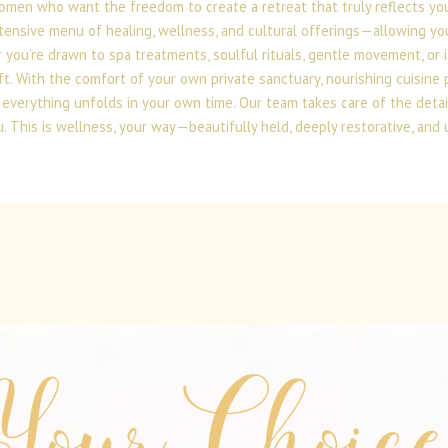
omen who want the freedom to create a retreat that truly reflects you.
tensive menu of healing, wellness, and cultural offerings—allowing you
 you’re drawn to spa treatments, soulful rituals, gentle movement, or 
ft. With the comfort of your own private sanctuary, nourishing cuisine 
everything unfolds in your own time. Our team takes care of the detai
. This is wellness, your way—beautifully held, deeply restorative, and 