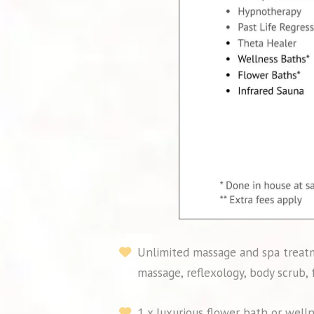
Unlimited massage and spa treatm
massage, reflexology, body scrub,
1 x luxurious flower bath or well