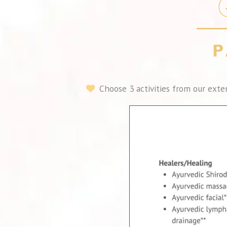
Choose 3 activities from our exten