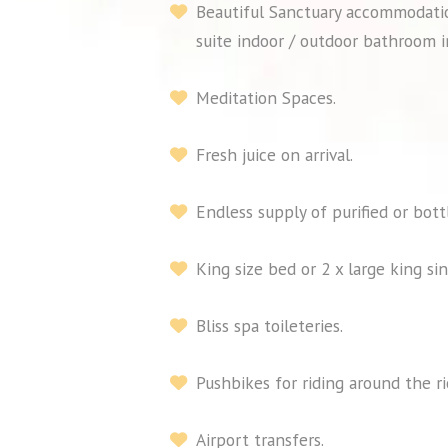
Beautiful Sanctuary accommodatio
suite indoor / outdoor bathroom i
Meditation Spaces.
Fresh juice on arrival.
Endless supply of purified or bott
King size bed or 2 x large king sin
Bliss spa toileteries.
Pushbikes for riding around the r
Airport transfers.