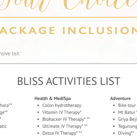
sive list: