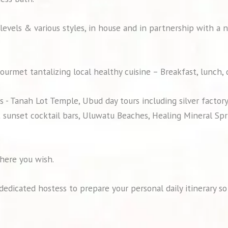
 levels & various styles, in house and in partnership with a 
ourmet tantalizing local healthy cuisine – Breakfast, lunch,
 - Tanah Lot Temple, Ubud day tours including silver factor
 sunset cocktail bars, Uluwatu Beaches, Healing Mineral Spri
here you wish.
a dedicated hostess to prepare your personal daily itinerary 