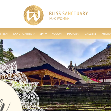
TIES
SANCTUARIES
SPA
FOOD
PEOPLE
GALLERY
MEDIA