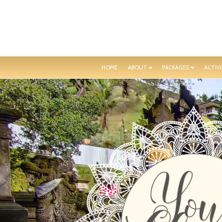
HOME
ABOUT
PACKAGES
ACTIVI