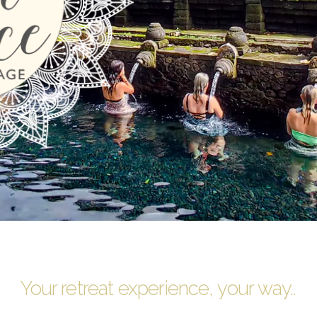
Your retreat experience, your way..