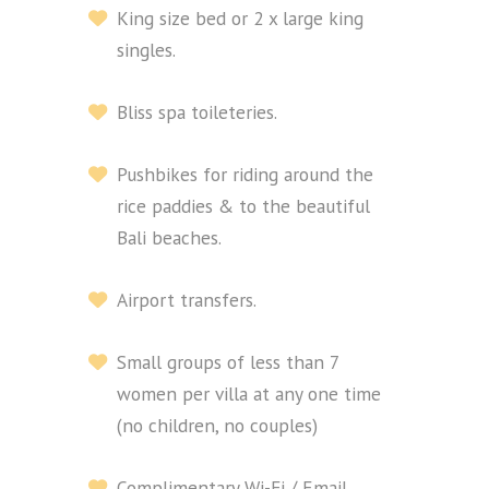
King size bed or 2 x large king
singles.
Bliss spa toileteries.
Pushbikes for riding around the
rice paddies & to the beautiful
Bali beaches.
Airport transfers.
Small groups of less than 7
women per villa at any one time
(no children, no couples)
Complimentary Wi-Fi / Email