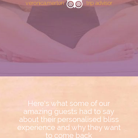
veronica.merton
trip advisor
Here's what some of our
amazing guests had to say
about their personalised bliss
experience and why they want
to come back