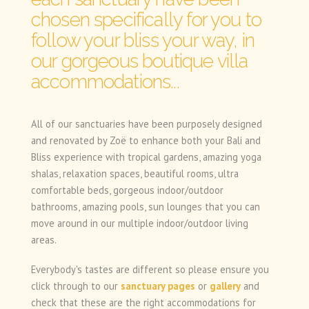
chosen specifically for you to
follow your bliss your way, in
our gorgeous boutique villa
accommodations...
All of our sanctuaries have been purposely designed
and renovated by Zoë to enhance both your Bali and
Bliss experience with tropical gardens, amazing yoga
shalas, relaxation spaces, beautiful rooms, ultra
comfortable beds, gorgeous indoor/outdoor
bathrooms, amazing pools, sun lounges that you can
move around in our multiple indoor/outdoor living
areas.
Everybody's tastes are different so please ensure you
click through to our
sanctuary pages
or
gallery
and
check that these are the right accommodations for