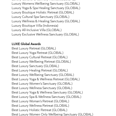
Luxury Womens Wellbeing Sanctuary (GLOBAL)
Luxury Yoga & Spa Healing Sanctuary (GLOBAL)
Luxury Boutique Holistic Retreat (GLOBAL)
Luxury Cultural Spa Sanctuary (GLOBAL)
Luxury Wellness & Healing Sanctuary (GLOBAL)
Luxury Boutique Villa (Indonesia)
Luxury All-Inclusive Villa (GLOBAL)
Luxury Exclusive Wellness Sanctuary (GLOBAL)
LUXE Global Awards
Best Luxury Retreat (GLOBAL)
Best Luxury Yoga Retreat (GLOBAL)
Best Luxury Cultural Retreat (GLOBAL)
Best Luxury Wellbeing Retreat (GLOBAL)
Best Luxury Sanctuary (GLOBAL)
Best Luxury Healing Retreat (GLOBAL)
Best Luxury Wellbeing Sanctuary (GLOBAL)
Best Luxury Yoga & Wellness Retreat (GLOBAL)
Best Luxury Women’s Sanctuary (GLOBAL)
Best Luxury Wellness Sanctuary (GLOBAL)
Best Luxury Yoga & Wellness Sanctuary (GLOBAL)
Best Luxury Spa & Wellness Sanctuary (GLOBAL)
Best Luxury Woman’s Retreat (GLOBAL)
Best Luxury Wellness Retreat (GLOBAL)
Best Luxury Holistic Retreat (GLOBAL)
Best Luxury Women Only Wellbeing Sanctuary (GLOBAL)