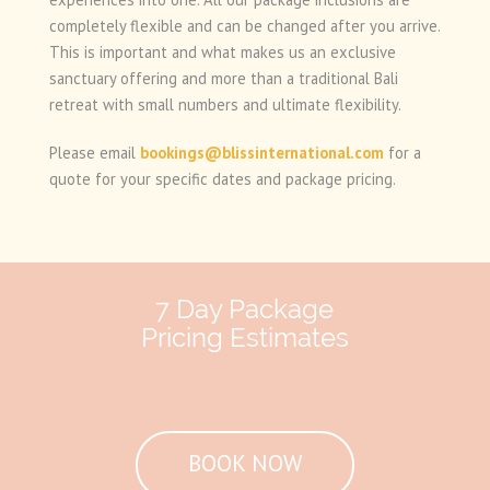
completely flexible and can be changed after you arrive.
This is important and what makes us an exclusive
sanctuary offering and more than a traditional Bali
retreat with small numbers and ultimate flexibility.
Please email
bookings@blissinternational.com
for a
quote for your specific dates and package pricing.
7 Day Package
Pricing Estimates
BOOK NOW