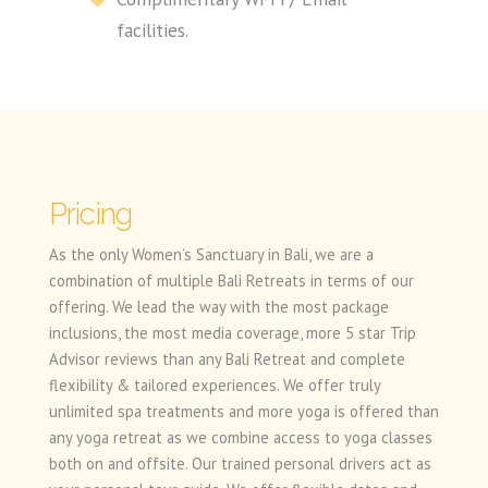
facilities.
Pricing
As the only Women’s Sanctuary in Bali, we are a
combination of multiple Bali Retreats in terms of our
offering. We lead the way with the most package
inclusions, the most media coverage, more 5 star Trip
Advisor reviews than any Bali Retreat and complete
flexibility & tailored experiences. We offer truly
unlimited spa treatments and more yoga is offered than
any yoga retreat as we combine access to yoga classes
both on and offsite. Our trained personal drivers act as