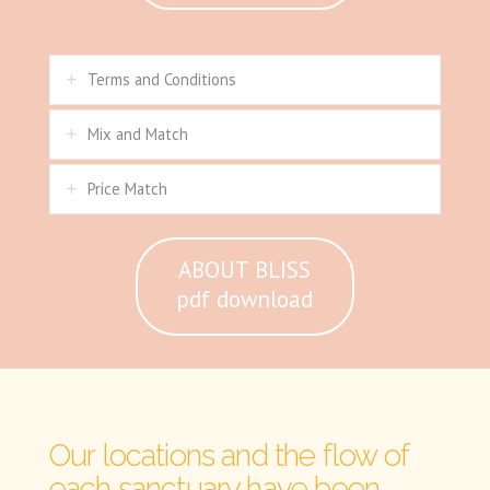
Terms and Conditions
Mix and Match
Price Match
ABOUT BLISS
pdf download
Our locations and the flow of
each sanctuary have been