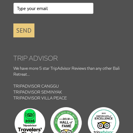
SEND
TRIP ADVISOR
We have more 5 star TripAdvisor Reviews than any other Bali
Retreat...
TRIPADVISOR CANGGU
TRIPADVISOR SEMINYAK
TRIPADVISOR VILLA PEACE