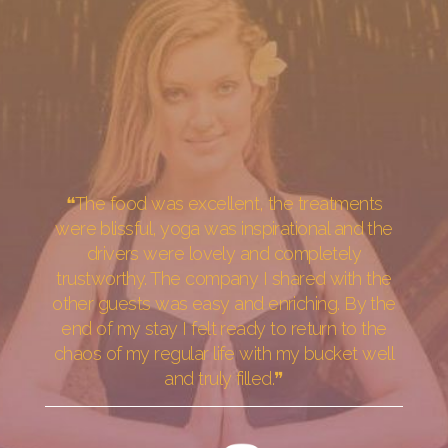
❝The food was excellent, the treatments
were blissful, yoga was inspirational and the
drivers were lovely and completely
trustworthy. The company I shared with the
other guests was easy and enriching. By the
end of my stay I felt ready to return to the
chaos of my regular life with my bucket well
and truly filled.❞