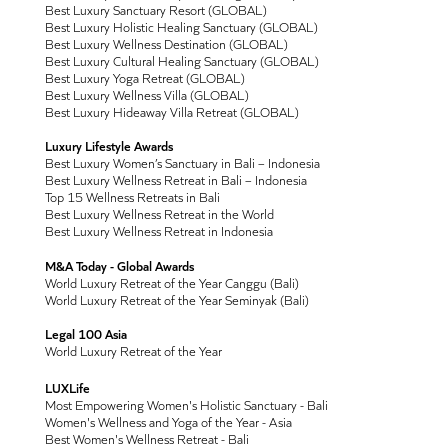
Best Luxury Sanctuary Resort (GLOBAL)
Best Luxury Holistic Healing Sanctuary (GLOBAL)
Best Luxury Wellness Destination (GLOBAL)
Best Luxury Cultural Healing Sanctuary (GLOBAL)
Best Luxury Yoga Retreat (GLOBAL)
Best Luxury Wellness Villa (GLOBAL)
Best Luxury Hideaway Villa Retreat (GLOBAL)
Luxury Lifestyle Awards
Best Luxury Women’s Sanctuary in Bali – Indonesia
Best Luxury Wellness Retreat in Bali – Indonesia
Top 15 Wellness Retreats in Bali
Best Luxury Wellness Retreat in the World
Best Luxury Wellness Retreat in Indonesia
M&A Today - Global Awards
World Luxury Retreat of the Year Canggu (Bali)
World Luxury Retreat of the Year Seminyak (Bali)
Legal 100 Asia
World Luxury Retreat of the Year
LUXLife
Most Empowering Women's Holistic Sanctuary - Bali
Women's Wellness and Yoga of the Year - Asia
Best Women's Wellness Retreat - Bali