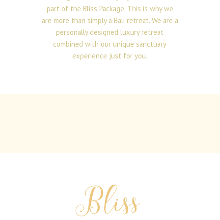
part of the Bliss Package. This is why we
are more than simply a Bali retreat. We are a
personally designed luxury retreat
combined with our unique sanctuary
experience just for you.