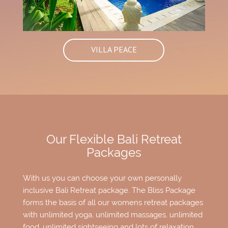
VILLA PEACE
Our Flexible Bali Retreat
Packages
With us you can choose your own personally
inclusive Bali Retreat package. The Bliss Package
forms the basis of all our womens retreat packages
with unlimited yoga, unlimited massages, unlimited
food, unlimited sightseeing and lots of relaxation