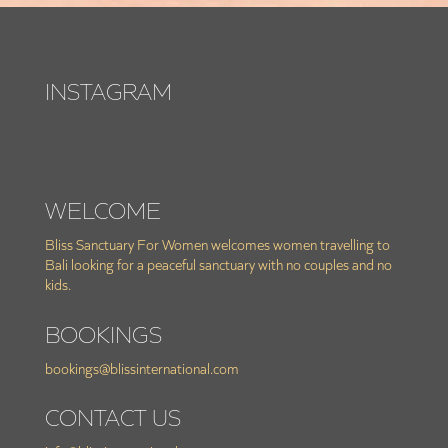
INSTAGRAM
WELCOME
Bliss Sanctuary For Women welcomes women travelling to
Bali looking for a peaceful sanctuary with no couples and no
kids.
BOOKINGS
bookings@blissinternational.com
CONTACT US