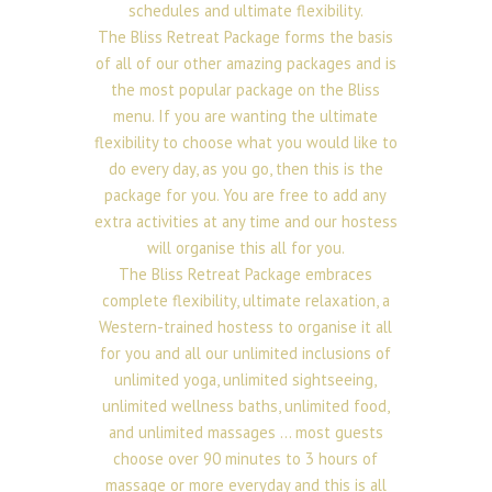
schedules and ultimate flexibility.
The Bliss Retreat Package forms the basis
of all of our other amazing packages and is
the most popular package on the Bliss
menu. If you are wanting the ultimate
flexibility to choose what you would like to
do every day, as you go, then this is the
package for you. You are free to add any
extra activities at any time and our hostess
will organise this all for you.
The Bliss Retreat Package embraces
complete flexibility, ultimate relaxation, a
Western-trained hostess to organise it all
for you and all our unlimited inclusions of
unlimited yoga, unlimited sightseeing,
unlimited wellness baths, unlimited food,
and unlimited massages … most guests
choose over 90 minutes to 3 hours of
massage or more everyday and this is all