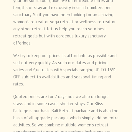
your personal tour guide. We offer flexible dates and
lengths of stay and exclusivity in small numbers per
sanctuary. So if you have been looking for an amazing
women's retreat or yoga retreat or wellness retreat or
any other retreat, let us help you reach your best
retreat goals but with gorgeous luxury sanctuary
offerings.
We try to keep our prices as affordable as possible and
sell out very quickly. As such our dates and pricing
varies and fluctuates with specials ranging UP TO 15%
OFF subject to availabilities and seasonal timing and
rates.
Quoted prices are for 7 days but we also do longer
stays and in some cases shorter stays. Our Bliss
Package is our basic Bali Retreat package and is also the
basis of all upgrade packages which simply add on extra
activities. So we combine multiple women's retreat
experiences into one. All our package inclusions are