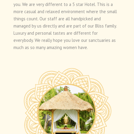
you. We are very different to a 5 star Hotel. This is a
more casual and relaxed environment where the small
things count. Our staff are all handpicked and
managed by us directly and are part of our Bliss family.
Luxury and personal tastes are different for
everybody. We really hope you love our sanctuaries as
much as so many amazing women have.