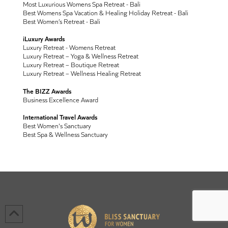
Most Luxurious Womens Spa Retreat - Bali
Best Womens Spa Vacation & Healing Holiday Retreat - Bali
Best Women’s Retreat - Bali
iLuxury Awards
Luxury Retreat - Womens Retreat
Luxury Retreat – Yoga & Wellness Retreat
Luxury Retreat – Boutique Retreat
Luxury Retreat – Wellness Healing Retreat
The BIZZ Awards
Business Excellence Award
International Travel Awards
Best Women's Sanctuary
Best Spa & Wellness Sanctuary