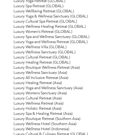
Luxury Yoga Retreat (GLOBAL)
Luxury Spa Retreat (GLOBAL)
Luxury Wellbeing Retreat (GLOBAL)
Luxury Yoga & Wellness Sanctuary (GLOBAL)
Luxury Cultural Spa Retreat (GLOBAL)
Luxury Wellness Healing Retreat (GLOBAL)
Luxury Women’s Retreat (GLOBAL)
Luxury Spa and Wellness Sanctuary (GLOBAL)
Luxury Yoga and Wellness Retreat (GLOBAL)
Luxury Wellness Villa (GLOBAL)
Luxury Wellness Sanctuary (GLOBAL)
Luxury Cultural Retreat (GLOBAL)
Luxury Healing Retreat (GLOBAL)
Luxury Boutique Wellness Retreat (Asia)
Luxury Wellness Sanctuary (Asia)
Luxury All Inclusive Retreat (Asia)
Luxury Healing Retreat (Asia)
Luxury Yoga and Wellness Sanctuary (Asia)
Luxury Womens Sanctuary (Asia)
Luxury Cultural Retreat (Asia)
Luxury Wellness Retreat (Asia)
Luxury Holistic Retreat (Asia)
Luxury Spa & Healing Retreat (Asia)
Luxury Boutique Retreat (Southern Asia)
Luxury Wellness Hotel (Southern Asia)
Luxury Wellness Hotel (Indonesia)
Luxury Cultural & Culinary Retreat (GLOBAL)