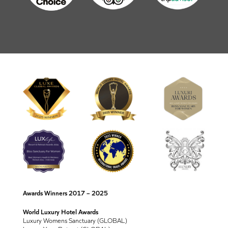
Awards Winners 2017 – 2025
World Luxury Hotel Awards
Luxury Womens Sanctuary (GLOBAL)