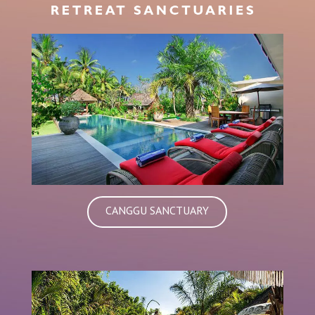
CANGGU SANCTUARY