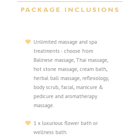
Unlimited massage and spa
treatments - choose from
Balinese massage, Thai massage,
hot stone massage, cream bath,
herbal ball massage, reflexology,
body scrub, facial, manicure &
pedicure and aromatherapy
massage.
1 x luxurious flower bath or
wellness bath.