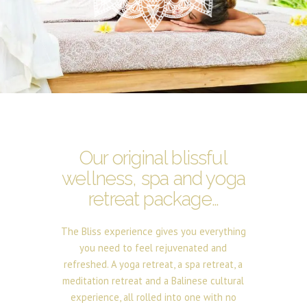
Our original blissful
wellness, spa and yoga
retreat package…
The Bliss experience gives you everything
you need to feel rejuvenated and
refreshed. A yoga retreat, a spa retreat, a
meditation retreat and a Balinese cultural
experience, all rolled into one with no