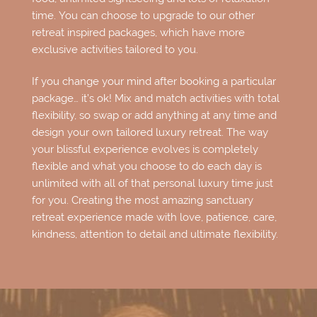
time. You can choose to upgrade to our other
retreat inspired packages, which have more
exclusive activities tailored to you.
If you change your mind after booking a particular
package… it’s ok! Mix and match activities with total
flexibility, so swap or add anything at any time and
design your own tailored luxury retreat. The way
your blissful experience evolves is completely
flexible and what you choose to do each day is
unlimited with all of that personal luxury time just
for you. Creating the most amazing sanctuary
retreat experience made with love, patience, care,
kindness, attention to detail and ultimate flexibility.