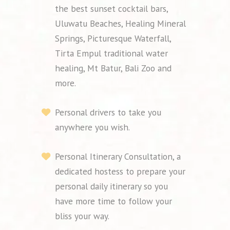
the best sunset cocktail bars,
Uluwatu Beaches, Healing Mineral
Springs, Picturesque Waterfall,
Tirta Empul traditional water
healing, Mt Batur, Bali Zoo and
more.
Personal drivers to take you
anywhere you wish.
Personal Itinerary Consultation, a
dedicated hostess to prepare your
personal daily itinerary so you
have more time to follow your
bliss your way.