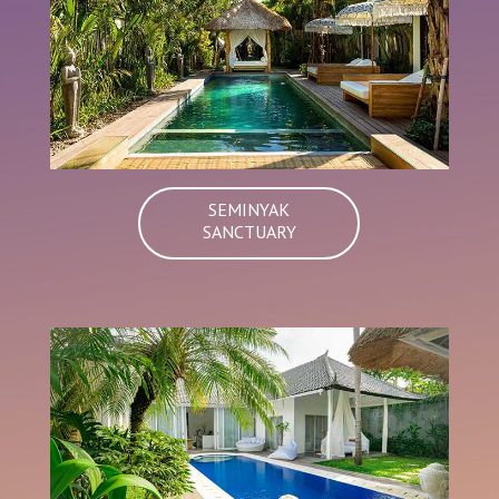
SEMINYAK
SANCTUARY