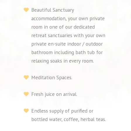
Beautiful Sanctuary
accommodation, your own private
room in one of our dedicated
retreat sanctuaries with your own
private en-suite indoor / outdoor
bathroom including bath tub for
relaxing soaks in every room.
Meditation Spaces.
Fresh juice on arrival.
Endless supply of purified or
bottled water, coffee, herbal teas.