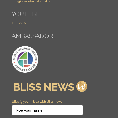
info@blissinternational.com
YOUTUBE
BLISSTV
AMBASSADOR
Blissify your inbox with Bliss news