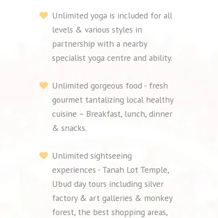
Unlimited yoga is included for all
levels & various styles in
partnership with a nearby
specialist yoga centre and ability.
Unlimited gorgeous food - fresh
gourmet tantalizing local healthy
cuisine – Breakfast, lunch, dinner
& snacks.
Unlimited sightseeing
experiences - Tanah Lot Temple,
Ubud day tours including silver
factory & art galleries & monkey
forest, the best shopping areas,