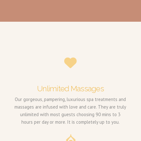
Unlimited Massages
Our gorgeous, pampering, luxurious spa treatments and
massages are infused with love and care. They are truly
unlimited with most guests choosing 90 mins to 3
hours per day or more. It is completely up to you.