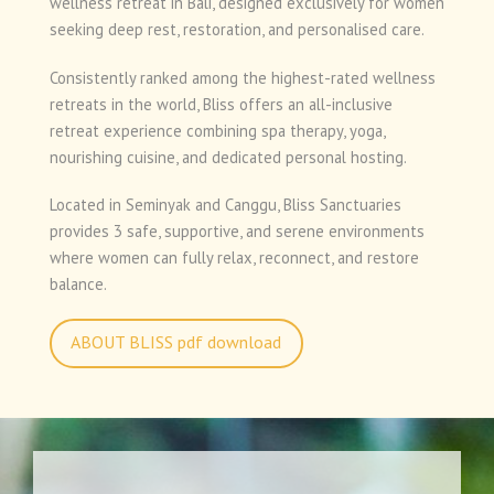
wellness retreat in Bali, designed exclusively for women
seeking deep rest, restoration, and personalised care.
Consistently ranked among the highest-rated wellness
retreats in the world, Bliss offers an all-inclusive
retreat experience combining spa therapy, yoga,
nourishing cuisine, and dedicated personal hosting.
Located in Seminyak and Canggu, Bliss Sanctuaries
provides 3 safe, supportive, and serene environments
where women can fully relax, reconnect, and restore
balance.
ABOUT BLISS pdf download