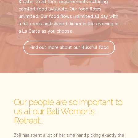
& cater to all food requirements including
comfort food available. Our food flows
unlimited. Our food flows unlimited all day with
a full menu and shared dinner in the evening or
a La Carte as you choose.
Find out more about our Blissful food
Our people are so important to
us at our Bali Women’s
Retreat...
Zoë has spent a lot of her time hand picking exactly the