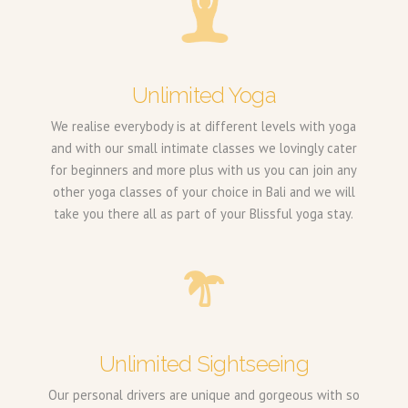
Unlimited Yoga
We realise everybody is at different levels with yoga
and with our small intimate classes we lovingly cater
for beginners and more plus with us you can join any
other yoga classes of your choice in Bali and we will
take you there all as part of your Blissful yoga stay.
Unlimited Sightseeing
Our personal drivers are unique and gorgeous with so