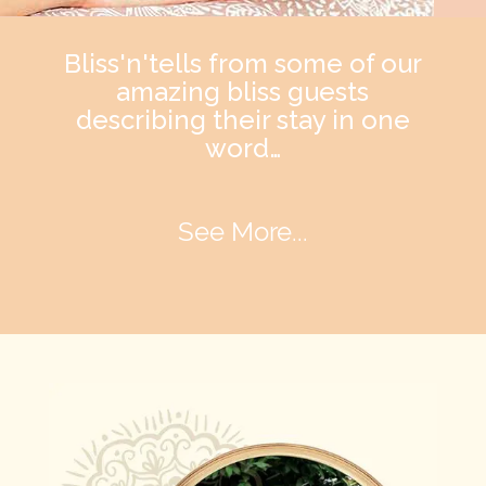
Bliss'n'tells from some of our
amazing bliss guests
describing their stay in one
word…
See More...