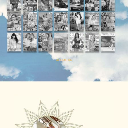
ALL MEDIA