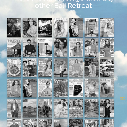
other Bali Retreat
SEE