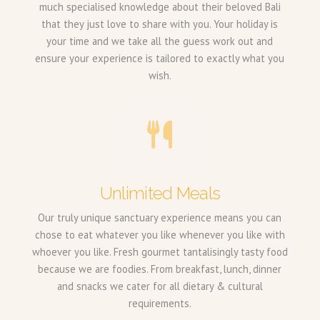
much specialised knowledge about their beloved Bali
that they just love to share with you. Your holiday is
your time and we take all the guess work out and
ensure your experience is tailored to exactly what you
wish.
Unlimited Meals
Our truly unique sanctuary experience means you can
chose to eat whatever you like whenever you like with
whoever you like. Fresh gourmet tantalisingly tasty food
because we are foodies. From breakfast, lunch, dinner
and snacks we cater for all dietary & cultural
requirements.