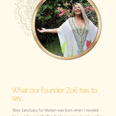
What our founder Zoë has to
say...
“Bliss Sanctuary for Women was born when I needed