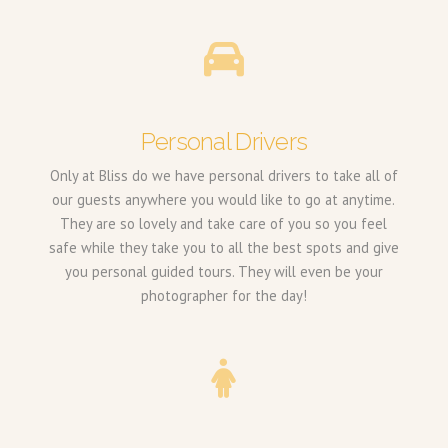
Personal Drivers
Only at Bliss do we have personal drivers to take all of
our guests anywhere you would like to go at anytime.
They are so lovely and take care of you so you feel
safe while they take you to all the best spots and give
you personal guided tours. They will even be your
photographer for the day!