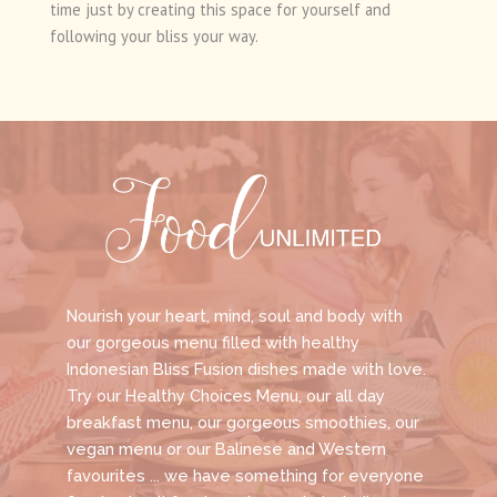
time just by creating this space for yourself and
following your bliss your way.
Nourish your heart, mind, soul and body with
our gorgeous menu filled with healthy
Indonesian Bliss Fusion dishes made with love.
Try our Healthy Choices Menu, our all day
breakfast menu, our gorgeous smoothies, our
vegan menu or our Balinese and Western
favourites ... we have something for everyone