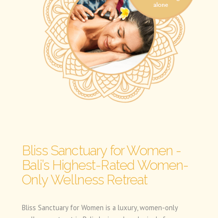
Bliss Sanctuary for Women -
Bali’s Highest-Rated Women-
Only Wellness Retreat
Bliss Sanctuary for Women is a luxury, women-only