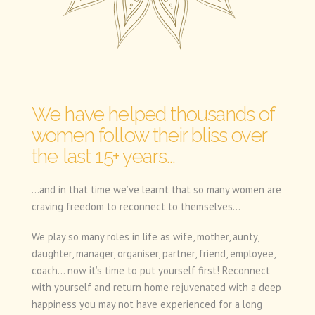
We have helped thousands of
women follow their bliss over
the last 15+ years...
...and in that time we’ve learnt that so many women are
craving freedom to reconnect to themselves...
We play so many roles in life as wife, mother, aunty,
daughter, manager, organiser, partner, friend, employee,
coach… now it’s time to put yourself first! Reconnect
with yourself and return home rejuvenated with a deep
happiness you may not have experienced for a long