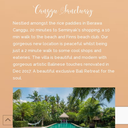
Canggu Sanctuary
Nestled amongst the rice paddies in Berawa
Canggu, 20 minutes to Seminyak's shopping, a 10
min walk to the beach and Finns beach club. Our
gorgeous new location is peaceful whilst being
just a 2 minute walk to some cool shops and
eateries. The villa is beautiful and modern with
gorgeous artistic Balinese touches renovated in
Dec 2017. A beautiful exclusive Bali Retreat for the
soul.