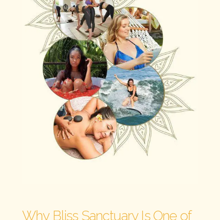
Why Bliss Sanctuary Is One of