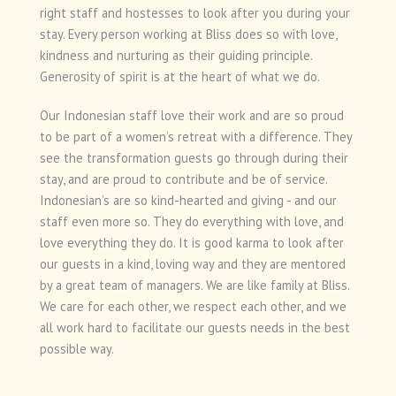
right staff and hostesses to look after you during your
stay. Every person working at Bliss does so with love,
kindness and nurturing as their guiding principle.
Generosity of spirit is at the heart of what we do.
Our Indonesian staff love their work and are so proud
to be part of a women’s retreat with a difference. They
see the transformation guests go through during their
stay, and are proud to contribute and be of service.
Indonesian’s are so kind-hearted and giving - and our
staff even more so. They do everything with love, and
love everything they do. It is good karma to look after
our guests in a kind, loving way and they are mentored
by a great team of managers. We are like family at Bliss.
We care for each other, we respect each other, and we
all work hard to facilitate our guests needs in the best
possible way.