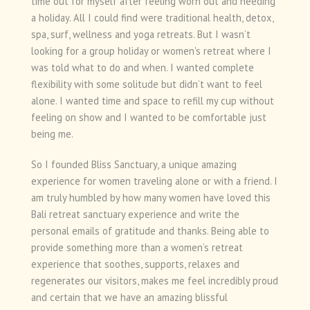
time out for myself after feeling worn out and needing
a holiday. All I could find were traditional health, detox,
spa, surf, wellness and yoga retreats. But I wasn’t
looking for a group holiday or women's retreat where I
was told what to do and when. I wanted complete
flexibility with some solitude but didn’t want to feel
alone. I wanted time and space to refill my cup without
feeling on show and I wanted to be comfortable just
being me.
So I founded Bliss Sanctuary, a unique amazing
experience for women traveling alone or with a friend. I
am truly humbled by how many women have loved this
Bali retreat sanctuary experience and write the
personal emails of gratitude and thanks. Being able to
provide something more than a women’s retreat
experience that soothes, supports, relaxes and
regenerates our visitors, makes me feel incredibly proud
and certain that we have an amazing blissful