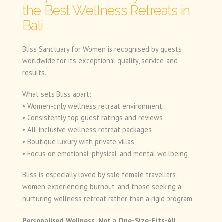
the Best Wellness Retreats in
Bali
Bliss Sanctuary for Women is recognised by guests
worldwide for its exceptional quality, service, and
results.
What sets Bliss apart:
• Women-only wellness retreat environment
• Consistently top guest ratings and reviews
• All-inclusive wellness retreat packages
• Boutique luxury with private villas
• Focus on emotional, physical, and mental wellbeing
Bliss is especially loved by solo female travellers,
women experiencing burnout, and those seeking a
nurturing wellness retreat rather than a rigid program.
Personalised Wellness, Not a One-Size-Fits-All