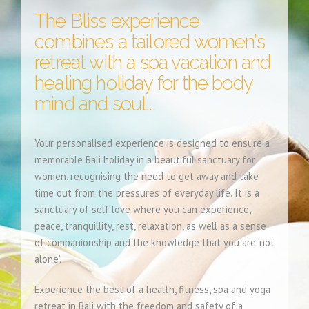
The Bliss experience
combines a tailored women’s
retreat with a spa vacation and
healing holiday for the body
mind and soul...
Your personalised experience is designed to ensure a
memorable Bali holiday in a beautiful sanctuary for
women, recognising the need to get away and take
time out from the pressures of everyday life. It is a
sanctuary of self love where you can experience,
peace, tranquillity, rest, relaxation, as well as a sense
of companionship and the knowledge that you are ‘not
alone’.
Experience the best of a health, fitness, spa and yoga
retreat in Bali with the freedom and safety of a