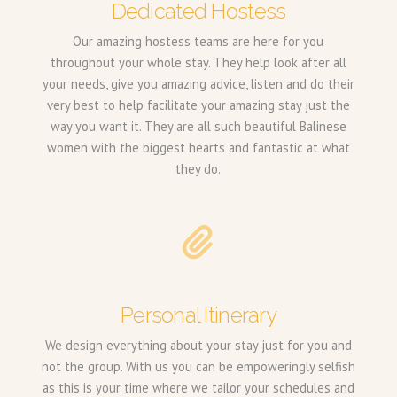
Dedicated Hostess
Our amazing hostess teams are here for you
throughout your whole stay. They help look after all
your needs, give you amazing advice, listen and do their
very best to help facilitate your amazing stay just the
way you want it. They are all such beautiful Balinese
women with the biggest hearts and fantastic at what
they do.
Personal Itinerary
We design everything about your stay just for you and
not the group. With us you can be empoweringly selfish
as this is your time where we tailor your schedules and