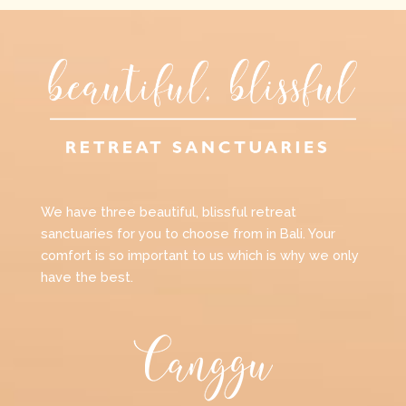
We have three beautiful, blissful retreat
sanctuaries for you to choose from in Bali. Your
comfort is so important to us which is why we only
have the best.