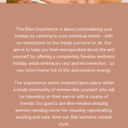
The Bliss Experience is about personalising your
holiday by catering to your individual needs - with
no restrictions on the things you love to do. Our
aim is to help you feel reinvigorated about life and
yourself by offering a completely flexible wellness
holiday which embraces rest and reconnection... so
you return home full of life and positive energy.
The experience we’ve created takes place within
a small community of women like yourself who will
be travelling on their own or with a couple of
friends. Our guests are like-minded amazing
women needing some fun, relaxing, rejuvenating,
exciting and safe, time out, Bali women’s retreat
style.