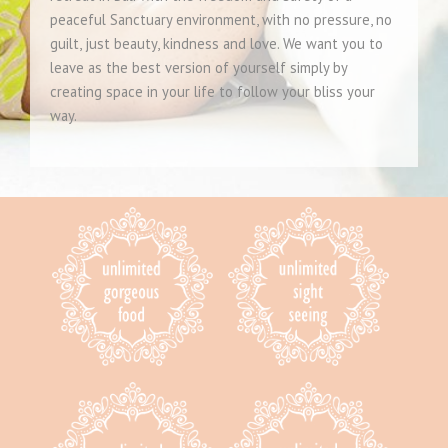
peaceful Sanctuary environment, with no pressure, no
guilt, just beauty, kindness and love. We want you to
leave as the best version of yourself simply by
creating space in your life to follow your bliss your
way.