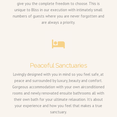
give you the complete freedom to choose. This is
unique to Bliss in our execution with intimately small
numbers of guests where you are never forgotten and
are always a priority.
Peaceful Sanctuaries
Lovingly designed with you in mind so you feel safe, at
peace and surrounded by luxury, beauty and comfort.
Gorgeous accommodation with your own airconditioned
rooms and newly renovated ensuite bathrooms all with
their own bath for your ultimate relaxation. It’s about
your experience and how you feel that makes a true
sanctuary.