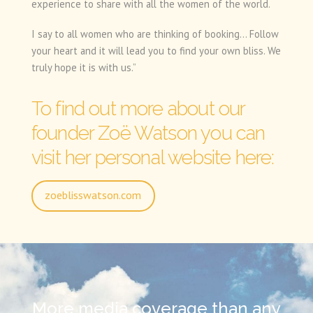
experience to share with all the women of the world.
I say to all women who are thinking of booking… Follow
your heart and it will lead you to find your own bliss. We
truly hope it is with us.”
To find out more about our
founder Zoë Watson you can
visit her personal website here:
zoeblisswatson.com
More media coverage than any