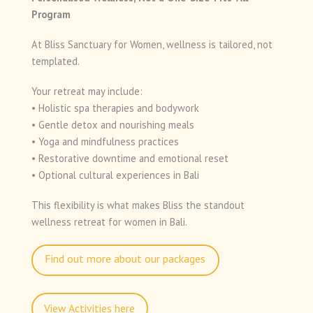
Program
At Bliss Sanctuary for Women, wellness is tailored, not
templated.
Your retreat may include:
• Holistic spa therapies and bodywork
• Gentle detox and nourishing meals
• Yoga and mindfulness practices
• Restorative downtime and emotional reset
• Optional cultural experiences in Bali
This flexibility is what makes Bliss the standout
wellness retreat for women in Bali.
Find out more about our packages
View Activities here