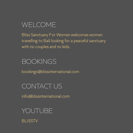
WELCOME
Bliss Sanctuary For Women welcomes women
travelling to Bali looking for a peaceful sanctuary
with no couples and no kids.
BOOKINGS
bookings@blissinternational.com
CONTACT US
info@blissinternational.com
YOUTUBE
BLISSTV