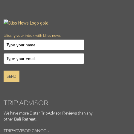
Blissify your inbox with Bliss news
SEND
TRIP ADVISOR
We have more 5 star TripAdvisor Reviews than any
other Bali Retreat...
TRIPADVISOR CANGGU