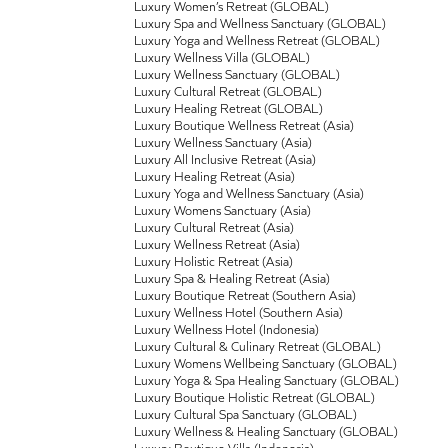
Luxury Women’s Retreat (GLOBAL)
Luxury Spa and Wellness Sanctuary (GLOBAL)
Luxury Yoga and Wellness Retreat (GLOBAL)
Luxury Wellness Villa (GLOBAL)
Luxury Wellness Sanctuary (GLOBAL)
Luxury Cultural Retreat (GLOBAL)
Luxury Healing Retreat (GLOBAL)
Luxury Boutique Wellness Retreat (Asia)
Luxury Wellness Sanctuary (Asia)
Luxury All Inclusive Retreat (Asia)
Luxury Healing Retreat (Asia)
Luxury Yoga and Wellness Sanctuary (Asia)
Luxury Womens Sanctuary (Asia)
Luxury Cultural Retreat (Asia)
Luxury Wellness Retreat (Asia)
Luxury Holistic Retreat (Asia)
Luxury Spa & Healing Retreat (Asia)
Luxury Boutique Retreat (Southern Asia)
Luxury Wellness Hotel (Southern Asia)
Luxury Wellness Hotel (Indonesia)
Luxury Cultural & Culinary Retreat (GLOBAL)
Luxury Womens Wellbeing Sanctuary (GLOBAL)
Luxury Yoga & Spa Healing Sanctuary (GLOBAL)
Luxury Boutique Holistic Retreat (GLOBAL)
Luxury Cultural Spa Sanctuary (GLOBAL)
Luxury Wellness & Healing Sanctuary (GLOBAL)
Luxury Boutique Villa (Indonesia)