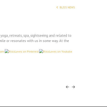
BLISS NEWS
yoga, retreats, spa, sightseeing and related to
mile or resonates with us in some way. At the