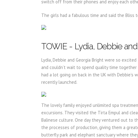
switch off from their phones and enjoy each othe
The girls had a fabulous time and said the Bliss
TOWIE - Lydia, Debbie and 
Lydia, Debbie and Georgia Bright were so excited 
and couldn’t wait to spend quality time together
had a lot going on back in the UK with Debbie’s 
recently launched.
The lovely family enjoyed unlimited spa treatmen
excursions. They visited the Tirta Empul and cl
Balinese culture. One day they ventured out to t
the processes of production, giving them a greater 
butterfly park and elephant sanctuary where they