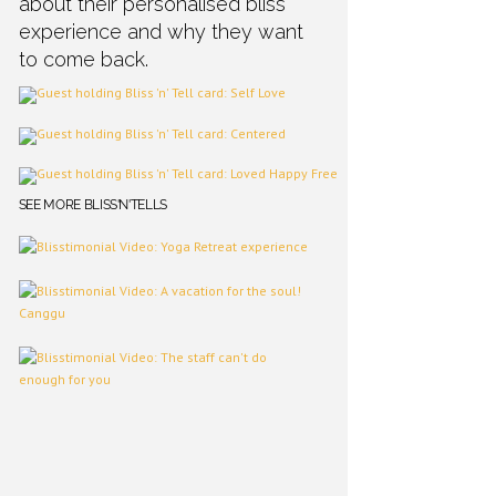
about their personalised bliss
experience and why they want
to come back.
SEE MORE BLISS'N'TELLS