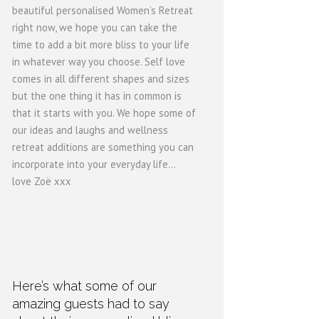
beautiful personalised Women’s Retreat
right now, we hope you can take the
time to add a bit more bliss to your life
in whatever way you choose. Self love
comes in all different shapes and sizes
but the one thing it has in common is
that it starts with you. We hope some of
our ideas and laughs and wellness
retreat additions are something you can
incorporate into your everyday life...
love Zoë xxx
Here’s what some of our
amazing guests had to say