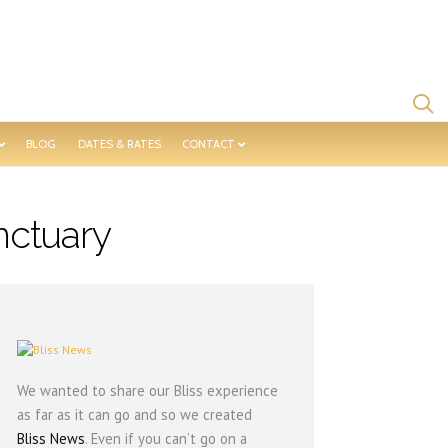
BLOG
DATES & RATES
CONTACT
nctuary
We wanted to share our Bliss experience
as far as it can go and so we created
Bliss News
. Even if you can’t go on a