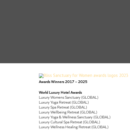
Awards Winners 2017 – 2025
World Luxury Hotel Awards
Luxury Womens Sanctuary (GLOBAL)
Luxury Yoga Retreat (GLOBAL)
Luxury Spa Retreat (GLOBAL)
Luxury Wellbeing Retreat (GLOBAL)
Luxury Yoga & Wellness Sanctuary (GLOBAL)
Luxury Cultural Spa Retreat (GLOBAL)
Luxury Wellness Healing Retreat (GLOBAL)