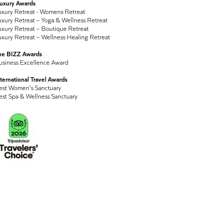
Luxury Awards
uxury Retreat - Womens Retreat
xury Retreat – Yoga & Wellness Retreat
xury Retreat – Boutique Retreat
xury Retreat – Wellness Healing Retreat
he BIZZ Awards
usiness Excellence Award
ternational Travel Awards
est Women's Sanctuary
est Spa & Wellness Sanctuary