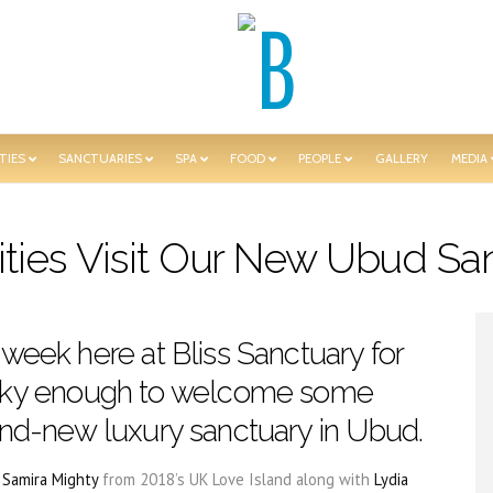
TIES
SANCTUARIES
SPA
FOOD
PEOPLE
GALLERY
MEDIA
ities Visit Our New Ubud Sa
 week here at Bliss Sanctuary for
ky enough to welcome some
rand-new luxury sanctuary in Ubud.
d
Samira Mighty
from 2018’s UK Love Island along with
Lydia