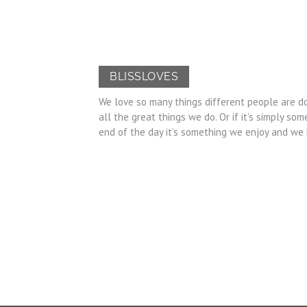
BLISSLOVES
We love so many things different people are do
all the great things we do. Or if it’s simply 
end of the day it’s something we enjoy and we