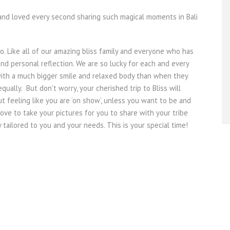
ip and loved every second sharing such magical moments in Bali
oo. Like all of our amazing bliss family and everyone who has
nd personal reflection. We are so lucky for each and every
with a much bigger smile and relaxed body than when they
ually. But don't worry, your cherished trip to Bliss will
t feeling like you are ‘on show’, unless you want to be and
ve to take your pictures for you to share with your tribe
 tailored to you and your needs. This is your special time!