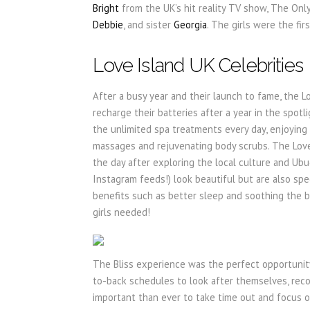
Bright
from the UK’s hit reality TV show, The Onl
Debbie
, and sister
Georgia
. The girls were the fi
Love Island UK Celebrities
After a busy year and their launch to fame, the Lo
recharge their batteries after a year in the spot
the unlimited spa treatments every day, enjoying l
massages and rejuvenating body scrubs. The Love
the day after exploring the local culture and Ubu
Instagram feeds!) look beautiful but are also spe
benefits such as better sleep and soothing the b
girls needed!
The Bliss experience was the perfect opportunity 
to-back schedules to look after themselves, reco
important than ever to take time out and focus on