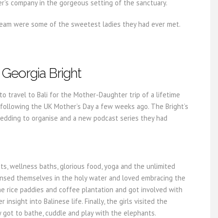
r’s company in the gorgeous setting of the sanctuary.
 team were some of the sweetest ladies they had ever met.
Georgia Bright
to travel to Bali for the Mother-Daughter trip of a lifetime
 following the UK Mother’s Day a few weeks ago. The Bright’s
wedding to organise and a new podcast series they had
ts, wellness baths, glorious food, yoga and the unlimited
eansed themselves in the holy water and loved embracing the
he rice paddies and coffee plantation and got involved with
insight into Balinese life. Finally, the girls visited the
 got to bathe, cuddle and play with the elephants.