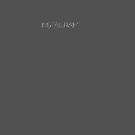
INSTAGRAM