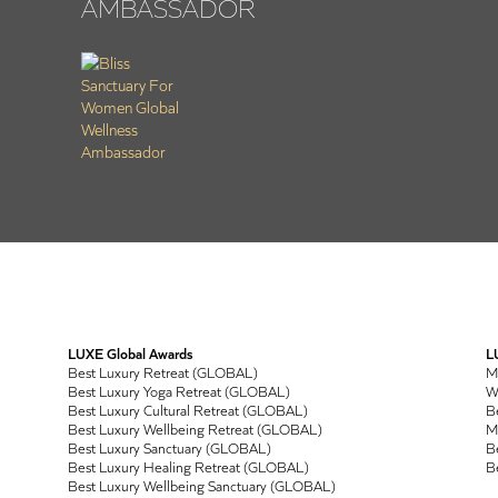
AMBASSADOR
LUXE Global Awards
L
Best Luxury Retreat (GLOBAL)
M
Best Luxury Yoga Retreat (GLOBAL)
Wo
Best Luxury Cultural Retreat (GLOBAL)
Be
Best Luxury Wellbeing Retreat (GLOBAL)
M
Best Luxury Sanctuary (GLOBAL)
Be
Best Luxury Healing Retreat (GLOBAL)
Be
Best Luxury Wellbeing Sanctuary (GLOBAL)