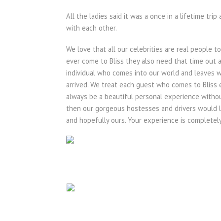
All the ladies said it was a once in a lifetime tr
with each other.
We love that all our celebrities are real people t
ever come to Bliss they also need that time out a
individual who comes into our world and leaves 
arrived. We treat each guest who comes to Bliss eq
always be a beautiful personal experience withou
then our gorgeous hostesses and drivers would lo
and hopefully ours. Your experience is completely