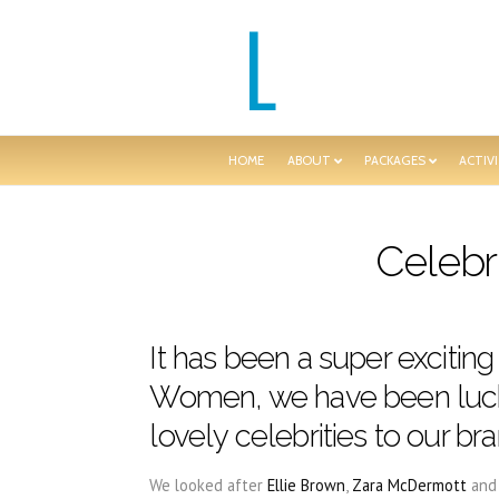
HOME
ABOUT
PACKAGES
ACTIVI
Celebr
It has been a super exciting
Women, we have been luc
lovely celebrities to our b
We looked after
Ellie Brown
,
Zara McDermott
an