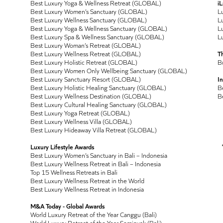
Best Luxury Yoga & Wellness Retreat (GLOBAL)
i
Best Luxury Women’s Sanctuary (GLOBAL)
L
Best Luxury Wellness Sanctuary (GLOBAL)
Lu
Best Luxury Yoga & Wellness Sanctuary (GLOBAL)
Lu
Best Luxury Spa & Wellness Sanctuary (GLOBAL)
Lu
Best Luxury Woman’s Retreat (GLOBAL)
Best Luxury Wellness Retreat (GLOBAL)
T
Best Luxury Holistic Retreat (GLOBAL)
B
Best Luxury Women Only Wellbeing Sanctuary (GLOBAL)
Best Luxury Sanctuary Resort (GLOBAL)
In
Best Luxury Holistic Healing Sanctuary (GLOBAL)
B
Best Luxury Wellness Destination (GLOBAL)
B
Best Luxury Cultural Healing Sanctuary (GLOBAL)
Best Luxury Yoga Retreat (GLOBAL)
Best Luxury Wellness Villa (GLOBAL)
Best Luxury Hideaway Villa Retreat (GLOBAL)
Luxury Lifestyle Awards
Best Luxury Women’s Sanctuary in Bali – Indonesia
Best Luxury Wellness Retreat in Bali – Indonesia
Top 15 Wellness Retreats in Bali
Best Luxury Wellness Retreat in the World
Best Luxury Wellness Retreat in Indonesia
M&A Today - Global Awards
World Luxury Retreat of the Year Canggu (Bali)
World Luxury Retreat of the Year Seminyak (Bali)