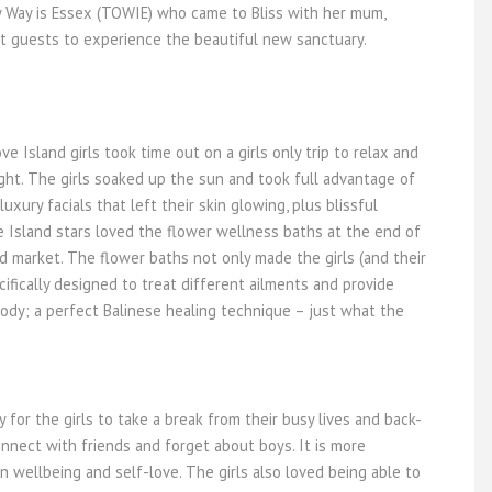
y Way is Essex (TOWIE) who came to Bliss with her mum,
rst guests to experience the beautiful new sanctuary.
ve Island girls took time out on a girls only trip to relax and
light. The girls soaked up the sun and took full advantage of
uxury facials that left their skin glowing, plus blissful
 Island stars loved the flower wellness baths at the end of
d market. The flower baths not only made the girls (and their
cifically designed to treat different ailments and provide
ody; a perfect Balinese healing technique – just what the
for the girls to take a break from their busy lives and back-
nnect with friends and forget about boys. It is more
 wellbeing and self-love. The girls also loved being able to