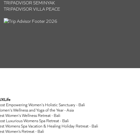
TRIPADVISOR SEMINYAK
TRIPADVISOR VILLA PEACE
UXLife
ost Empowering Women's Holistic Sanctuary - Bali
men's Wellness and Yoga of the Year - Asia
st Women's Wellness Retreat - Bali
ost Luxurious Womens Spa Retreat - Bali
st Womens Spa Vacation & Healing Holiday Retreat - Bali
st Women’s Retreat - Bali