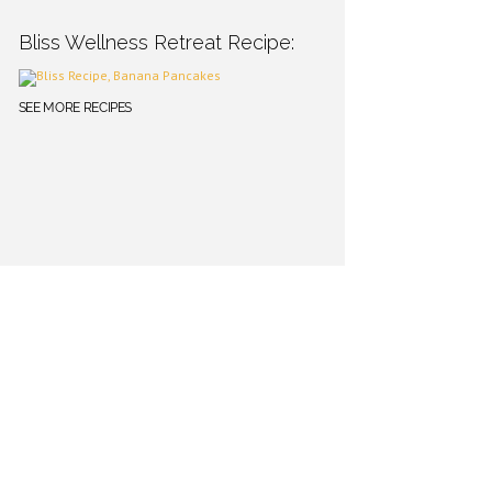
Bliss Wellness Retreat Recipe:
SEE MORE RECIPES