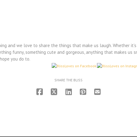
ing and we love to share the things that make us laugh. Whether it’s 
something funny, something cute and gorgeous, anything that makes us s
 hope you do to.
SHARE THE BLISS