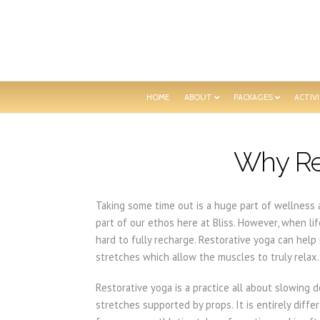
HOME
ABOUT
PACKAGES
ACTIVI
Why Re
Taking some time out is a huge part of wellness a
part of our ethos here at Bliss. However, when lif
hard to fully recharge. Restorative yoga can hel
stretches which allow the muscles to truly relax.
Restorative yoga is a practice all about slowing 
stretches supported by props. It is entirely dif