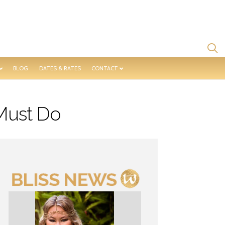
BLOG
DATES & RATES
CONTACT
Must Do