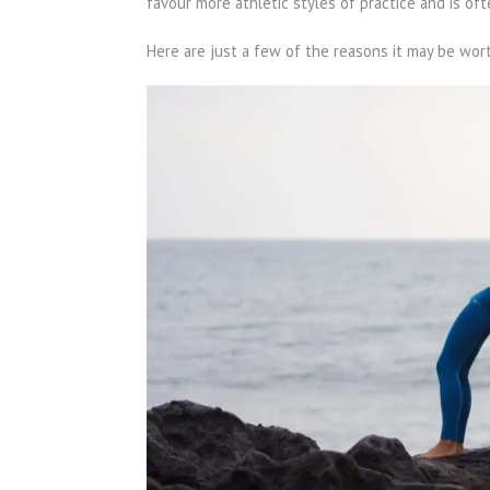
favour more athletic styles of practice and is o
Here are just a few of the reasons it may be wor