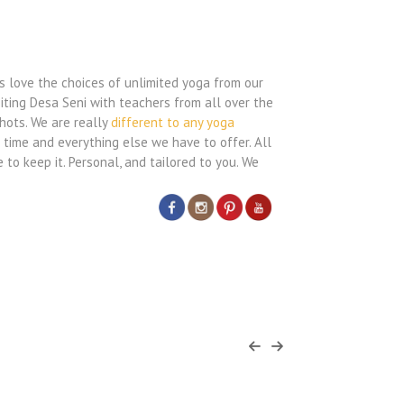
s love the choices of unlimited yoga from our
siting Desa Seni with teachers from all over the
hots. We are really
different to any yoga
 time and everything else we have to offer. All
 to keep it. Personal, and tailored to you. We