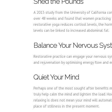
Shed the Pounds
A 2013 study from the University of California c
over 48 weeks and found that women practicing yo
restorative yoga reduces cortisol levels, the h
levels can be linked to increased abdominal fat.
Balance Your Nervous Sy
Restorative practice can engage your nervous sys
and rejuvenation by optimising energy flow and e
Quiet Your Mind
Perhaps one of the most sought after benefits mo
truly help calm the mind and lighten the load. H
relaxing is does not mean your mind will automatic
place of stillness in the present moment.