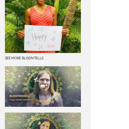
SEE MORE BLISS'N'TELLS