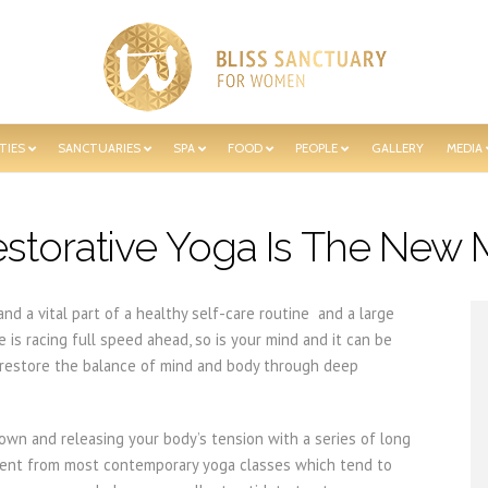
TIES
SANCTUARIES
SPA
FOOD
PEOPLE
GALLERY
MEDIA
storative Yoga Is The New 
nd a vital part of a healthy self-care routine and a large
e is racing full speed ahead, so is your mind and it can be
p restore the balance of mind and body through deep
down and releasing your body’s tension with a series of long
ferent from most contemporary yoga classes which tend to