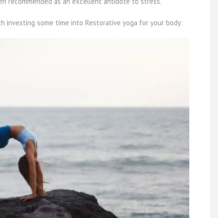
ften recommended as an excellent antidote to stress.
th investing some time into Restorative yoga for your body: