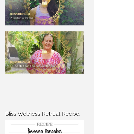
Bliss Wellness Retreat Recipe: