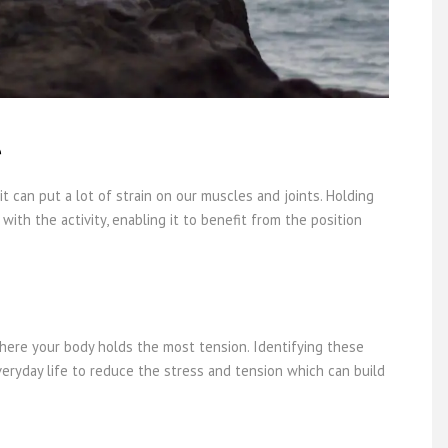
e
it can put a lot of strain on our muscles and joints. Holding
with the activity, enabling it to benefit from the position
here your body holds the most tension. Identifying these
eryday life to reduce the stress and tension which can build