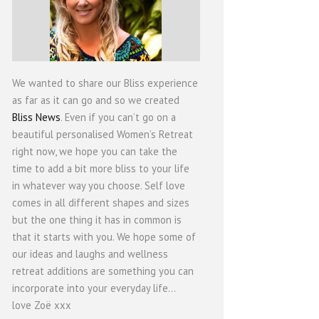
We wanted to share our Bliss experience
as far as it can go and so we created
Bliss News
. Even if you can’t go on a
beautiful personalised Women’s Retreat
right now, we hope you can take the
time to add a bit more bliss to your life
in whatever way you choose. Self love
comes in all different shapes and sizes
but the one thing it has in common is
that it starts with you. We hope some of
our ideas and laughs and wellness
retreat additions are something you can
incorporate into your everyday life...
love Zoë xxx