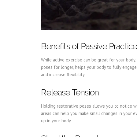
Benefits of Passive Practic
While active exercise can be great for your body, 
poses for longer, helps your body to fully engage 
and increase flexibility.
Release Tension
Holding restorative poses allows you to notice w
areas can help you make small changes in your ev
up in your body.