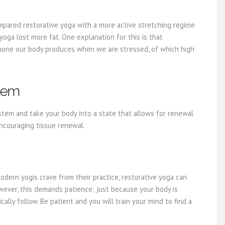
ompared restorative yoga with a more active stretching regime
ga lost more fat. One explanation for this is that
ormone our body produces when we are stressed, of which high
stem
tem and take your body into a state that allows for renewal
ncouraging tissue renewal.
dern yogis crave from their practice, restorative yoga can
owever, this demands patience; just because your body is
ally follow. Be patient and you will train your mind to find a