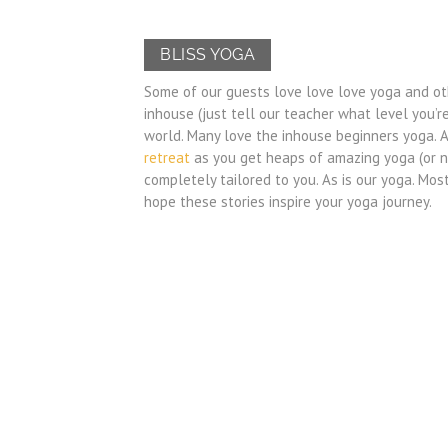
BLISS YOGA
Some of our guests love love love yoga and oth
inhouse (just tell our teacher what level you’r
world. Many love the inhouse beginners yoga. 
retreat
as you get heaps of amazing yoga (or no
completely tailored to you. As is our yoga. Mos
hope these stories inspire your yoga journey.