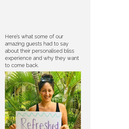
Here’s what some of our
amazing guests had to say
about their personalised bliss
experience and why they want
to come back.