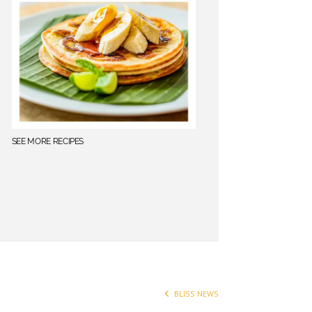
SEE MORE RECIPES
BLISS NEWS