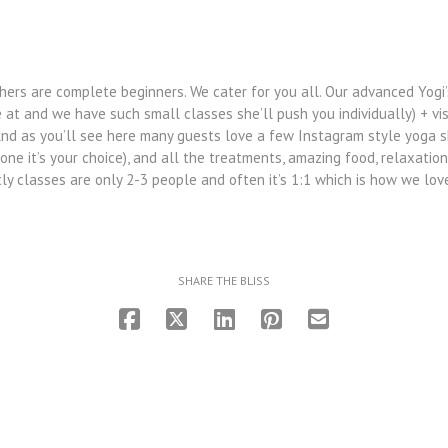
ers are complete beginners. We cater for you all. Our advanced Yogi’
e at and we have such small classes she’ll push you individually) + vi
And as you’ll see here many guests love a few Instagram style yoga s
ne it’s your choice), and all the treatments, amazing food, relaxation
tly classes are only 2-3 people and often it’s 1:1 which is how we love
SHARE THE BLISS