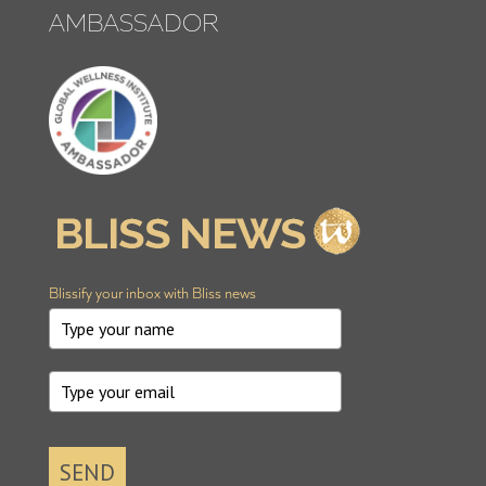
AMBASSADOR
Blissify your inbox with Bliss news
SEND