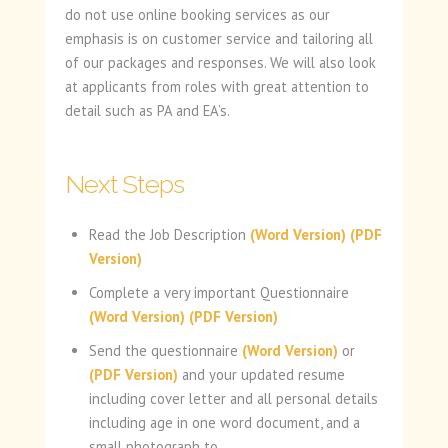
do not use online booking services as our
emphasis is on customer service and tailoring all
of our packages and responses. We will also look
at applicants from roles with great attention to
detail such as PA and EA’s.
Next Steps
Read the Job Description
(Word Version)
(PDF
Version)
Complete a very important Questionnaire
(Word Version)
(PDF Version)
Send the questionnaire
(Word Version)
or
(PDF Version)
and your updated resume
including cover letter and all personal details
including age in one word document, and a
small photograph to