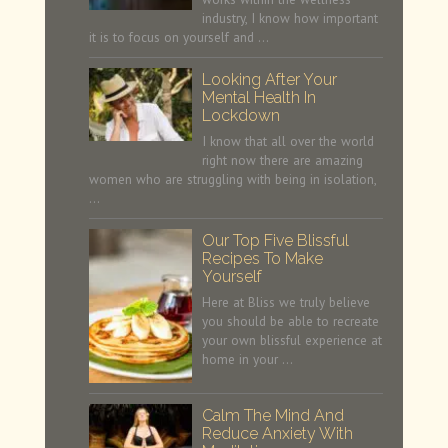
industry, I know how important
it is to focus on yourself and …
Looking After Your
Mental Health In
Lockdown
I know that all over the world
right now there are amazing
women who are struggling with being in isolation,
…
Our Top Five Blissful
Recipes To Make
Yourself
Here at Bliss we truly believe
you should be able to recreate
your own blissful experience at
home in your …
Calm The Mind And
Reduce Anxiety With