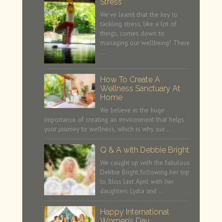
Stress
We’ve learnt that the key to
tackling stress, like a lot of
things, comes down to
managing our wellbeing! There
…
How To Create A
Wellness Sanctuary At
Home
We believe in the huge
importance of creating an environment that helps
your journey to wellness, which is why our …
Q & A with Debbie Bright
We caught up with the fabulous
Debbie Bright following her trip
to Bliss last April with her
daughters Lydia and …
Happy International
Women’s Day