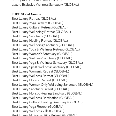
Luxury Exclusive Wellness Sanctuary (GLOBAL)
LUXE Global Awards
Best Luxury Retreat (GLOBAL)
Best Luxury Yoga Retreat (GLOBAL)
Best Luxury Cultural Retreat (GLOBAL)
Best Luxury Wellbeing Retreat (GLOBAL)
Best Luxury Sanctuary (GLOBAL)
Best Luxury Healing Retreat (GLOBAL)
Best Luxury Wellbeing Sanctuary (GLOBAL)
Best Luxury Yoga & Wellness Retreat (GLOBAL)
Best Luxury Women’s Sanctuary (GLOBAL)
Best Luxury Wellness Sanctuary (GLOBAL)
Best Luxury Yoga & Wellness Sanctuary (GLOBAL)
Best Luxury Spa & Wellness Sanctuary (GLOBAL)
Best Luxury Woman’s Retreat (GLOBAL)
Best Luxury Wellness Retreat (GLOBAL)
Best Luxury Holistic Retreat (GLOBAL)
Best Luxury Women Only Wellbeing Sanctuary (GLOBAL)
Best Luxury Sanctuary Resort (GLOBAL)
Best Luxury Holistic Healing Sanctuary (GLOBAL)
Best Luxury Wellness Destination (GLOBAL)
Best Luxury Cultural Healing Sanctuary (GLOBAL)
Best Luxury Yoga Retreat (GLOBAL)
Best Luxury Wellness Villa (GLOBAL)
Best Luxury Hideaway Villa Retreat (GLOBAL)