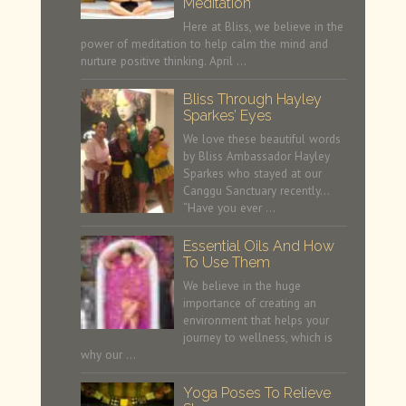
Meditation
Here at Bliss, we believe in the
power of meditation to help calm the mind and
nurture positive thinking. April …
Bliss Through Hayley
Sparkes’ Eyes
We love these beautiful words
by Bliss Ambassador Hayley
Sparkes who stayed at our
Canggu Sanctuary recently…
“Have you ever …
Essential Oils And How
To Use Them
We believe in the huge
importance of creating an
environment that helps your
journey to wellness, which is
why our …
Yoga Poses To Relieve