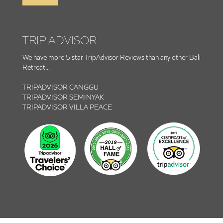
TRIP ADVISOR
We have more 5 star TripAdvisor Reviews than any other Bali
Retreat...
TRIPADVISOR CANGGU
TRIPADVISOR SEMINYAK
TRIPADVISOR VILLA PEACE