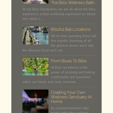
The Bliss Wellness Bath.
At our Bliss Sanctuaries, we are all about the Bliss
experience, a total wellbeing experience to retreat
into which is …
Blissful Bali Locations
We’ve been spending these last
few months dreaming of all
the glorious places we’ll visit,
the delicious food we’ll eat, …
From Blues To Bliss
At Bliss we believe in the
power of positivity and feeling
comfortable and nourished
within our hearts and souls, however …
Creating Your Own
Wellness Sanctuary At
Home
As a businesswoman who
works within the wellness