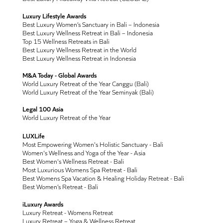
Luxury Lifestyle Awards
Best Luxury Women’s Sanctuary in Bali – Indonesia
Best Luxury Wellness Retreat in Bali – Indonesia
Top 15 Wellness Retreats in Bali
Best Luxury Wellness Retreat in the World
Best Luxury Wellness Retreat in Indonesia
M&A Today - Global Awards
World Luxury Retreat of the Year Canggu (Bali)
World Luxury Retreat of the Year Seminyak (Bali)
Legal 100 Asia
World Luxury Retreat of the Year
LUXLife
Most Empowering Women's Holistic Sanctuary - Bali
Women's Wellness and Yoga of the Year - Asia
Best Women's Wellness Retreat - Bali
Most Luxurious Womens Spa Retreat - Bali
Best Womens Spa Vacation & Healing Holiday Retreat - Bali
Best Women’s Retreat - Bali
iLuxury Awards
Luxury Retreat - Womens Retreat
Luxury Retreat – Yoga & Wellness Retreat