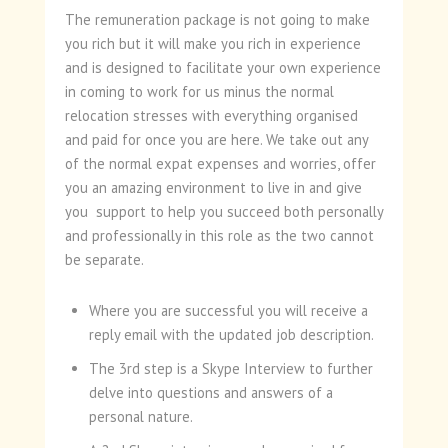
The remuneration package is not going to make
you rich but it will make you rich in experience
and is designed to facilitate your own experience
in coming to work for us minus the normal
relocation stresses with everything organised
and paid for once you are here. We take out any
of the normal expat expenses and worries, offer
you an amazing environment to live in and give
you support to help you succeed both personally
and professionally in this role as the two cannot
be separate.
Where you are successful you will receive a
reply email with the updated job description.
The 3rd step is a Skype Interview to further
delve into questions and answers of a
personal nature.