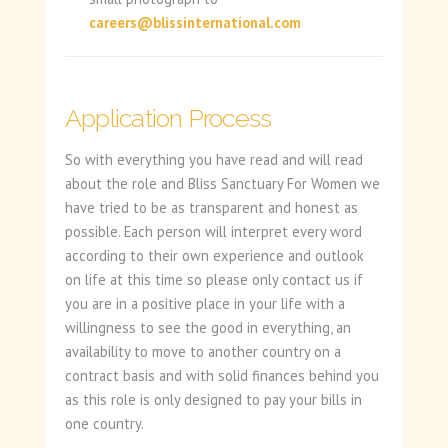
careers@blissinternational.com
Application Process
So with everything you have read and will read
about the role and Bliss Sanctuary For Women we
have tried to be as transparent and honest as
possible. Each person will interpret every word
according to their own experience and outlook
on life at this time so please only contact us if
you are in a positive place in your life with a
willingness to see the good in everything, an
availability to move to another country on a
contract basis and with solid finances behind you
as this role is only designed to pay your bills in
one country.