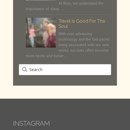
At Bliss, we understand the
importance of sleep …
Travel Is Good For The
Soul
With ever-advancing
technology and the fast-paced
living associated with our new
world, our lives often become
more hectic and busier …
INSTAGRAM