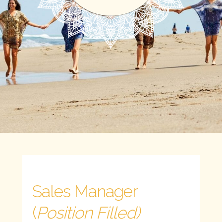
Sales Manager
(
Position Filled)