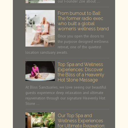
our Founder Zoe about …
From burnout to BalI:
The former radio exec
who built a global
women’s wellness brand
Once you open the doors to
the purpose designed wellness
retreat, one of the quietest
location sanctuary awaits.
Top Spa and Wellness
Experiences: Discover
the Bliss of a Heavenly
Hot Stone Massage
At Bliss Sanctuaries, we love seeing our beautiful
guests experience deep relaxation and ultimate
rejuvenation through our signature Heavenly Hot
Stone …
Our Top Spa and
Wellness Experiences
for Ultimate Relaxation: