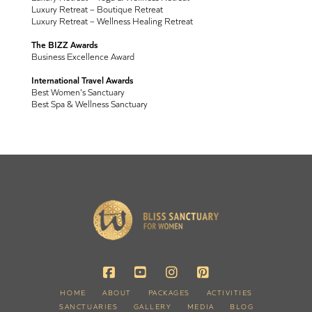
Luxury Retreat – Boutique Retreat
Luxury Retreat – Wellness Healing Retreat
The BIZZ Awards
Business Excellence Award
International Travel Awards
Best Women's Sanctuary
Best Spa & Wellness Sanctuary
HOME
ABOUT
PACKAGES
ACTIVITIES
SANCTUARIES
GALLERY
MEDIA
BLOG