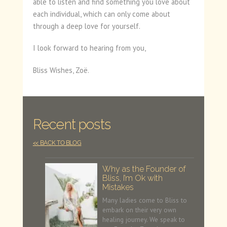
able to listen and find something you love about
each individual, which can only come about
through a deep love for yourself.
I look forward to hearing from you,
Bliss Wishes, Zoë.
Recent posts
<< BACK TO BLOG
Why as the Founder of
Bliss, I’m Ok with
Mistakes
Many ladies come to Bliss to
embark on their very own
healing journey. We speak to