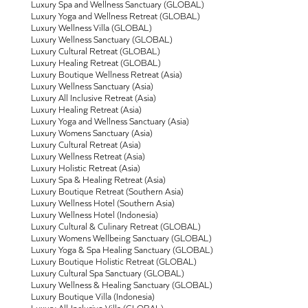
Luxury Spa and Wellness Sanctuary (GLOBAL)
Luxury Yoga and Wellness Retreat (GLOBAL)
Luxury Wellness Villa (GLOBAL)
Luxury Wellness Sanctuary (GLOBAL)
Luxury Cultural Retreat (GLOBAL)
Luxury Healing Retreat (GLOBAL)
Luxury Boutique Wellness Retreat (Asia)
Luxury Wellness Sanctuary (Asia)
Luxury All Inclusive Retreat (Asia)
Luxury Healing Retreat (Asia)
Luxury Yoga and Wellness Sanctuary (Asia)
Luxury Womens Sanctuary (Asia)
Luxury Cultural Retreat (Asia)
Luxury Wellness Retreat (Asia)
Luxury Holistic Retreat (Asia)
Luxury Spa & Healing Retreat (Asia)
Luxury Boutique Retreat (Southern Asia)
Luxury Wellness Hotel (Southern Asia)
Luxury Wellness Hotel (Indonesia)
Luxury Cultural & Culinary Retreat (GLOBAL)
Luxury Womens Wellbeing Sanctuary (GLOBAL)
Luxury Yoga & Spa Healing Sanctuary (GLOBAL)
Luxury Boutique Holistic Retreat (GLOBAL)
Luxury Cultural Spa Sanctuary (GLOBAL)
Luxury Wellness & Healing Sanctuary (GLOBAL)
Luxury Boutique Villa (Indonesia)
Luxury All-Inclusive Villa (GLOBAL)