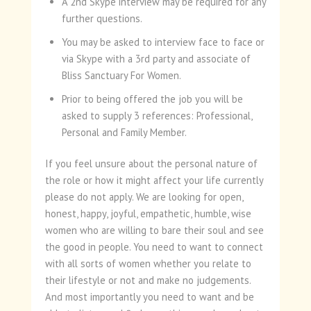
A 2nd Skype interview may be required for any
further questions.
You may be asked to interview face to face or
via Skype with a 3rd party and associate of
Bliss Sanctuary For Women.
Prior to being offered the job you will be
asked to supply 3 references: Professional,
Personal and Family Member.
If you feel unsure about the personal nature of
the role or how it might affect your life currently
please do not apply. We are looking for open,
honest, happy, joyful, empathetic, humble, wise
women who are willing to bare their soul and see
the good in people. You need to want to connect
with all sorts of women whether you relate to
their lifestyle or not and make no judgements.
And most importantly you need to want and be