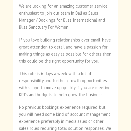
We are looking for an amazing customer service
enthusiast to join our team in Bali as Sales
Manager / Bookings for Bliss International and
Bliss Sanctuary For Women.
If you love building relationships over email, have
great attention to detail and have a passion for
making things as easy as possible for others then
this could be the right opportunity for you.
This role is 6 days a week with a lot of
responsibility and further growth opportunities
with scope to move up quickly if you are meeting
KPI’s and budgets to help grow the business.
No previous bookings experience required, but
you will need some kind of account management
experience preferably in media sales or other
sales roles requiring total solution responses. We