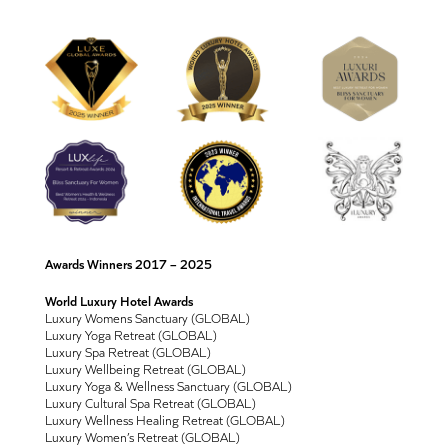
Awards Winners 2017 – 2025
World Luxury Hotel Awards
Luxury Womens Sanctuary (GLOBAL)
Luxury Yoga Retreat (GLOBAL)
Luxury Spa Retreat (GLOBAL)
Luxury Wellbeing Retreat (GLOBAL)
Luxury Yoga & Wellness Sanctuary (GLOBAL)
Luxury Cultural Spa Retreat (GLOBAL)
Luxury Wellness Healing Retreat (GLOBAL)
Luxury Women’s Retreat (GLOBAL)