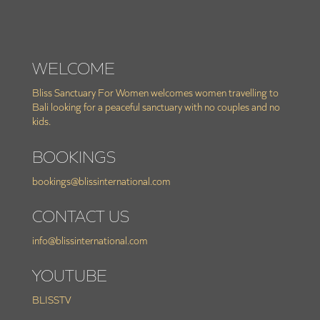
WELCOME
Bliss Sanctuary For Women welcomes women travelling to
Bali looking for a peaceful sanctuary with no couples and no
kids.
BOOKINGS
bookings@blissinternational.com
CONTACT US
info@blissinternational.com
YOUTUBE
BLISSTV