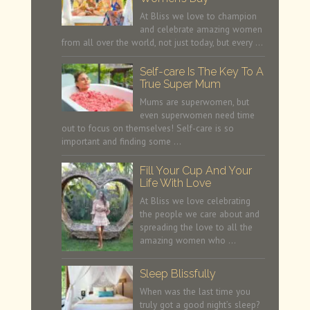
At Bliss we love to champion
and celebrate amazing women
from all over the world, not just today, but every …
Self-care Is The Key To A
True Super Mum
Mums are superwomen, but
even superwomen need time
out to focus on themselves! Self-care is so
important and finding some …
Fill Your Cup And Your
Life With Love
At Bliss we love celebrating
the people we care about and
spreading the love to all the
amazing women who …
Sleep Blissfully
When was the last time you
truly got a good night’s sleep?