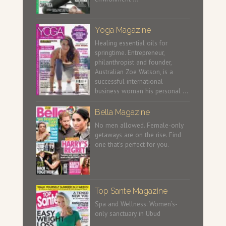
Yoga Magazine
Healing essential oils for
springtime. Entrepreneur,
philanthropist and founder,
Australian Zoe Watson, is a
successful international
business woman his personal …
Bella Magazine
No men allowed. Female-only
getaways are on the rise. Find
one that’s perfect for you.
Top Sante Magazine
Spa and Wellness: Women’s-
only sanctuary in Ubud