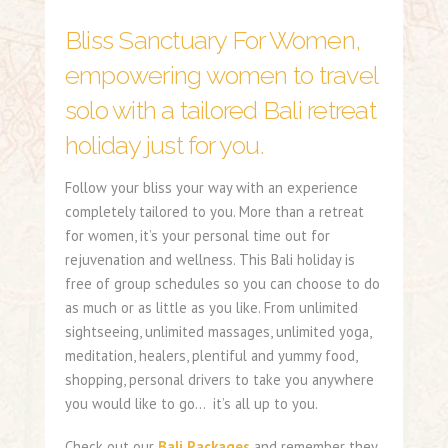
Bliss Sanctuary For Women,
empowering women to travel
solo with a tailored Bali retreat
holiday just for you.
Follow your bliss your way with an experience
completely tailored to you. More than a retreat
for women, it’s your personal time out for
rejuvenation and wellness. This Bali holiday is
free of group schedules so you can choose to do
as much or as little as you like. From unlimited
sightseeing, unlimited massages, unlimited yoga,
meditation, healers, plentiful and yummy food,
shopping, personal drivers to take you anywhere
you would like to go… it’s all up to you.
Check out our
Bali Packages
and remember they