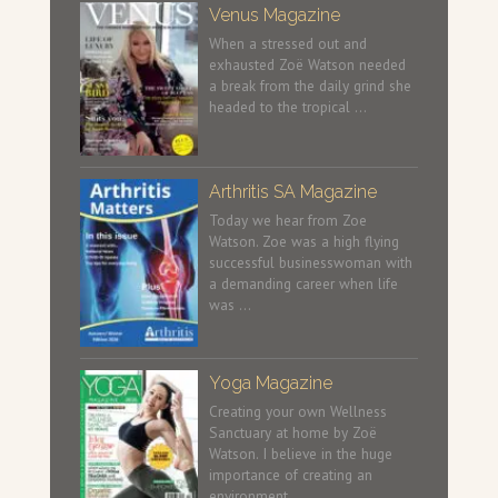
Venus Magazine
When a stressed out and
exhausted Zoë Watson needed
a break from the daily grind she
headed to the tropical …
Arthritis SA Magazine
Today we hear from Zoe
Watson. Zoe was a high flying
successful businesswoman with
a demanding career when life
was …
Yoga Magazine
Creating your own Wellness
Sanctuary at home by Zoë
Watson. I believe in the huge
importance of creating an
environment …