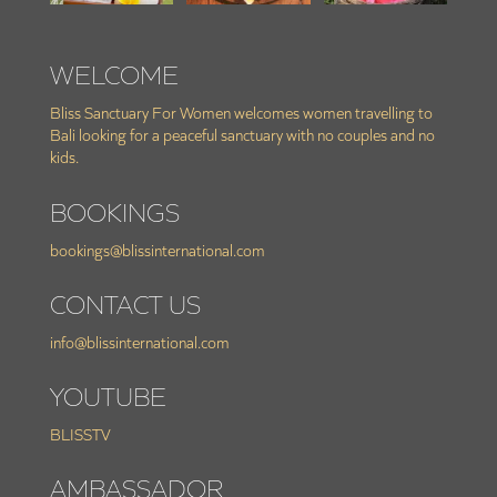
WELCOME
Bliss Sanctuary For Women welcomes women travelling to
Bali looking for a peaceful sanctuary with no couples and no
kids.
BOOKINGS
bookings@blissinternational.com
CONTACT US
info@blissinternational.com
YOUTUBE
BLISSTV
AMBASSADOR