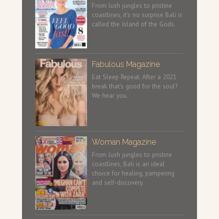
From lush jungles to pristine
coastlines, it's no surprise Bali is
called the Island of the Gods.
Fabulous Magazine
Eat Sleep Repeat. After a 2021
break that's good for the soul?
We hear you.
Woman Magazine
From lush jungles to pristine
coastlines, Bali is an ideal
choice for healing, pampering
and self-discovery.