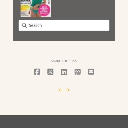
SHARE THE BLISS