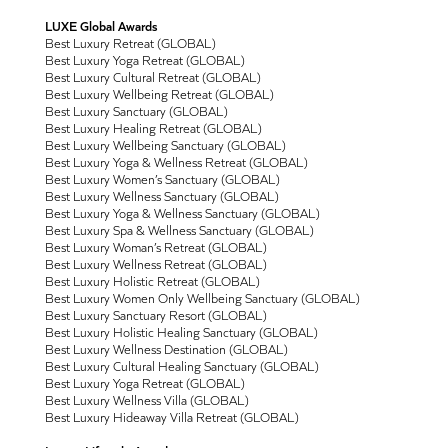
LUXE Global Awards
Best Luxury Retreat (GLOBAL)
Best Luxury Yoga Retreat (GLOBAL)
Best Luxury Cultural Retreat (GLOBAL)
Best Luxury Wellbeing Retreat (GLOBAL)
Best Luxury Sanctuary (GLOBAL)
Best Luxury Healing Retreat (GLOBAL)
Best Luxury Wellbeing Sanctuary (GLOBAL)
Best Luxury Yoga & Wellness Retreat (GLOBAL)
Best Luxury Women’s Sanctuary (GLOBAL)
Best Luxury Wellness Sanctuary (GLOBAL)
Best Luxury Yoga & Wellness Sanctuary (GLOBAL)
Best Luxury Spa & Wellness Sanctuary (GLOBAL)
Best Luxury Woman’s Retreat (GLOBAL)
Best Luxury Wellness Retreat (GLOBAL)
Best Luxury Holistic Retreat (GLOBAL)
Best Luxury Women Only Wellbeing Sanctuary (GLOBAL)
Best Luxury Sanctuary Resort (GLOBAL)
Best Luxury Holistic Healing Sanctuary (GLOBAL)
Best Luxury Wellness Destination (GLOBAL)
Best Luxury Cultural Healing Sanctuary (GLOBAL)
Best Luxury Yoga Retreat (GLOBAL)
Best Luxury Wellness Villa (GLOBAL)
Best Luxury Hideaway Villa Retreat (GLOBAL)