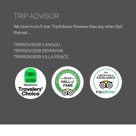
TRIP ADVISOR
We have more 5 star TripAdvisor Reviews than any other Bali
Retreat...
TRIPADVISOR CANGGU
TRIPADVISOR SEMINYAK
TRIPADVISOR VILLA PEACE