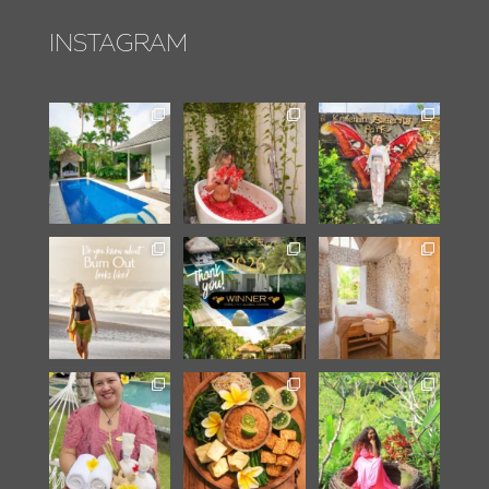
INSTAGRAM