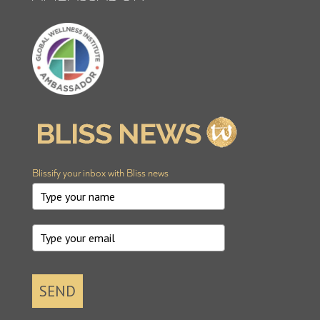
Blissify your inbox with Bliss news
SEND