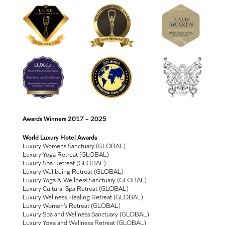
Awards Winners 2017 – 2025
World Luxury Hotel Awards
Luxury Womens Sanctuary (GLOBAL)
Luxury Yoga Retreat (GLOBAL)
Luxury Spa Retreat (GLOBAL)
Luxury Wellbeing Retreat (GLOBAL)
Luxury Yoga & Wellness Sanctuary (GLOBAL)
Luxury Cultural Spa Retreat (GLOBAL)
Luxury Wellness Healing Retreat (GLOBAL)
Luxury Women’s Retreat (GLOBAL)
Luxury Spa and Wellness Sanctuary (GLOBAL)
Luxury Yoga and Wellness Retreat (GLOBAL)