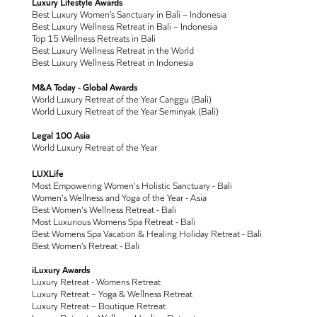
Luxury Lifestyle Awards
Best Luxury Women’s Sanctuary in Bali – Indonesia
Best Luxury Wellness Retreat in Bali – Indonesia
Top 15 Wellness Retreats in Bali
Best Luxury Wellness Retreat in the World
Best Luxury Wellness Retreat in Indonesia
M&A Today - Global Awards
World Luxury Retreat of the Year Canggu (Bali)
World Luxury Retreat of the Year Seminyak (Bali)
Legal 100 Asia
World Luxury Retreat of the Year
LUXLife
Most Empowering Women's Holistic Sanctuary - Bali
Women's Wellness and Yoga of the Year - Asia
Best Women's Wellness Retreat - Bali
Most Luxurious Womens Spa Retreat - Bali
Best Womens Spa Vacation & Healing Holiday Retreat - Bali
Best Women’s Retreat - Bali
iLuxury Awards
Luxury Retreat - Womens Retreat
Luxury Retreat – Yoga & Wellness Retreat
Luxury Retreat – Boutique Retreat