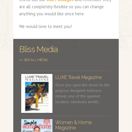
are all completely flexible so you can change
anything you would like once here.
We would love to meet you!
Bliss Media
<< SEE ALL MEDIA
LUXE Travel Magazine
Once you open the doors to the
purpose designed wellness
retreat, one of the quietest
location sanctuary awaits.
Women & Home
Magazine