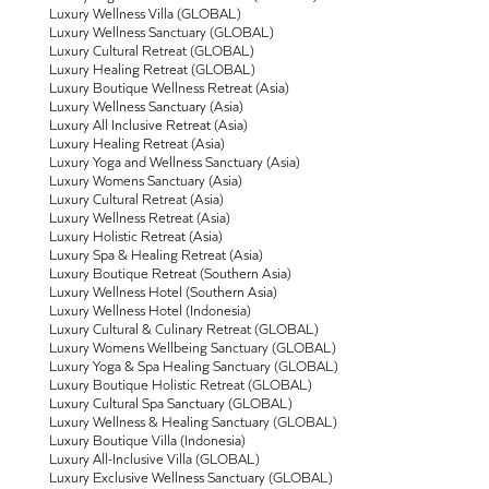
Luxury Wellness Villa (GLOBAL)
Luxury Wellness Sanctuary (GLOBAL)
Luxury Cultural Retreat (GLOBAL)
Luxury Healing Retreat (GLOBAL)
Luxury Boutique Wellness Retreat (Asia)
Luxury Wellness Sanctuary (Asia)
Luxury All Inclusive Retreat (Asia)
Luxury Healing Retreat (Asia)
Luxury Yoga and Wellness Sanctuary (Asia)
Luxury Womens Sanctuary (Asia)
Luxury Cultural Retreat (Asia)
Luxury Wellness Retreat (Asia)
Luxury Holistic Retreat (Asia)
Luxury Spa & Healing Retreat (Asia)
Luxury Boutique Retreat (Southern Asia)
Luxury Wellness Hotel (Southern Asia)
Luxury Wellness Hotel (Indonesia)
Luxury Cultural & Culinary Retreat (GLOBAL)
Luxury Womens Wellbeing Sanctuary (GLOBAL)
Luxury Yoga & Spa Healing Sanctuary (GLOBAL)
Luxury Boutique Holistic Retreat (GLOBAL)
Luxury Cultural Spa Sanctuary (GLOBAL)
Luxury Wellness & Healing Sanctuary (GLOBAL)
Luxury Boutique Villa (Indonesia)
Luxury All-Inclusive Villa (GLOBAL)
Luxury Exclusive Wellness Sanctuary (GLOBAL)