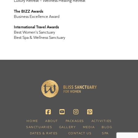
Luxury Retreat – Wellness Healing Retreat
The BIZZ Awards
Business Excellence Award
International Travel Awards
Best Women's Sanctuary
Best Spa & Wellness Sanctuary
HOME
ABOUT
PACKAGES
ACTIVITIES
SANCTUARIES
GALLERY
MEDIA
BLOG
DATES & RATES
CONTACT US
SPA