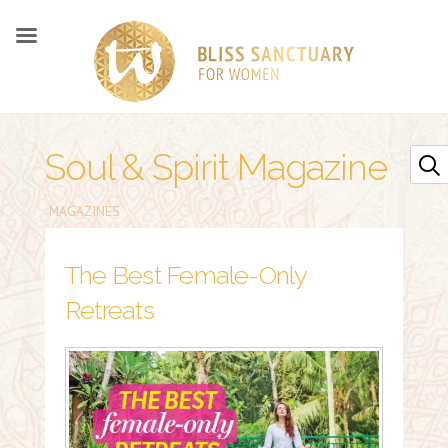
Soul & Spirit Magazine
MAGAZINES
The Best Female-Only
Retreats