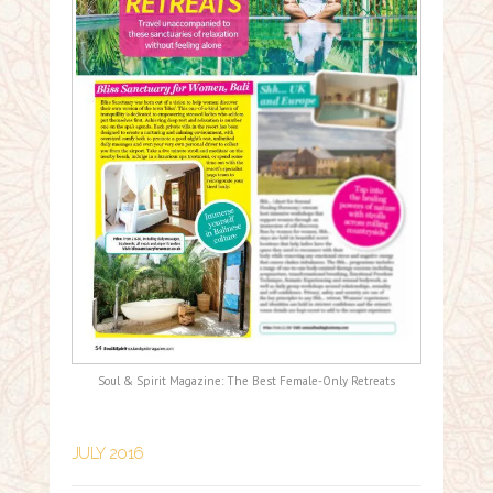
Soul & Spirit Magazine: The Best Female-Only Retreats
JULY 2016