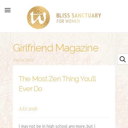
Girlfriend Magazine
MAGAZINES
The Most Zen Thing You’ll
Ever Do
JULY 2016
I may not be in high school any more, but I