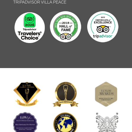
TRIPADVISOR VILLA PEACE