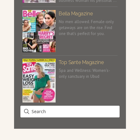
business woman his personal …
Bella Magazine
No men allowed. Female-only
getaways are on the rise. Find
one that’s perfect for you.
Top Sante Magazine
Spa and Wellness: Women’s-
only sanctuary in Ubud