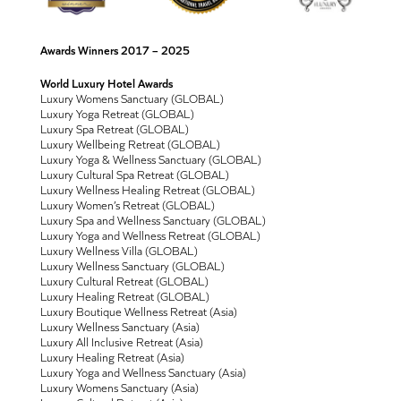
Awards Winners 2017 – 2025
World Luxury Hotel Awards
Luxury Womens Sanctuary (GLOBAL)
Luxury Yoga Retreat (GLOBAL)
Luxury Spa Retreat (GLOBAL)
Luxury Wellbeing Retreat (GLOBAL)
Luxury Yoga & Wellness Sanctuary (GLOBAL)
Luxury Cultural Spa Retreat (GLOBAL)
Luxury Wellness Healing Retreat (GLOBAL)
Luxury Women’s Retreat (GLOBAL)
Luxury Spa and Wellness Sanctuary (GLOBAL)
Luxury Yoga and Wellness Retreat (GLOBAL)
Luxury Wellness Villa (GLOBAL)
Luxury Wellness Sanctuary (GLOBAL)
Luxury Cultural Retreat (GLOBAL)
Luxury Healing Retreat (GLOBAL)
Luxury Boutique Wellness Retreat (Asia)
Luxury Wellness Sanctuary (Asia)
Luxury All Inclusive Retreat (Asia)
Luxury Healing Retreat (Asia)
Luxury Yoga and Wellness Sanctuary (Asia)
Luxury Womens Sanctuary (Asia)