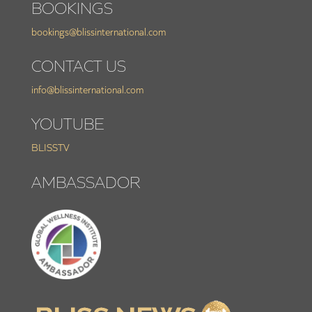
BOOKINGS
bookings@blissinternational.com
CONTACT US
info@blissinternational.com
YOUTUBE
BLISSTV
AMBASSADOR