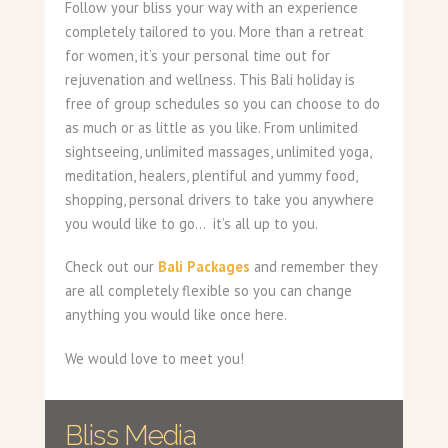
Follow your bliss your way with an experience
completely tailored to you. More than a retreat
for women, it’s your personal time out for
rejuvenation and wellness. This Bali holiday is
free of group schedules so you can choose to do
as much or as little as you like. From unlimited
sightseeing, unlimited massages, unlimited yoga,
meditation, healers, plentiful and yummy food,
shopping, personal drivers to take you anywhere
you would like to go… it’s all up to you.
Check out our
Bali Packages
and remember they
are all completely flexible so you can change
anything you would like once here.
We would love to meet you!
Bliss Media