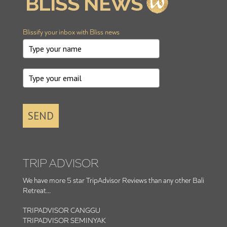
Blissify your inbox with Bliss news
SEND
TRIP ADVISOR
We have more 5 star TripAdvisor Reviews than any other Bali
Retreat...
TRIPADVISOR CANGGU
TRIPADVISOR SEMINYAK