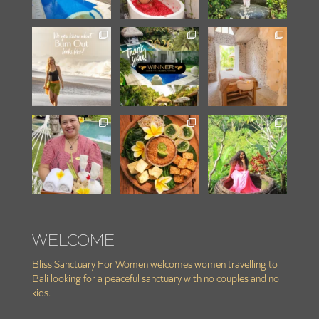
WELCOME
Bliss Sanctuary For Women welcomes women travelling to
Bali looking for a peaceful sanctuary with no couples and no
kids.