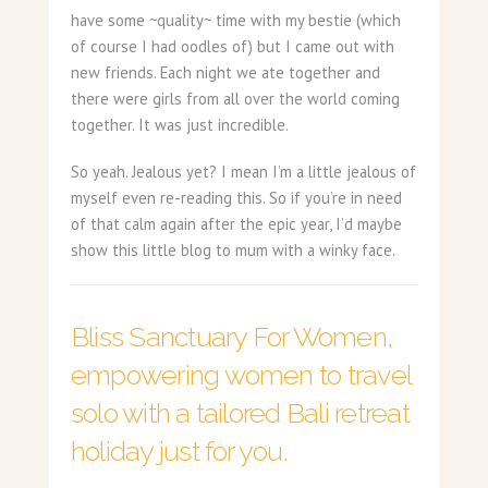
have some ~quality~ time with my bestie (which
of course I had oodles of) but I came out with
new friends. Each night we ate together and
there were girls from all over the world coming
together. It was just incredible.
So yeah. Jealous yet? I mean I’m a little jealous of
myself even re-reading this. So if you’re in need
of that calm again after the epic year, I’d maybe
show this little blog to mum with a winky face.
Bliss Sanctuary For Women,
empowering women to travel
solo with a tailored Bali retreat
holiday just for you.