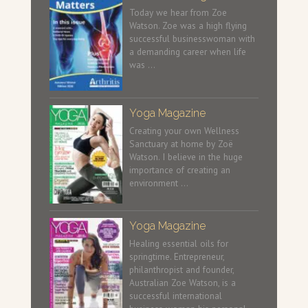
Today we hear from Zoe
Watson. Zoe was a high flying
successful businesswoman with
a demanding career when life
was …
Yoga Magazine
Creating your own Wellness
Sanctuary at home by Zoë
Watson. I believe in the huge
importance of creating an
environment …
Yoga Magazine
Healing essential oils for
springtime. Entrepreneur,
philanthropist and founder,
Australian Zoe Watson, is a
successful international