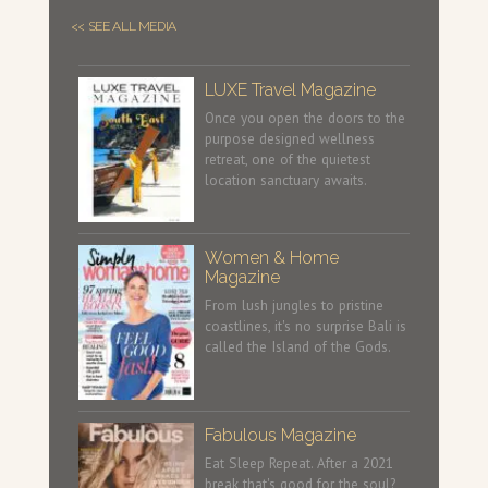
<< SEE ALL MEDIA
LUXE Travel Magazine
Once you open the doors to the
purpose designed wellness
retreat, one of the quietest
location sanctuary awaits.
Women & Home
Magazine
From lush jungles to pristine
coastlines, it's no surprise Bali is
called the Island of the Gods.
Fabulous Magazine
Eat Sleep Repeat. After a 2021
break that's good for the soul?