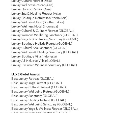
Luxury Cultural Retreat (Asia)
Luxury Wellness Retreat (Asia)
Luxury Holistic Retreat (Asia)
Luxury Spa & Healing Retreat (Asia)
Luxury Boutique Retreat (Southern Asia)
Luxury Wellness Hotel (Southern Asia)
Luxury Wellness Hotel (Indonesia)
Luxury Cultural & Culinary Retreat (GLOBAL)
Luxury Womens Wellbeing Sanctuary (GLOBAL)
Luxury Yoga & Spa Healing Sanctuary (GLOBAL)
Luxury Boutique Holistic Retreat (GLOBAL)
Luxury Cultural Spa Sanctuary (GLOBAL)
Luxury Wellness & Healing Sanctuary (GLOBAL)
Luxury Boutique Villa (Indonesia)
Luxury All-Inclusive Villa (GLOBAL)
Luxury Exclusive Wellness Sanctuary (GLOBAL)
LUXE Global Awards
Best Luxury Retreat (GLOBAL)
Best Luxury Yoga Retreat (GLOBAL)
Best Luxury Cultural Retreat (GLOBAL)
Best Luxury Wellbeing Retreat (GLOBAL)
Best Luxury Sanctuary (GLOBAL)
Best Luxury Healing Retreat (GLOBAL)
Best Luxury Wellbeing Sanctuary (GLOBAL)
Best Luxury Yoga & Wellness Retreat (GLOBAL)
Best Luxury Women’s Sanctuary (GLOBAL)