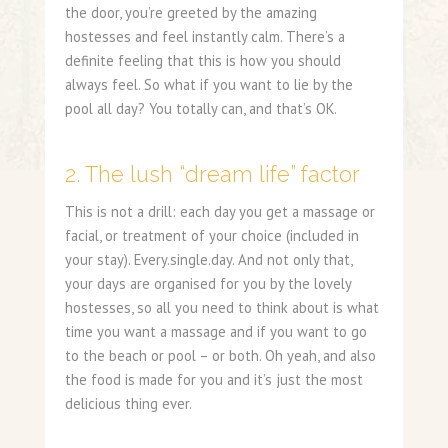
the door, you’re greeted by the amazing
hostesses and feel instantly calm. There’s a
definite feeling that this is how you should
always feel. So what if you want to lie by the
pool all day? You totally can, and that’s OK.
2. The lush “dream life” factor
This is not a drill: each day you get a massage or
facial, or treatment of your choice (included in
your stay). Every.single.day. And not only that,
your days are organised for you by the lovely
hostesses, so all you need to think about is what
time you want a massage and if you want to go
to the beach or pool – or both. Oh yeah, and also
the food is made for you and it’s just the most
delicious thing ever.