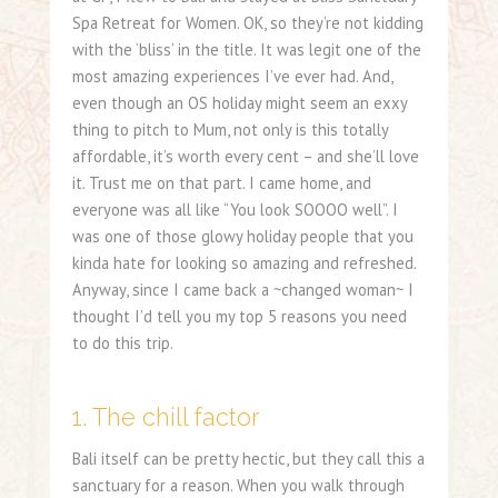
Spa Retreat for Women. OK, so they’re not kidding
with the ‘bliss’ in the title. It was legit one of the
most amazing experiences I’ve ever had. And,
even though an OS holiday might seem an exxy
thing to pitch to Mum, not only is this totally
affordable, it’s worth every cent – and she’ll love
it. Trust me on that part. I came home, and
everyone was all like “You look SOOOO well”. I
was one of those glowy holiday people that you
kinda hate for looking so amazing and refreshed.
Anyway, since I came back a ~changed woman~ I
thought I’d tell you my top 5 reasons you need
to do this trip.
1. The chill factor
Bali itself can be pretty hectic, but they call this a
sanctuary for a reason. When you walk through