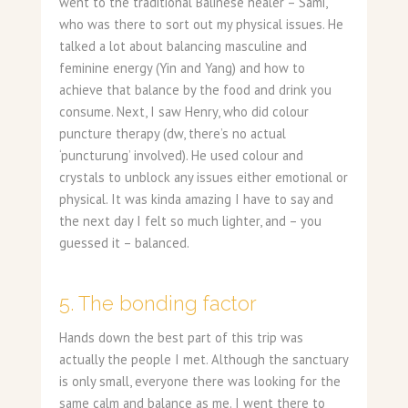
went to the traditional Balinese healer – Sami,
who was there to sort out my physical issues. He
talked a lot about balancing masculine and
feminine energy (Yin and Yang) and how to
achieve that balance by the food and drink you
consume. Next, I saw Henry, who did colour
puncture therapy (dw, there’s no actual
‘puncturung’ involved). He used colour and
crystals to unblock any issues either emotional or
physical. It was kinda amazing I have to say and
the next day I felt so much lighter, and – you
guessed it – balanced.
5. The bonding factor
Hands down the best part of this trip was
actually the people I met. Although the sanctuary
is only small, everyone there was looking for the
same calm and balance as me. I went there to