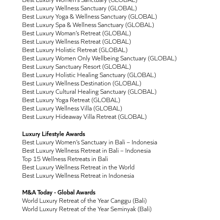
Best Luxury Wellness Sanctuary (GLOBAL)
Best Luxury Yoga & Wellness Sanctuary (GLOBAL)
Best Luxury Spa & Wellness Sanctuary (GLOBAL)
Best Luxury Woman’s Retreat (GLOBAL)
Best Luxury Wellness Retreat (GLOBAL)
Best Luxury Holistic Retreat (GLOBAL)
Best Luxury Women Only Wellbeing Sanctuary (GLOBAL)
Best Luxury Sanctuary Resort (GLOBAL)
Best Luxury Holistic Healing Sanctuary (GLOBAL)
Best Luxury Wellness Destination (GLOBAL)
Best Luxury Cultural Healing Sanctuary (GLOBAL)
Best Luxury Yoga Retreat (GLOBAL)
Best Luxury Wellness Villa (GLOBAL)
Best Luxury Hideaway Villa Retreat (GLOBAL)
Luxury Lifestyle Awards
Best Luxury Women’s Sanctuary in Bali – Indonesia
Best Luxury Wellness Retreat in Bali – Indonesia
Top 15 Wellness Retreats in Bali
Best Luxury Wellness Retreat in the World
Best Luxury Wellness Retreat in Indonesia
M&A Today - Global Awards
World Luxury Retreat of the Year Canggu (Bali)
World Luxury Retreat of the Year Seminyak (Bali)