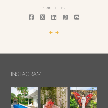
SHARE THE BLISS
INSTAGRAM