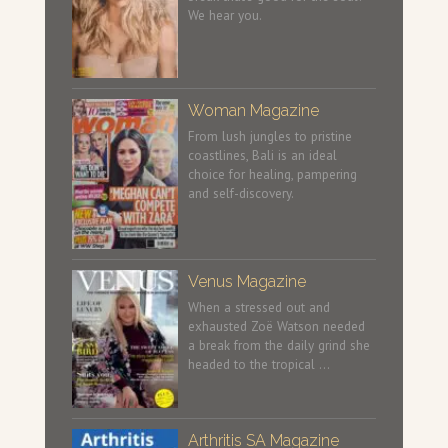
We hear you.
Woman Magazine
From lush jungles to pristine
coastlines, Bali is an ideal
choice for healing, pampering
and self-discovery.
Venus Magazine
When a stressed out and
exhausted Zoë Watson needed
a break from the daily grind she
headed to the tropical …
Arthritis SA Magazine