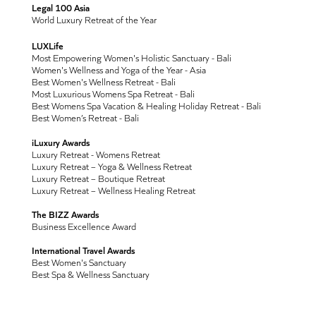
Legal 100 Asia
World Luxury Retreat of the Year
LUXLife
Most Empowering Women's Holistic Sanctuary - Bali
Women's Wellness and Yoga of the Year - Asia
Best Women's Wellness Retreat - Bali
Most Luxurious Womens Spa Retreat - Bali
Best Womens Spa Vacation & Healing Holiday Retreat - Bali
Best Women’s Retreat - Bali
iLuxury Awards
Luxury Retreat - Womens Retreat
Luxury Retreat – Yoga & Wellness Retreat
Luxury Retreat – Boutique Retreat
Luxury Retreat – Wellness Healing Retreat
The BIZZ Awards
Business Excellence Award
International Travel Awards
Best Women's Sanctuary
Best Spa & Wellness Sanctuary