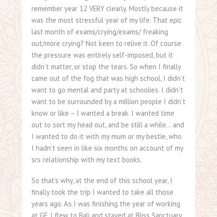
remember year 12 VERY clearly. Mostly because it
was the most stressful year of my life. That epic
last month of exams/crying/exams/ freaking
out/more crying? Not keen to relive it. Of course
the pressure was entirely self-imposed, but it
didn’t matter, or stop the tears. So when I finally
came out of the fog that was high school, I didn’t
want to go mental and party at schoolies. I didn’t
want to be surrounded by a million people I didn’t
know or like – I wanted a break. I wanted time
out to sort my head out, and be still a while… and
I wanted to do it with my mum or my bestie, who
I hadn’t seen in like six months on account of my
srs relationship with my text books.
So that’s why, at the end of this school year, I
finally took the trip I wanted to take all those
years ago. As I was finishing the year of working
at GF, I flew to Bali and stayed at Bliss Sanctuary