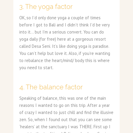
3. The yoga factor
OK, so I’d only done yoga a couple of times
before I got to Bali and I didn’t think I’d be very
into it… but I’m a serious convert. You can do
yoga daily (for free) here at a gorgeous resort
called Desa Seni. It’s like doing yoga is paradise.
You can’t help but love it. Also, if you’re wanting
to rebalance the heart/mind/ body this is where
you need to start.
4. The balance factor
Speaking of balance, this was one of the main
reasons I wanted to go on this trip. After a year
of crazy I wanted to just chill and find the illusive
zen. So, when I found out that you can see some
‘healers’ at the sanctuary I was THERE. First up I