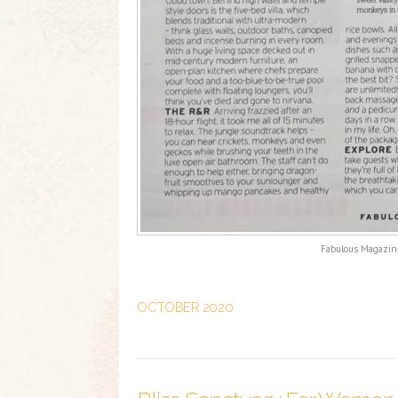
Fabulous Magazine
OCTOBER 2020