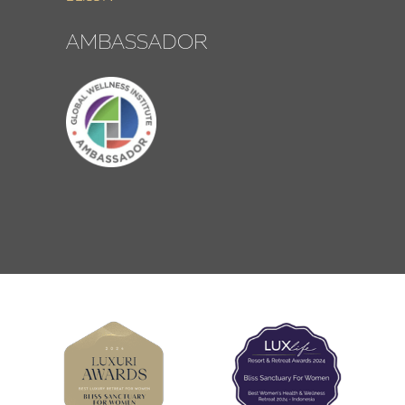
AMBASSADOR