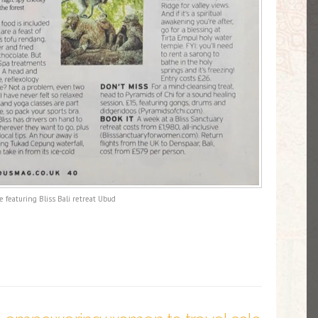
 featuring Bliss Bali retreat Ubud