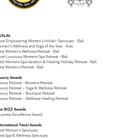
UXLife
ost Empowering Women's Holistic Sanctuary - Bali
men's Wellness and Yoga of the Year - Asia
st Women's Wellness Retreat - Bali
ost Luxurious Womens Spa Retreat - Bali
st Womens Spa Vacation & Healing Holiday Retreat - Bali
st Women’s Retreat - Bali
Luxury Awards
uxury Retreat - Womens Retreat
xury Retreat – Yoga & Wellness Retreat
xury Retreat – Boutique Retreat
xury Retreat – Wellness Healing Retreat
he BIZZ Awards
usiness Excellence Award
ternational Travel Awards
est Women's Sanctuary
est Spa & Wellness Sanctuary