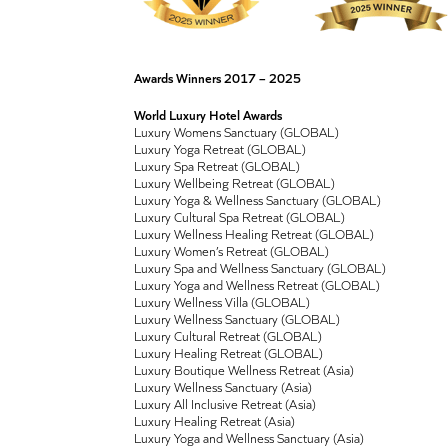
Awards Winners 2017 – 2025
World Luxury Hotel Awards
Luxury Womens Sanctuary (GLOBAL)
Luxury Yoga Retreat (GLOBAL)
Luxury Spa Retreat (GLOBAL)
Luxury Wellbeing Retreat (GLOBAL)
Luxury Yoga & Wellness Sanctuary (GLOBAL)
Luxury Cultural Spa Retreat (GLOBAL)
Luxury Wellness Healing Retreat (GLOBAL)
Luxury Women’s Retreat (GLOBAL)
Luxury Spa and Wellness Sanctuary (GLOBAL)
Luxury Yoga and Wellness Retreat (GLOBAL)
Luxury Wellness Villa (GLOBAL)
Luxury Wellness Sanctuary (GLOBAL)
Luxury Cultural Retreat (GLOBAL)
Luxury Healing Retreat (GLOBAL)
Luxury Boutique Wellness Retreat (Asia)
Luxury Wellness Sanctuary (Asia)
Luxury All Inclusive Retreat (Asia)
Luxury Healing Retreat (Asia)
Luxury Yoga and Wellness Sanctuary (Asia)