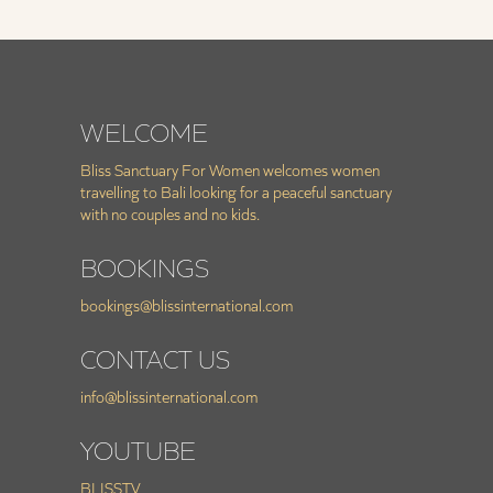
WELCOME
Bliss Sanctuary For Women welcomes women
travelling to Bali looking for a peaceful sanctuary
with no couples and no kids.
BOOKINGS
bookings@blissinternational.com
CONTACT US
info@blissinternational.com
YOUTUBE
BLISSTV