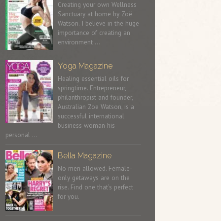
Creating your own Wellness
Sanctuary at home by Zoë
Watson. I believe in the huge
importance of creating an
environment …
Yoga Magazine
Healing essential oils for
springtime. Entrepreneur,
philanthropist and founder,
Australian Zoe Watson, is a
successful international
business woman his
personal …
Bella Magazine
No men allowed. Female-
only getaways are on the
rise. Find one that’s perfect
for you.