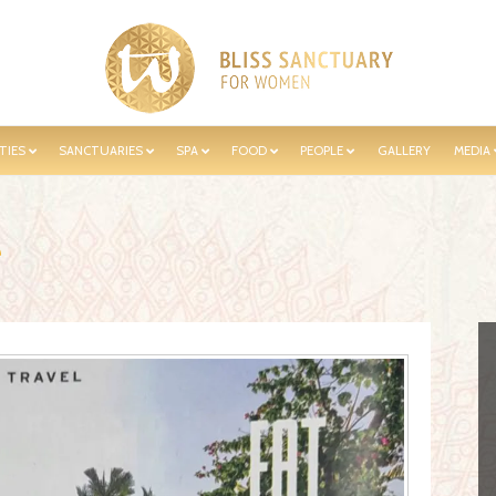
TIES
SANCTUARIES
SPA
FOOD
PEOPLE
GALLERY
MEDIA
e