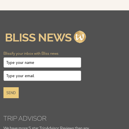
Blissify your inbox with Bliss news
SEND
TRIP ADVISOR
We have more 5 star TripAdvisor Reviews than any