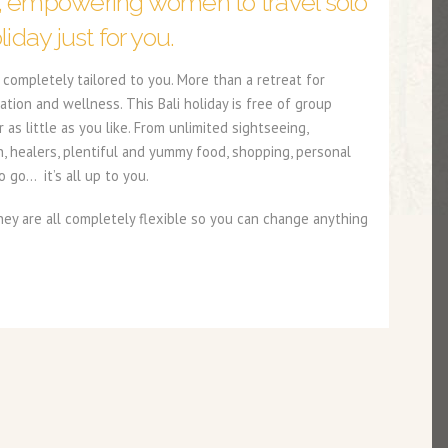
, empowering women to travel solo
liday just for you.
completely tailored to you. More than a retreat for
ation and wellness. This Bali holiday is free of group
s little as you like. From unlimited sightseeing,
n, healers, plentiful and yummy food, shopping, personal
 go… it’s all up to you.
y are all completely flexible so you can change anything