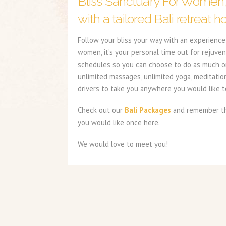
Bliss Sanctuary For Women
with a tailored Bali retreat ho
Follow your bliss your way with an experience 
women, it’s your personal time out for rejuven
schedules so you can choose to do as much or a
unlimited massages, unlimited yoga, meditatio
drivers to take you anywhere you would like to
Check out our
Bali Packages
and remember the
you would like once here.
We would love to meet you!