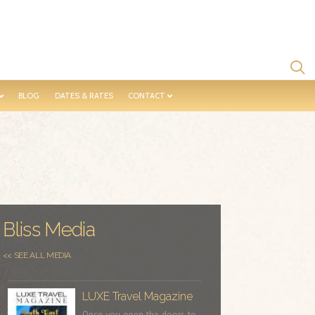
BLOG
DATES & RATES
CONTACT
Bliss Media
<< SEE ALL MEDIA
LUXE Travel Magazine
Once you open the doors to