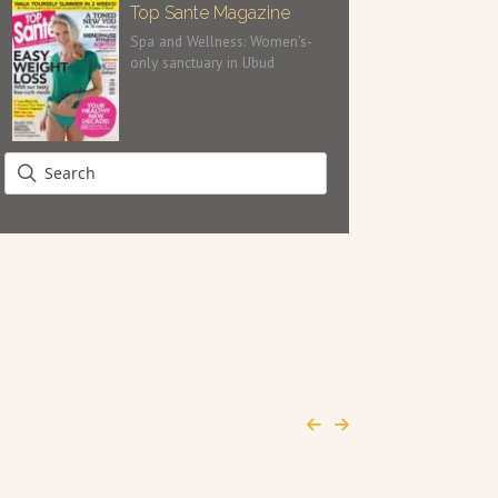
Top Sante Magazine
Spa and Wellness: Women’s-
only sanctuary in Ubud