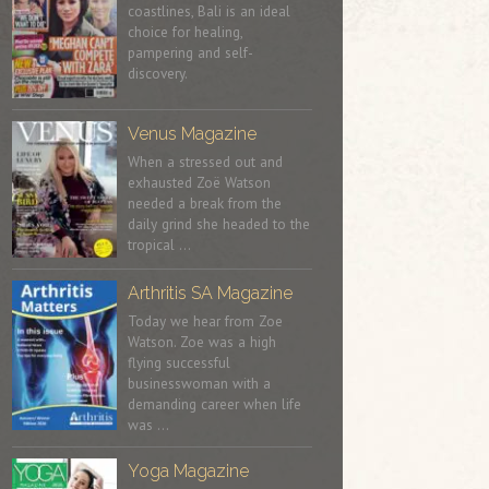
coastlines, Bali is an ideal
choice for healing,
pampering and self-
discovery.
Venus Magazine
When a stressed out and
exhausted Zoë Watson
needed a break from the
daily grind she headed to the
tropical …
Arthritis SA Magazine
Today we hear from Zoe
Watson. Zoe was a high
flying successful
businesswoman with a
demanding career when life
was …
Yoga Magazine