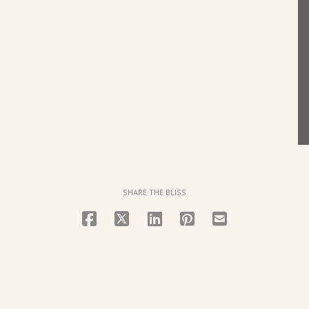
SHARE THE BLISS