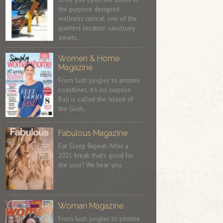
the purpose designed
wellness retreat, one of the
quietest location sanctuary
awaits.
Women & Home
Magazine
From lush jungles to pristine
coastlines, it's no surprise
Bali is called the Island of
the Gods.
Fabulous Magazine
Eat Sleep Repeat. After a
2021 break that's good for
the soul? We hear you.
Woman Magazine
From lush jungles to pristine