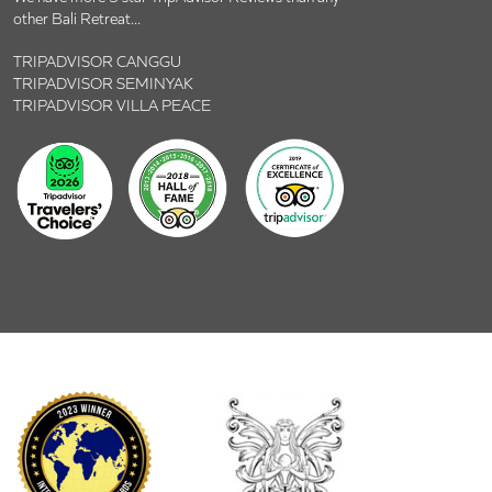
other Bali Retreat...
TRIPADVISOR CANGGU
TRIPADVISOR SEMINYAK
TRIPADVISOR VILLA PEACE