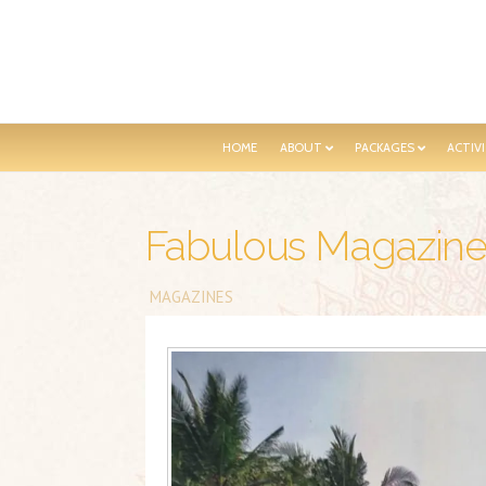
HOME
ABOUT
PACKAGES
ACTIVI
Fabulous Magazin
MAGAZINES