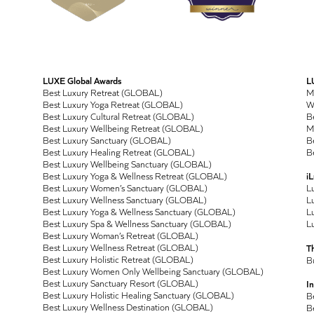
LUXE Global Awards
L
Best Luxury Retreat (GLOBAL)
M
Best Luxury Yoga Retreat (GLOBAL)
Wo
Best Luxury Cultural Retreat (GLOBAL)
Be
Best Luxury Wellbeing Retreat (GLOBAL)
M
Best Luxury Sanctuary (GLOBAL)
Be
Best Luxury Healing Retreat (GLOBAL)
Be
Best Luxury Wellbeing Sanctuary (GLOBAL)
Best Luxury Yoga & Wellness Retreat (GLOBAL)
i
Best Luxury Women’s Sanctuary (GLOBAL)
L
Best Luxury Wellness Sanctuary (GLOBAL)
Lu
Best Luxury Yoga & Wellness Sanctuary (GLOBAL)
Lu
Best Luxury Spa & Wellness Sanctuary (GLOBAL)
Lu
Best Luxury Woman’s Retreat (GLOBAL)
Best Luxury Wellness Retreat (GLOBAL)
T
Best Luxury Holistic Retreat (GLOBAL)
B
Best Luxury Women Only Wellbeing Sanctuary (GLOBAL)
Best Luxury Sanctuary Resort (GLOBAL)
In
Best Luxury Holistic Healing Sanctuary (GLOBAL)
B
Best Luxury Wellness Destination (GLOBAL)
B