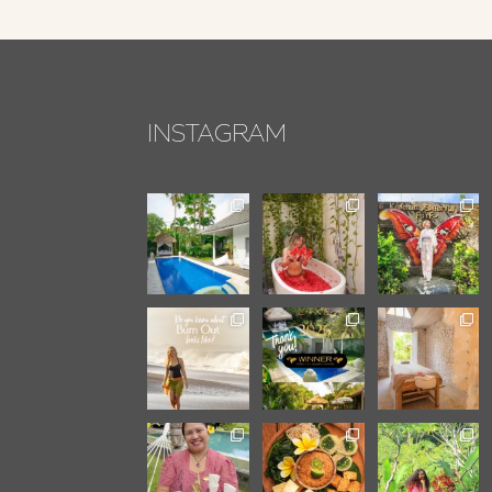
INSTAGRAM