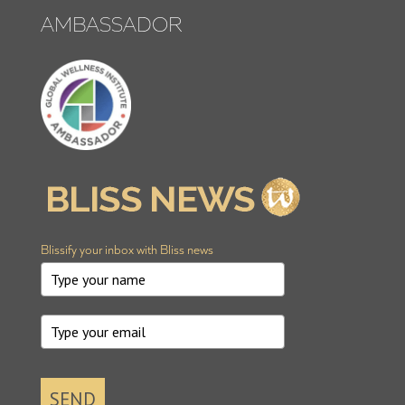
AMBASSADOR
Blissify your inbox with Bliss news
SEND