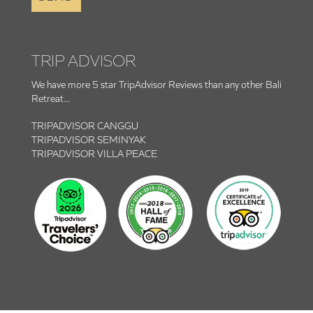
TRIP ADVISOR
We have more 5 star TripAdvisor Reviews than any other Bali
Retreat...
TRIPADVISOR CANGGU
TRIPADVISOR SEMINYAK
TRIPADVISOR VILLA PEACE