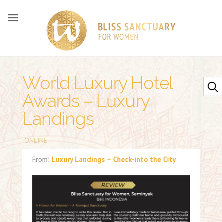
World Luxury Hotel
Awards – Luxury
Landings
ONLINE
From:
Luxury Landings – Check-into the City