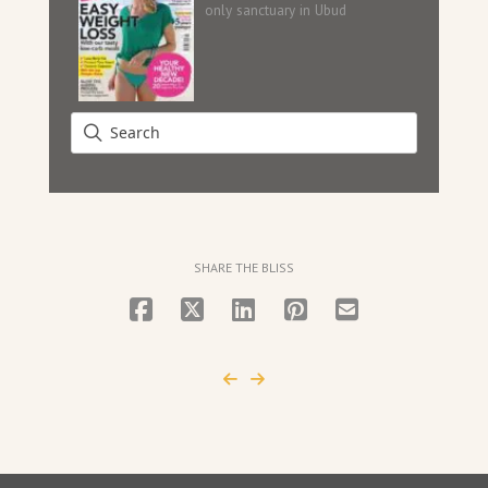
only sanctuary in Ubud
SHARE THE BLISS