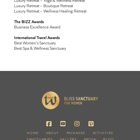
Luxury Retreat – Yoga & Wellness Retreat
Luxury Retreat – Boutique Retreat
Luxury Retreat – Wellness Healing Retreat
The BIZZ Awards
Business Excellence Award
International Travel Awards
Best Women's Sanctuary
Best Spa & Wellness Sanctuary
HOME
ABOUT
PACKAGES
ACTIVITIES
SANCTUARIES
GALLERY
MEDIA
BLOG