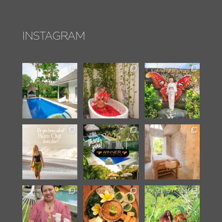
INSTAGRAM