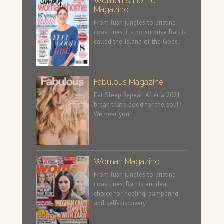
Women & Home
Magazine
From lush jungles to pristine
coastlines, it's no surprise Bali is
called the Island of the Gods.
Fabulous Magazine
Eat Sleep Repeat. After a 2021
break that's good for the soul?
We hear you.
Woman Magazine
From lush jungles to pristine
coastlines, Bali is an ideal
choice for healing, pampering
and self-discovery.