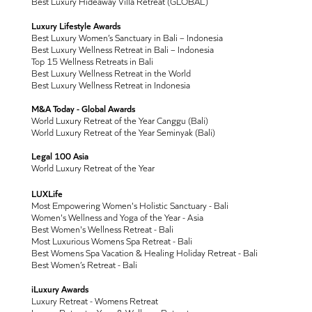
Best Luxury Hideaway Villa Retreat (GLOBAL)
Luxury Lifestyle Awards
Best Luxury Women’s Sanctuary in Bali – Indonesia
Best Luxury Wellness Retreat in Bali – Indonesia
Top 15 Wellness Retreats in Bali
Best Luxury Wellness Retreat in the World
Best Luxury Wellness Retreat in Indonesia
M&A Today - Global Awards
World Luxury Retreat of the Year Canggu (Bali)
World Luxury Retreat of the Year Seminyak (Bali)
Legal 100 Asia
World Luxury Retreat of the Year
LUXLife
Most Empowering Women's Holistic Sanctuary - Bali
Women's Wellness and Yoga of the Year - Asia
Best Women's Wellness Retreat - Bali
Most Luxurious Womens Spa Retreat - Bali
Best Womens Spa Vacation & Healing Holiday Retreat - Bali
Best Women’s Retreat - Bali
iLuxury Awards
Luxury Retreat - Womens Retreat