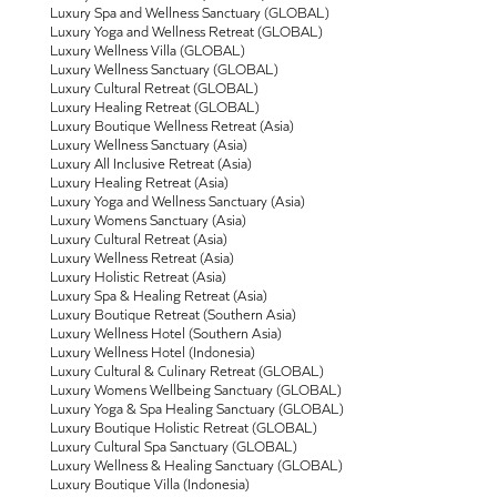
Luxury Spa and Wellness Sanctuary (GLOBAL)
Luxury Yoga and Wellness Retreat (GLOBAL)
Luxury Wellness Villa (GLOBAL)
Luxury Wellness Sanctuary (GLOBAL)
Luxury Cultural Retreat (GLOBAL)
Luxury Healing Retreat (GLOBAL)
Luxury Boutique Wellness Retreat (Asia)
Luxury Wellness Sanctuary (Asia)
Luxury All Inclusive Retreat (Asia)
Luxury Healing Retreat (Asia)
Luxury Yoga and Wellness Sanctuary (Asia)
Luxury Womens Sanctuary (Asia)
Luxury Cultural Retreat (Asia)
Luxury Wellness Retreat (Asia)
Luxury Holistic Retreat (Asia)
Luxury Spa & Healing Retreat (Asia)
Luxury Boutique Retreat (Southern Asia)
Luxury Wellness Hotel (Southern Asia)
Luxury Wellness Hotel (Indonesia)
Luxury Cultural & Culinary Retreat (GLOBAL)
Luxury Womens Wellbeing Sanctuary (GLOBAL)
Luxury Yoga & Spa Healing Sanctuary (GLOBAL)
Luxury Boutique Holistic Retreat (GLOBAL)
Luxury Cultural Spa Sanctuary (GLOBAL)
Luxury Wellness & Healing Sanctuary (GLOBAL)
Luxury Boutique Villa (Indonesia)