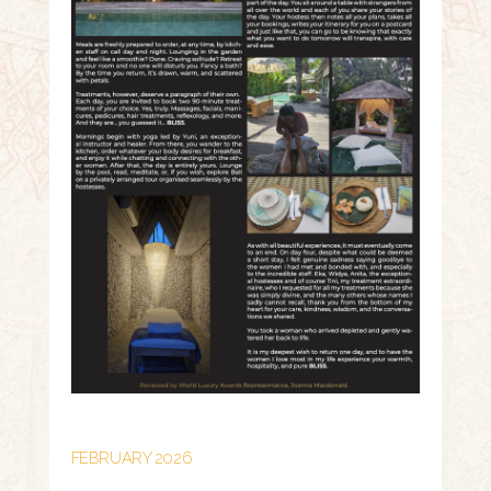
FEBRUARY 2026