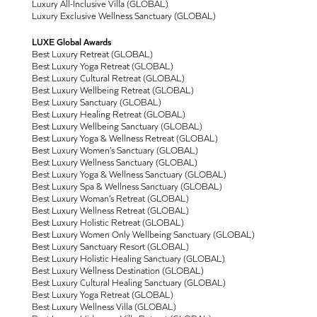
Luxury All-Inclusive Villa (GLOBAL)
Luxury Exclusive Wellness Sanctuary (GLOBAL)
LUXE Global Awards
Best Luxury Retreat (GLOBAL)
Best Luxury Yoga Retreat (GLOBAL)
Best Luxury Cultural Retreat (GLOBAL)
Best Luxury Wellbeing Retreat (GLOBAL)
Best Luxury Sanctuary (GLOBAL)
Best Luxury Healing Retreat (GLOBAL)
Best Luxury Wellbeing Sanctuary (GLOBAL)
Best Luxury Yoga & Wellness Retreat (GLOBAL)
Best Luxury Women’s Sanctuary (GLOBAL)
Best Luxury Wellness Sanctuary (GLOBAL)
Best Luxury Yoga & Wellness Sanctuary (GLOBAL)
Best Luxury Spa & Wellness Sanctuary (GLOBAL)
Best Luxury Woman’s Retreat (GLOBAL)
Best Luxury Wellness Retreat (GLOBAL)
Best Luxury Holistic Retreat (GLOBAL)
Best Luxury Women Only Wellbeing Sanctuary (GLOBAL)
Best Luxury Sanctuary Resort (GLOBAL)
Best Luxury Holistic Healing Sanctuary (GLOBAL)
Best Luxury Wellness Destination (GLOBAL)
Best Luxury Cultural Healing Sanctuary (GLOBAL)
Best Luxury Yoga Retreat (GLOBAL)
Best Luxury Wellness Villa (GLOBAL)