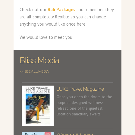
Check out our
Bali Packages
and remember they
are all completely flexible so you can change
anything you would like once here.
We would love to meet you!
Bliss Media
<< SEE ALL MEDIA
LUXE Travel Magazine
Once you open the doors to the
purpose designed wellness
retreat, one of the quietest
location sanctuary awaits.