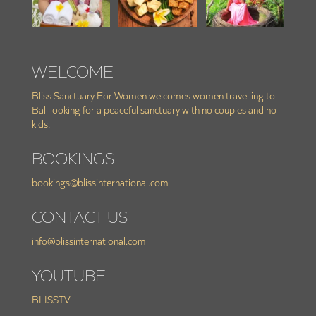
WELCOME
Bliss Sanctuary For Women welcomes women travelling to
Bali looking for a peaceful sanctuary with no couples and no
kids.
BOOKINGS
bookings@blissinternational.com
CONTACT US
info@blissinternational.com
YOUTUBE
BLISSTV