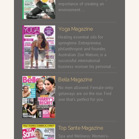
importance of creating an
environment …
Yoga Magazine
Healing essential oils for
springtime. Entrepreneur,
philanthropist and founder,
Australian Zoe Watson, is a
successful international
business woman his personal …
Bella Magazine
No men allowed. Female-only
getaways are on the rise. Find
one that’s perfect for you.
Top Sante Magazine
Spa and Wellness: Women’s-