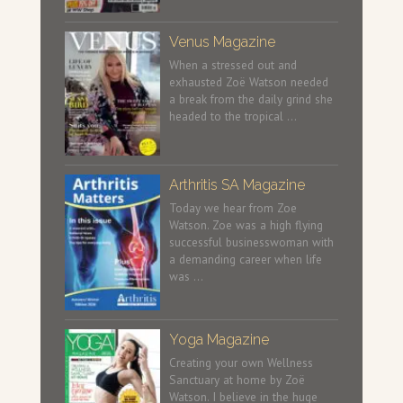
Venus Magazine
When a stressed out and
exhausted Zoë Watson needed
a break from the daily grind she
headed to the tropical …
Arthritis SA Magazine
Today we hear from Zoe
Watson. Zoe was a high flying
successful businesswoman with
a demanding career when life
was …
Yoga Magazine
Creating your own Wellness
Sanctuary at home by Zoë
Watson. I believe in the huge