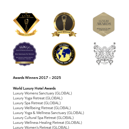
Awards Winners 2017 – 2025
World Luxury Hotel Awards
Luxury Womens Sanctuary (GLOBAL)
Luxury Yoga Retreat (GLOBAL)
Luxury Spa Retreat (GLOBAL)
Luxury Wellbeing Retreat (GLOBAL)
Luxury Yoga & Wellness Sanctuary (GLOBAL)
Luxury Cultural Spa Retreat (GLOBAL)
Luxury Wellness Healing Retreat (GLOBAL)
Luxury Women’s Retreat (GLOBAL)