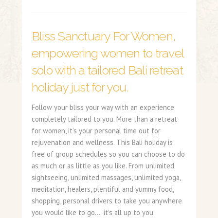
Bliss Sanctuary For Women,
empowering women to travel
solo with a tailored Bali retreat
holiday just for you.
Follow your bliss your way with an experience
completely tailored to you. More than a retreat
for women, it’s your personal time out for
rejuvenation and wellness. This Bali holiday is
free of group schedules so you can choose to do
as much or as little as you like. From unlimited
sightseeing, unlimited massages, unlimited yoga,
meditation, healers, plentiful and yummy food,
shopping, personal drivers to take you anywhere
you would like to go… it’s all up to you.