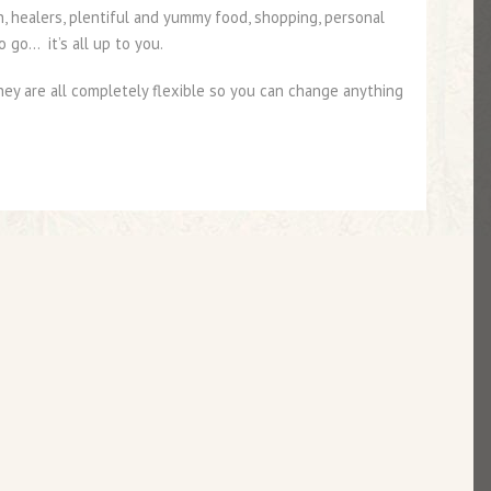
n, healers, plentiful and yummy food, shopping, personal
 go… it’s all up to you.
y are all completely flexible so you can change anything