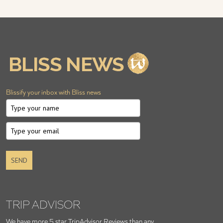
Blissify your inbox with Bliss news
SEND
TRIP ADVISOR
We have more 5 star TripAdvisor Reviews than any