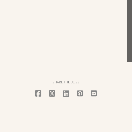
SHARE THE BLISS