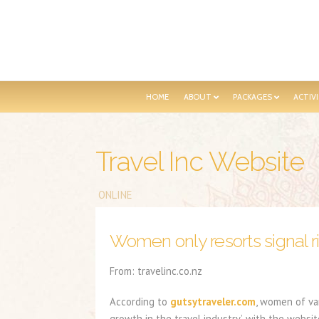
HOME
ABOUT
PACKAGES
ACTIVI
Travel Inc Website
ONLINE
Women only resorts signal ri
From: travelinc.co.nz
According to
gutsytraveler.com
, women of va
growth in the travel industry’, with the websit