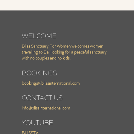
WELCOME
Bliss Sanctuary For Women welcomes women
travelling to Bali looking for a peaceful sanctuary
with no couples and no kids.
BOOKINGS
bookings@blissinternational.com
CONTACT US
info@blissinternational.com
YOUTUBE
BLISSTV