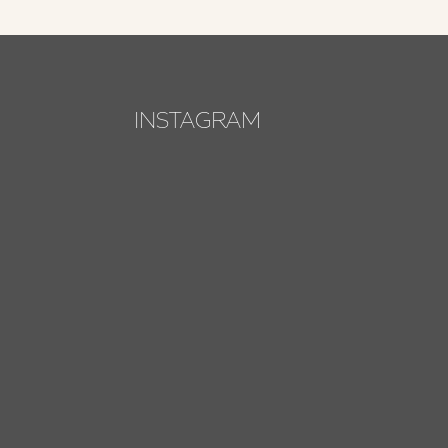
INSTAGRAM