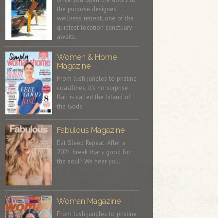
the purpose designed
wellness retreat, one of the
quietest location sanctuary
awaits.
Women & Home
Magazine
From lush jungles to pristine
coastlines, it's no surprise
Bali is called the Island of
the Gods.
Fabulous Magazine
Eat Sleep Repeat. After a
2021 break that's good for
the soul? We hear you.
Woman Magazine
From lush jungles to pristine