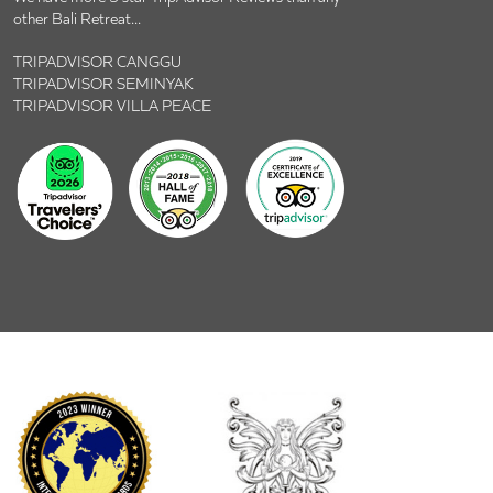
other Bali Retreat...
TRIPADVISOR CANGGU
TRIPADVISOR SEMINYAK
TRIPADVISOR VILLA PEACE