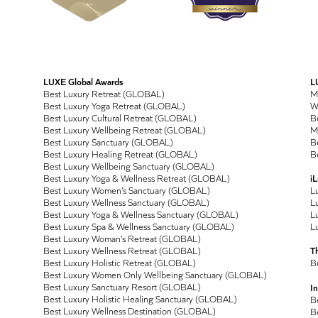
LUXE Global Awards
L
Best Luxury Retreat (GLOBAL)
M
Best Luxury Yoga Retreat (GLOBAL)
Wo
Best Luxury Cultural Retreat (GLOBAL)
Be
Best Luxury Wellbeing Retreat (GLOBAL)
M
Best Luxury Sanctuary (GLOBAL)
Be
Best Luxury Healing Retreat (GLOBAL)
Be
Best Luxury Wellbeing Sanctuary (GLOBAL)
Best Luxury Yoga & Wellness Retreat (GLOBAL)
i
Best Luxury Women’s Sanctuary (GLOBAL)
L
Best Luxury Wellness Sanctuary (GLOBAL)
Lu
Best Luxury Yoga & Wellness Sanctuary (GLOBAL)
Lu
Best Luxury Spa & Wellness Sanctuary (GLOBAL)
Lu
Best Luxury Woman’s Retreat (GLOBAL)
Best Luxury Wellness Retreat (GLOBAL)
T
Best Luxury Holistic Retreat (GLOBAL)
B
Best Luxury Women Only Wellbeing Sanctuary (GLOBAL)
Best Luxury Sanctuary Resort (GLOBAL)
In
Best Luxury Holistic Healing Sanctuary (GLOBAL)
B
Best Luxury Wellness Destination (GLOBAL)
B