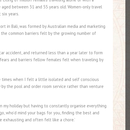
 aged between 31 and 55 years old. Women-only travel
 six years.
ort in Bali, was formed by Australian media and marketing
the common barriers felt by the growing number of
car accident, and returned less than a year later to form
 fears and barriers fellow females felt when traveling by
times when I felt a little isolated and self conscious
y by the pool and order room service rather than venture
on my holiday but having to constantly organise everything
o, who’d mind your bags for you, finding the best and
e exhausting and often felt like a chore.’