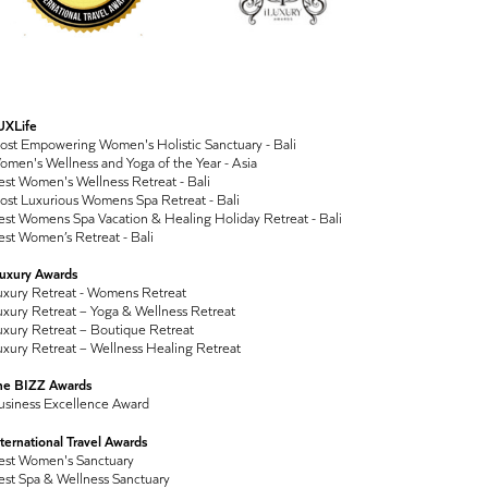
UXLife
ost Empowering Women's Holistic Sanctuary - Bali
men's Wellness and Yoga of the Year - Asia
st Women's Wellness Retreat - Bali
ost Luxurious Womens Spa Retreat - Bali
st Womens Spa Vacation & Healing Holiday Retreat - Bali
st Women’s Retreat - Bali
Luxury Awards
uxury Retreat - Womens Retreat
xury Retreat – Yoga & Wellness Retreat
xury Retreat – Boutique Retreat
xury Retreat – Wellness Healing Retreat
he BIZZ Awards
usiness Excellence Award
ternational Travel Awards
est Women's Sanctuary
est Spa & Wellness Sanctuary