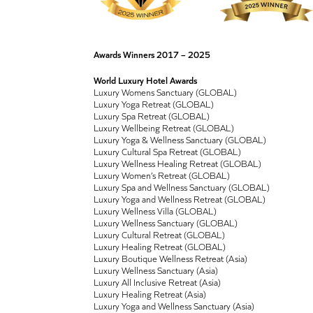
Awards Winners 2017 – 2025
World Luxury Hotel Awards
Luxury Womens Sanctuary (GLOBAL)
Luxury Yoga Retreat (GLOBAL)
Luxury Spa Retreat (GLOBAL)
Luxury Wellbeing Retreat (GLOBAL)
Luxury Yoga & Wellness Sanctuary (GLOBAL)
Luxury Cultural Spa Retreat (GLOBAL)
Luxury Wellness Healing Retreat (GLOBAL)
Luxury Women’s Retreat (GLOBAL)
Luxury Spa and Wellness Sanctuary (GLOBAL)
Luxury Yoga and Wellness Retreat (GLOBAL)
Luxury Wellness Villa (GLOBAL)
Luxury Wellness Sanctuary (GLOBAL)
Luxury Cultural Retreat (GLOBAL)
Luxury Healing Retreat (GLOBAL)
Luxury Boutique Wellness Retreat (Asia)
Luxury Wellness Sanctuary (Asia)
Luxury All Inclusive Retreat (Asia)
Luxury Healing Retreat (Asia)
Luxury Yoga and Wellness Sanctuary (Asia)