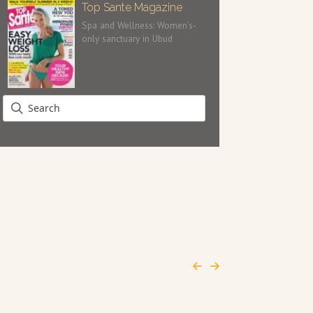
Top Sante Magazine
Spa and Wellness: Women’s-
only sanctuary in Ubud