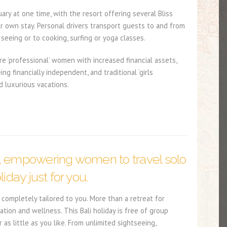
ry at one time, with the resort offering several Bliss
ir own stay. Personal drivers transport guests to and from
 seeing or to cooking, surfing or yoga classes.
 ‘professional’ women with increased financial assets,
 financially independent, and traditional ‘girls
d luxurious vacations.
, empowering women to travel solo
liday just for you.
completely tailored to you. More than a retreat for
ation and wellness. This Bali holiday is free of group
s little as you like. From unlimited sightseeing,