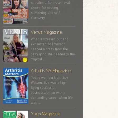
coastlines, Bali is an ideal
choice for healing,
pampering and self-
discovery.
Venus Magazine
When a stressed out and
exhausted Zoë Watson
needed a break from the
daily grind she headed to the
tropical …
Arthritis SA Magazine
Today we hear from Zoe
Watson. Zoe was a high
flying successful
businesswoman with a
demanding career when life
was …
Yoga Magazine