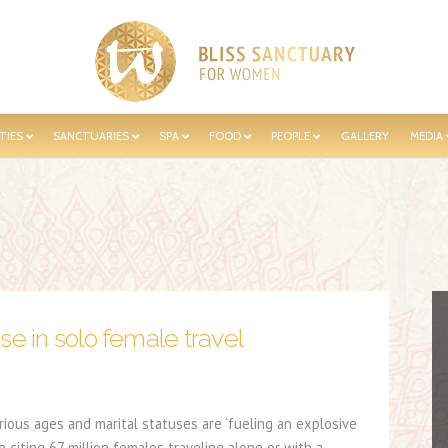
TIES
SANCTUARIES
SPA
FOOD
PEOPLE
GALLERY
MEDIA
se in solo female travel
rious ages and marital statuses are ‘fueling an explosive
e citing 67 million females traveling alone or with a