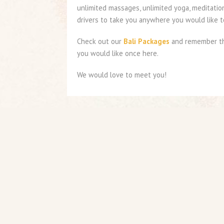
unlimited massages, unlimited yoga, meditatio
drivers to take you anywhere you would like to
Check out our
Bali Packages
and remember the
you would like once here.
We would love to meet you!