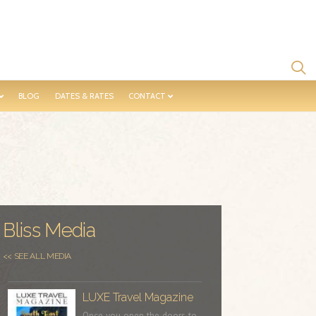
BLOG
DATES & RATES
CONTACT
Bliss Media
<< SEE ALL MEDIA
LUXE Travel Magazine
Once you open the doors to