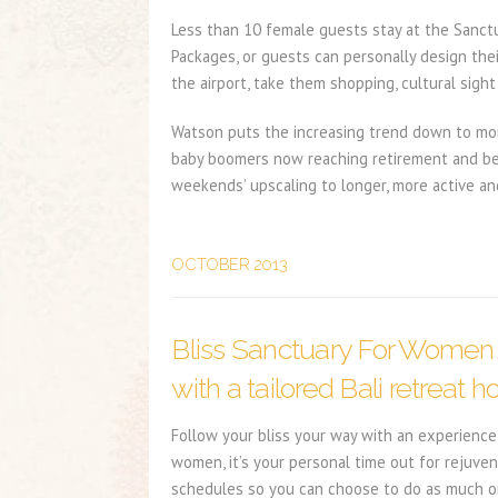
Less than 10 female guests stay at the Sanctua
Packages, or guests can personally design the
the airport, take them shopping, cultural sight
Watson puts the increasing trend down to more
baby boomers now reaching retirement and being
weekends’ upscaling to longer, more active an
OCTOBER 2013
Bliss Sanctuary For Women
with a tailored Bali retreat ho
Follow your bliss your way with an experience 
women, it’s your personal time out for rejuven
schedules so you can choose to do as much or a