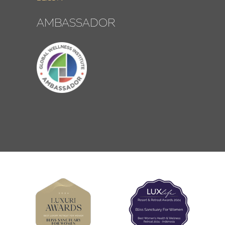
AMBASSADOR