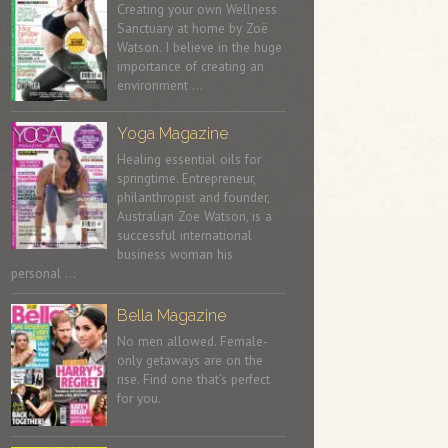
Creating your own Wellness
Sanctuary at home by Zoë
Watson. I believe in the huge
importance of creating an
environment …
Yoga Magazine
Healing essential oils for
springtime. Entrepreneur,
philanthropist and founder,
Australian Zoe Watson, is a
successful international
business woman his
personal …
Bella Magazine
No men allowed. Female-
only getaways are on the
rise. Find one that’s perfect
for you.