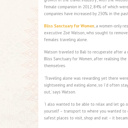
female companion in 2012, 84% of which were
companies have increased by 230% in the past
Bliss Sanctuary for Women
, a women-only res
executive Zoë Watson, who sought to remove 
females traveling alone.
Watson traveled to Bali to recuperate after a 
Bliss Sanctuary for Women, after realising the
themselves.
‘Traveling alone was rewarding yet there were 
sightseeing and eating alone, so I’d often sta
out,’ says Watson.
‘I also wanted to be able to relax and let go 
yourself – transport to where you wanted to g
safest places to visit, shop and eat – it becam