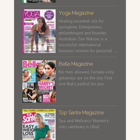
Yoga Magazine
Healing essential oils for
springtime. Entrepreneur,
philanthropist and founder,
Australian Zoe Watson, is a
successful international
business woman his personal …
Bella Magazine
No men allowed. Female-only
getaways are on the rise. Find
one that’s perfect for you.
Top Sante Magazine
Spa and Wellness: Women’s-
only sanctuary in Ubud