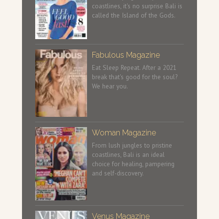
coastlines, it's no surprise Bali is
called the Island of the Gods.
Fabulous Magazine
Eat Sleep Repeat. After a 2021
break that's good for the soul?
We hear you.
Woman Magazine
From lush jungles to pristine
coastlines, Bali is an ideal
choice for healing, pampering
and self-discovery.
Venus Magazine