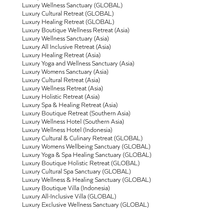
Luxury Wellness Sanctuary (GLOBAL)
Luxury Cultural Retreat (GLOBAL)
Luxury Healing Retreat (GLOBAL)
Luxury Boutique Wellness Retreat (Asia)
Luxury Wellness Sanctuary (Asia)
Luxury All Inclusive Retreat (Asia)
Luxury Healing Retreat (Asia)
Luxury Yoga and Wellness Sanctuary (Asia)
Luxury Womens Sanctuary (Asia)
Luxury Cultural Retreat (Asia)
Luxury Wellness Retreat (Asia)
Luxury Holistic Retreat (Asia)
Luxury Spa & Healing Retreat (Asia)
Luxury Boutique Retreat (Southern Asia)
Luxury Wellness Hotel (Southern Asia)
Luxury Wellness Hotel (Indonesia)
Luxury Cultural & Culinary Retreat (GLOBAL)
Luxury Womens Wellbeing Sanctuary (GLOBAL)
Luxury Yoga & Spa Healing Sanctuary (GLOBAL)
Luxury Boutique Holistic Retreat (GLOBAL)
Luxury Cultural Spa Sanctuary (GLOBAL)
Luxury Wellness & Healing Sanctuary (GLOBAL)
Luxury Boutique Villa (Indonesia)
Luxury All-Inclusive Villa (GLOBAL)
Luxury Exclusive Wellness Sanctuary (GLOBAL)