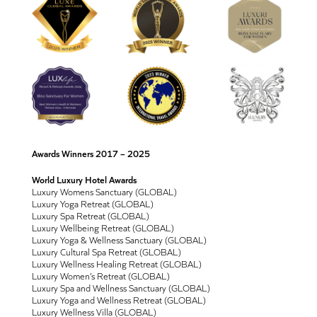
Awards Winners 2017 – 2025
World Luxury Hotel Awards
Luxury Womens Sanctuary (GLOBAL)
Luxury Yoga Retreat (GLOBAL)
Luxury Spa Retreat (GLOBAL)
Luxury Wellbeing Retreat (GLOBAL)
Luxury Yoga & Wellness Sanctuary (GLOBAL)
Luxury Cultural Spa Retreat (GLOBAL)
Luxury Wellness Healing Retreat (GLOBAL)
Luxury Women’s Retreat (GLOBAL)
Luxury Spa and Wellness Sanctuary (GLOBAL)
Luxury Yoga and Wellness Retreat (GLOBAL)
Luxury Wellness Villa (GLOBAL)