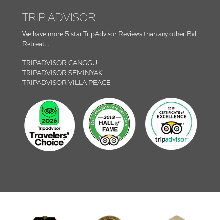
TRIP ADVISOR
We have more 5 star TripAdvisor Reviews than any other Bali
Retreat...
TRIPADVISOR CANGGU
TRIPADVISOR SEMINYAK
TRIPADVISOR VILLA PEACE