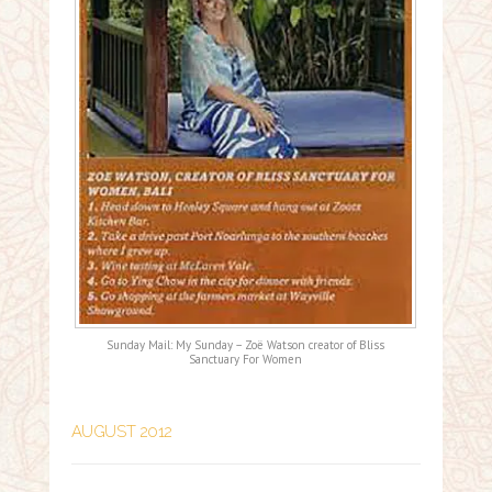
Sunday Mail: My Sunday – Zoë Watson creator of Bliss
Sanctuary For Women
AUGUST 2012