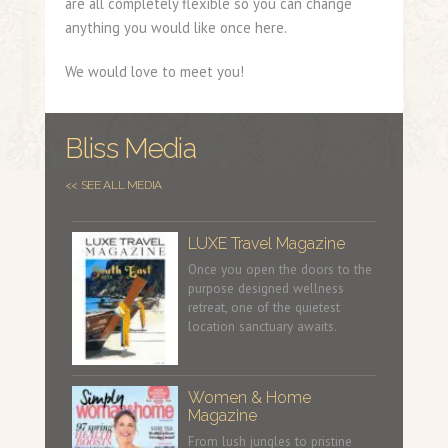
are all completely flexible so you can change
anything you would like once here.
We would love to meet you!
Bliss Media
<< SEE ALL MEDIA
LUXE Travel Magazine
Once you open the doors to the
purpose designed wellness
retreat, one of the quietest
location sanctuary awaits.
Women & Home
Magazine
From lush jungles to pristine