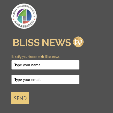
Blissify your inbox with Bliss news
SEND