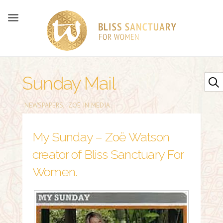
Sunday Mail
NEWSPAPERS
,
ZOË IN MEDIA
My Sunday – Zoë Watson
creator of Bliss Sanctuary For
Women.