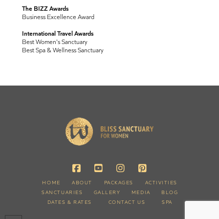
The BIZZ Awards
Business Excellence Award
International Travel Awards
Best Women's Sanctuary
Best Spa & Wellness Sanctuary
HOME
ABOUT
PACKAGES
ACTIVITIES
SANCTUARIES
GALLERY
MEDIA
BLOG
DATES & RATES
CONTACT US
SPA