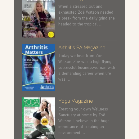
When a stressed out and
exhausted Zoë Watson needed
a break from the daily grind she
headed to the tropical …
Arthritis SA Magazine
Today we hear from Zoe
Watson. Zoe was a high flying
successful businesswoman with
a demanding career when life
was …
Yoga Magazine
Creating your own Wellness
Sanctuary at home by Zoë
Watson. I believe in the huge
importance of creating an
environment …