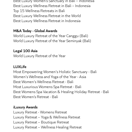
Best Luxury Women’s Sanctuary in Bali – Indonesia
Best Luxury Wellness Retreat in Bali – Indonesia
Top 15 Wellness Retreats in Bali
Best Luxury Wellness Retreat in the World
Best Luxury Wellness Retreat in Indonesia
M&A Today - Global Awards
World Luxury Retreat of the Year Canggu (Bali)
World Luxury Retreat of the Year Seminyak (Bali)
Legal 100 Asia
World Luxury Retreat of the Year
LUXLife
Most Empowering Women's Holistic Sanctuary - Bali
Women's Wellness and Yoga of the Year - Asia
Best Women's Wellness Retreat - Bali
Most Luxurious Womens Spa Retreat - Bali
Best Womens Spa Vacation & Healing Holiday Retreat - Bali
Best Women’s Retreat - Bali
iLuxury Awards
Luxury Retreat - Womens Retreat
Luxury Retreat – Yoga & Wellness Retreat
Luxury Retreat – Boutique Retreat
Luxury Retreat – Wellness Healing Retreat