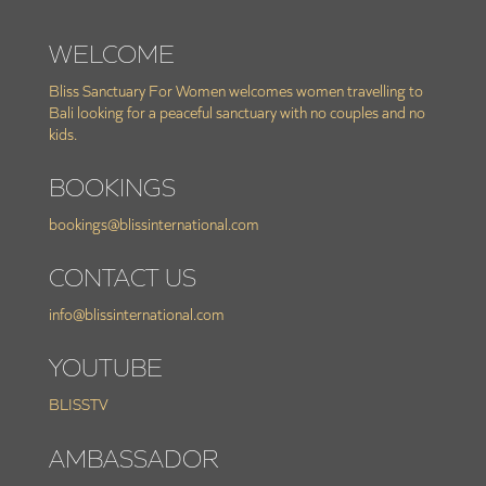
WELCOME
Bliss Sanctuary For Women welcomes women travelling to
Bali looking for a peaceful sanctuary with no couples and no
kids.
BOOKINGS
bookings@blissinternational.com
CONTACT US
info@blissinternational.com
YOUTUBE
BLISSTV
AMBASSADOR