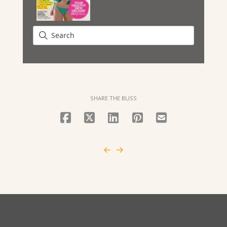
SHARE THE BLISS