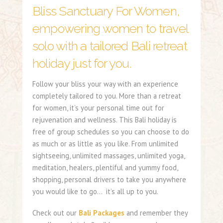
Bliss Sanctuary For Women,
empowering women to travel
solo with a tailored Bali retreat
holiday just for you.
Follow your bliss your way with an experience
completely tailored to you. More than a retreat
for women, it’s your personal time out for
rejuvenation and wellness. This Bali holiday is
free of group schedules so you can choose to do
as much or as little as you like. From unlimited
sightseeing, unlimited massages, unlimited yoga,
meditation, healers, plentiful and yummy food,
shopping, personal drivers to take you anywhere
you would like to go… it’s all up to you.
Check out our
Bali Packages
and remember they