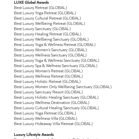
LUXE Global Awards
Best Luxury Retreat (GLOBAL)
Best Luxury Yoga Retreat (GLOBAL)
Best Luxury Cultural Retreat (GLOBAL)
Best Luxury Wellbeing Retreat (GLOBAL)
Best Luxury Sanctuary (GLOBAL)
Best Luxury Healing Retreat (GLOBAL)
Best Luxury Wellbeing Sanctuary (GLOBAL)
Best Luxury Yoga & Wellness Retreat (GLOBAL)
Best Luxury Women’s Sanctuary (GLOBAL)
Best Luxury Wellness Sanctuary (GLOBAL)
Best Luxury Yoga & Wellness Sanctuary (GLOBAL)
Best Luxury Spa & Wellness Sanctuary (GLOBAL)
Best Luxury Woman’s Retreat (GLOBAL)
Best Luxury Wellness Retreat (GLOBAL)
Best Luxury Holistic Retreat (GLOBAL)
Best Luxury Women Only Wellbeing Sanctuary (GLOBAL)
Best Luxury Sanctuary Resort (GLOBAL)
Best Luxury Holistic Healing Sanctuary (GLOBAL)
Best Luxury Wellness Destination (GLOBAL)
Best Luxury Cultural Healing Sanctuary (GLOBAL)
Best Luxury Yoga Retreat (GLOBAL)
Best Luxury Wellness Villa (GLOBAL)
Best Luxury Hideaway Villa Retreat (GLOBAL)
Luxury Lifestyle Awards