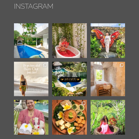
INSTAGRAM