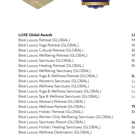
LUXE Global Awards
L
Best Luxury Retreat (GLOBAL)
M
Best Luxury Yoga Retreat (GLOBAL)
Wo
Best Luxury Cultural Retreat (GLOBAL)
Be
Best Luxury Wellbeing Retreat (GLOBAL)
M
Best Luxury Sanctuary (GLOBAL)
Be
Best Luxury Healing Retreat (GLOBAL)
Be
Best Luxury Wellbeing Sanctuary (GLOBAL)
Best Luxury Yoga & Wellness Retreat (GLOBAL)
i
Best Luxury Women’s Sanctuary (GLOBAL)
L
Best Luxury Wellness Sanctuary (GLOBAL)
Lu
Best Luxury Yoga & Wellness Sanctuary (GLOBAL)
Lu
Best Luxury Spa & Wellness Sanctuary (GLOBAL)
Lu
Best Luxury Woman’s Retreat (GLOBAL)
Best Luxury Wellness Retreat (GLOBAL)
T
Best Luxury Holistic Retreat (GLOBAL)
B
Best Luxury Women Only Wellbeing Sanctuary (GLOBAL)
Best Luxury Sanctuary Resort (GLOBAL)
In
Best Luxury Holistic Healing Sanctuary (GLOBAL)
B
Best Luxury Wellness Destination (GLOBAL)
B