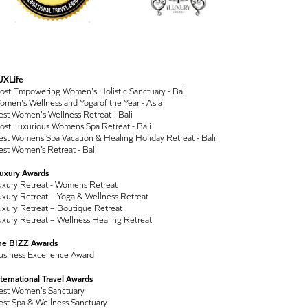
UXLife
ost Empowering Women's Holistic Sanctuary - Bali
men's Wellness and Yoga of the Year - Asia
st Women's Wellness Retreat - Bali
ost Luxurious Womens Spa Retreat - Bali
st Womens Spa Vacation & Healing Holiday Retreat - Bali
st Women’s Retreat - Bali
Luxury Awards
uxury Retreat - Womens Retreat
xury Retreat – Yoga & Wellness Retreat
xury Retreat – Boutique Retreat
xury Retreat – Wellness Healing Retreat
he BIZZ Awards
usiness Excellence Award
ternational Travel Awards
est Women's Sanctuary
est Spa & Wellness Sanctuary