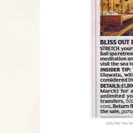
Daily Mail: Your Ne