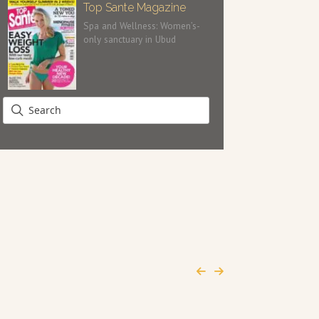
Top Sante Magazine
Spa and Wellness: Women’s-
only sanctuary in Ubud