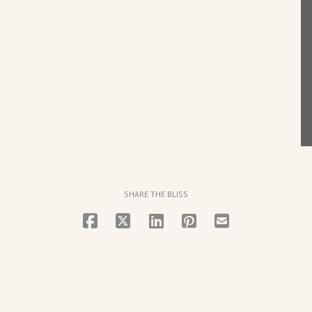
SHARE THE BLISS