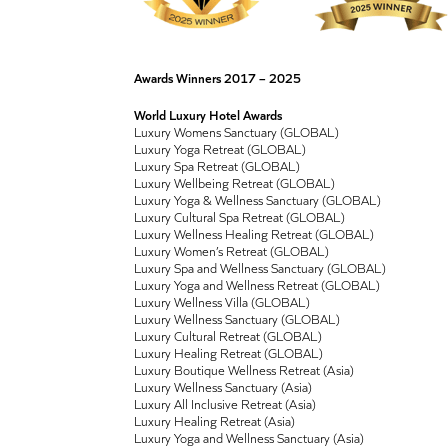
Awards Winners 2017 – 2025
World Luxury Hotel Awards
Luxury Womens Sanctuary (GLOBAL)
Luxury Yoga Retreat (GLOBAL)
Luxury Spa Retreat (GLOBAL)
Luxury Wellbeing Retreat (GLOBAL)
Luxury Yoga & Wellness Sanctuary (GLOBAL)
Luxury Cultural Spa Retreat (GLOBAL)
Luxury Wellness Healing Retreat (GLOBAL)
Luxury Women’s Retreat (GLOBAL)
Luxury Spa and Wellness Sanctuary (GLOBAL)
Luxury Yoga and Wellness Retreat (GLOBAL)
Luxury Wellness Villa (GLOBAL)
Luxury Wellness Sanctuary (GLOBAL)
Luxury Cultural Retreat (GLOBAL)
Luxury Healing Retreat (GLOBAL)
Luxury Boutique Wellness Retreat (Asia)
Luxury Wellness Sanctuary (Asia)
Luxury All Inclusive Retreat (Asia)
Luxury Healing Retreat (Asia)
Luxury Yoga and Wellness Sanctuary (Asia)