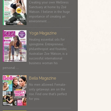
Creating your own Wellness
Sanctuary at home by Zoë
Watson. I believe in the huge
importance of creating an
environment …
Yoga Magazine
Healing essential oils for
springtime. Entrepreneur,
philanthropist and founder,
Australian Zoe Watson, is a
successful international
business woman his
personal …
Bella Magazine
No men allowed. Female-
only getaways are on the
rise. Find one that’s perfect
for you.