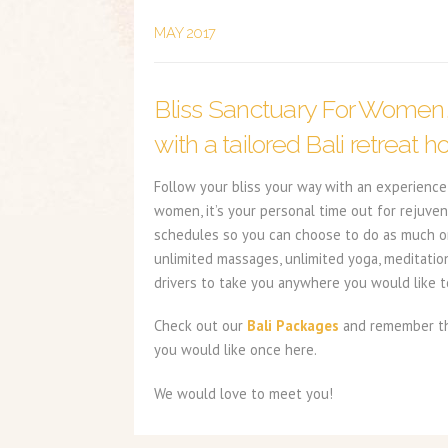
MAY 2017
Bliss Sanctuary For Women
with a tailored Bali retreat ho
Follow your bliss your way with an experience 
women, it’s your personal time out for rejuven
schedules so you can choose to do as much or a
unlimited massages, unlimited yoga, meditatio
drivers to take you anywhere you would like to
Check out our
Bali Packages
and remember the
you would like once here.
We would love to meet you!