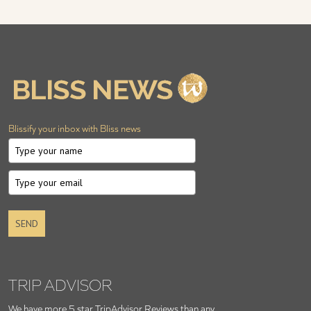
Blissify your inbox with Bliss news
SEND
TRIP ADVISOR
We have more 5 star TripAdvisor Reviews than any