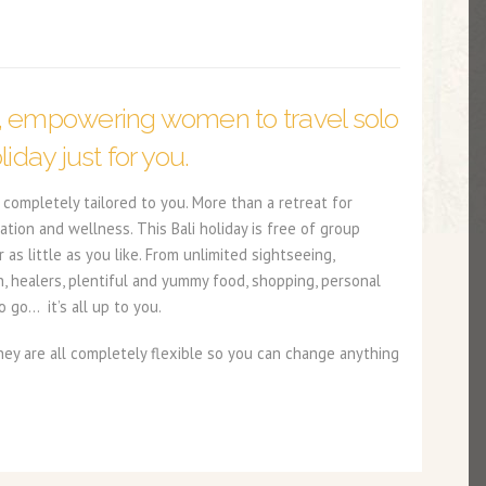
, empowering women to travel solo
liday just for you.
completely tailored to you. More than a retreat for
ation and wellness. This Bali holiday is free of group
s little as you like. From unlimited sightseeing,
n, healers, plentiful and yummy food, shopping, personal
 go… it’s all up to you.
y are all completely flexible so you can change anything