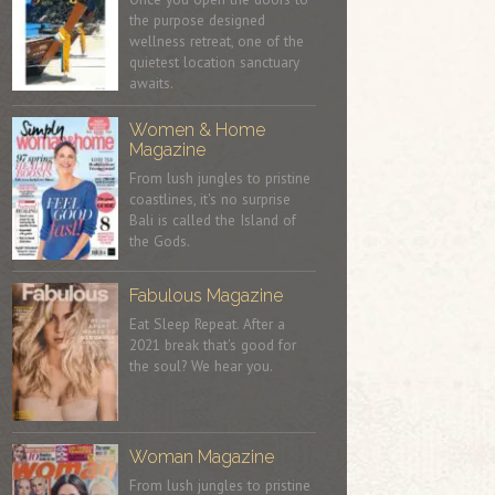
the purpose designed
wellness retreat, one of the
quietest location sanctuary
awaits.
Women & Home
Magazine
From lush jungles to pristine
coastlines, it's no surprise
Bali is called the Island of
the Gods.
Fabulous Magazine
Eat Sleep Repeat. After a
2021 break that's good for
the soul? We hear you.
Woman Magazine
From lush jungles to pristine