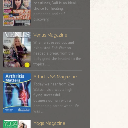
coastlines, Bali is an ideal
choice for healing,
pampering and self-
discovery.
Venus Magazine
When a stressed out and
exhausted Zoë Watson
needed a break from the
daily grind she headed to the
tropical …
Arthritis SA Magazine
Today we hear from Zoe
Watson. Zoe was a high
flying successful
businesswoman with a
demanding career when life
was …
Yoga Magazine