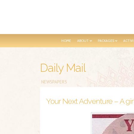
HOME
ABOUT
PACKAGES
ACTIVI
Daily Mail
NEWSPAPERS
Your Next Adventure – A girl