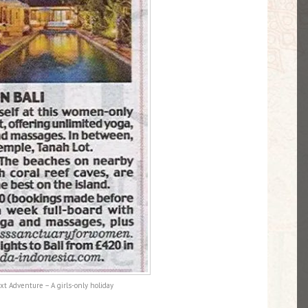
xt Adventure – A girls-only holiday