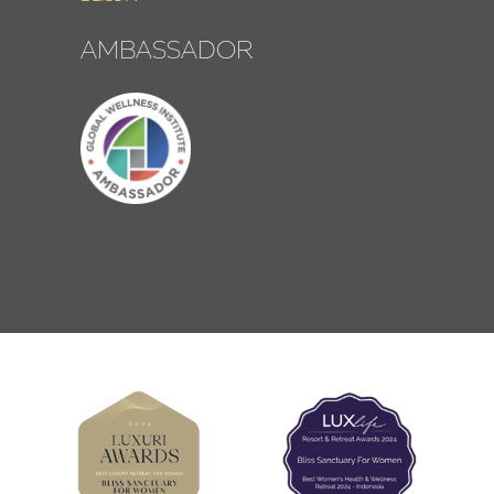
AMBASSADOR