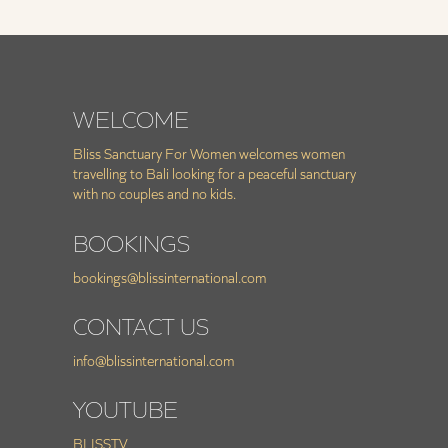
WELCOME
Bliss Sanctuary For Women welcomes women
travelling to Bali looking for a peaceful sanctuary
with no couples and no kids.
BOOKINGS
bookings@blissinternational.com
CONTACT US
info@blissinternational.com
YOUTUBE
BLISSTV