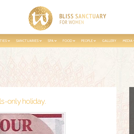
TIES
SANCTUARIES
SPA
FOOD
PEOPLE
GALLERY
MEDIA
s-only holiday.