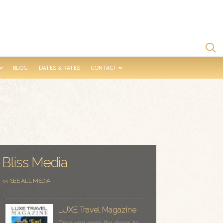
BLOG
DATES & RATES
CONTACT
Bliss Media
<< SEE ALL MEDIA
LUXE Travel Magazine
Once you open the doors to