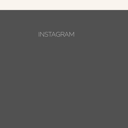
INSTAGRAM