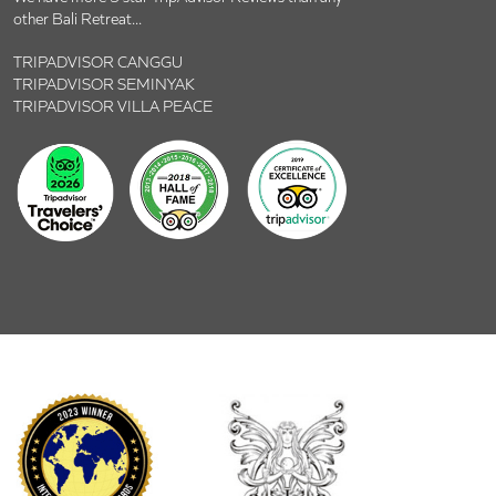
other Bali Retreat...
TRIPADVISOR CANGGU
TRIPADVISOR SEMINYAK
TRIPADVISOR VILLA PEACE