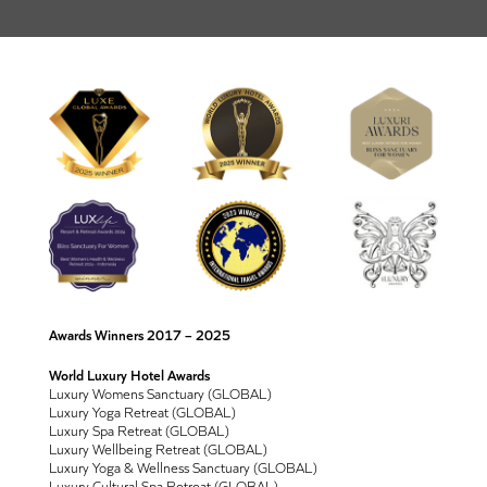
Awards Winners 2017 – 2025
World Luxury Hotel Awards
Luxury Womens Sanctuary (GLOBAL)
Luxury Yoga Retreat (GLOBAL)
Luxury Spa Retreat (GLOBAL)
Luxury Wellbeing Retreat (GLOBAL)
Luxury Yoga & Wellness Sanctuary (GLOBAL)
Luxury Cultural Spa Retreat (GLOBAL)