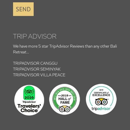
SEND
TRIP ADVISOR
We have more 5 star TripAdvisor Reviews than any other Bali
Retreat...
TRIPADVISOR CANGGU
TRIPADVISOR SEMINYAK
TRIPADVISOR VILLA PEACE