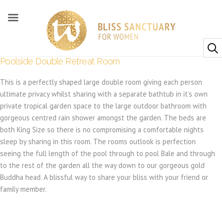
Poolside Double Retreat Room
This is a perfectly shaped large double room giving each person
ultimate privacy whilst sharing with a separate bathtub in it’s own
private tropical garden space to the large outdoor bathroom with
gorgeous centred rain shower amongst the garden. The beds are
both King Size so there is no compromising a comfortable nights
sleep by sharing in this room. The rooms outlook is perfection
seeing the full length of the pool through to pool Bale and through
to the rest of the garden all the way down to our gorgeous gold
Buddha head. A blissful way to share your bliss with your friend or
family member.