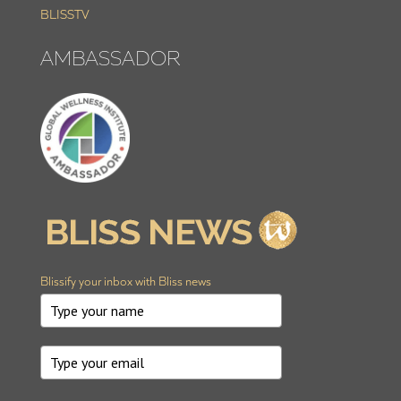
BLISSTV
AMBASSADOR
Blissify your inbox with Bliss news