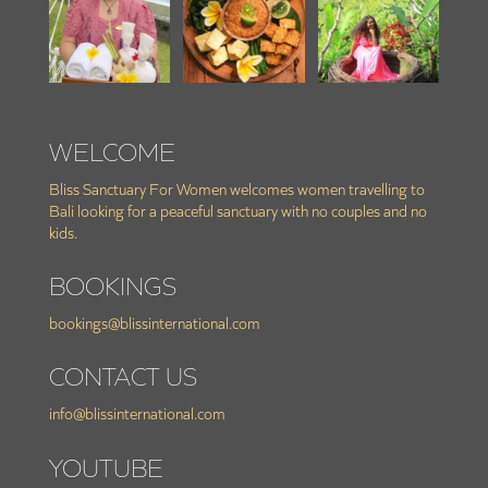
WELCOME
Bliss Sanctuary For Women welcomes women travelling to
Bali looking for a peaceful sanctuary with no couples and no
kids.
BOOKINGS
bookings@blissinternational.com
CONTACT US
info@blissinternational.com
YOUTUBE