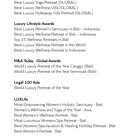
Best Luxury Yoga Retreat (GLOBAL)
Best Luxury Wellness Villa (GLOBAL)
Best Luxury Hideaway Villa Retreat (GLOBAL)
Luxury Lifestyle Awards
Best Luxury Women’s Sanctuary in Bali – Indonesia
Best Luxury Wellness Retreat in Bali – Indonesia
Top 15 Wellness Retreats in Bali
Best Luxury Wellness Retreat in the World
Best Luxury Wellness Retreat in Indonesia
M&A Today - Global Awards
World Luxury Retreat of the Year Canggu (Bali)
World Luxury Retreat of the Year Seminyak (Bali)
Legal 100 Asia
World Luxury Retreat of the Year
LUXLife
Most Empowering Women's Holistic Sanctuary - Bali
Women's Wellness and Yoga of the Year - Asia
Best Women's Wellness Retreat - Bali
Most Luxurious Womens Spa Retreat - Bali
Best Womens Spa Vacation & Healing Holiday Retreat - Bali
Best Women’s Retreat - Bali