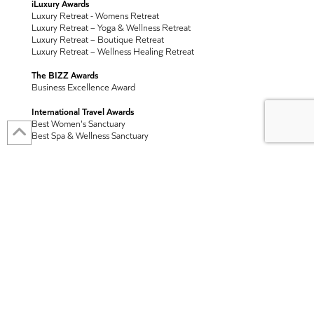
iLuxury Awards
Luxury Retreat - Womens Retreat
Luxury Retreat – Yoga & Wellness Retreat
Luxury Retreat – Boutique Retreat
Luxury Retreat – Wellness Healing Retreat
The BIZZ Awards
Business Excellence Award
International Travel Awards
Best Women's Sanctuary
Best Spa & Wellness Sanctuary