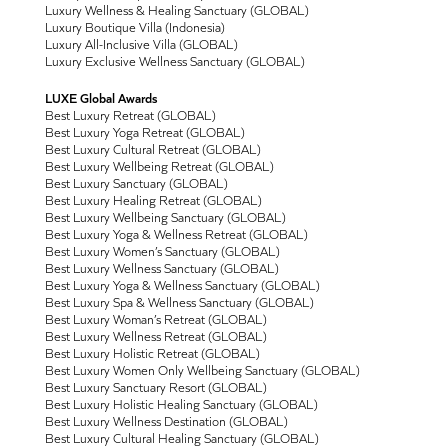
Luxury Wellness & Healing Sanctuary (GLOBAL)
Luxury Boutique Villa (Indonesia)
Luxury All-Inclusive Villa (GLOBAL)
Luxury Exclusive Wellness Sanctuary (GLOBAL)
LUXE Global Awards
Best Luxury Retreat (GLOBAL)
Best Luxury Yoga Retreat (GLOBAL)
Best Luxury Cultural Retreat (GLOBAL)
Best Luxury Wellbeing Retreat (GLOBAL)
Best Luxury Sanctuary (GLOBAL)
Best Luxury Healing Retreat (GLOBAL)
Best Luxury Wellbeing Sanctuary (GLOBAL)
Best Luxury Yoga & Wellness Retreat (GLOBAL)
Best Luxury Women’s Sanctuary (GLOBAL)
Best Luxury Wellness Sanctuary (GLOBAL)
Best Luxury Yoga & Wellness Sanctuary (GLOBAL)
Best Luxury Spa & Wellness Sanctuary (GLOBAL)
Best Luxury Woman’s Retreat (GLOBAL)
Best Luxury Wellness Retreat (GLOBAL)
Best Luxury Holistic Retreat (GLOBAL)
Best Luxury Women Only Wellbeing Sanctuary (GLOBAL)
Best Luxury Sanctuary Resort (GLOBAL)
Best Luxury Holistic Healing Sanctuary (GLOBAL)
Best Luxury Wellness Destination (GLOBAL)
Best Luxury Cultural Healing Sanctuary (GLOBAL)