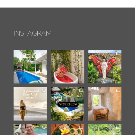
INSTAGRAM