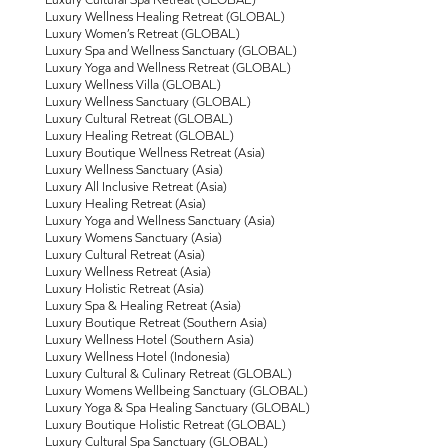
Luxury Wellness Healing Retreat (GLOBAL)
Luxury Women’s Retreat (GLOBAL)
Luxury Spa and Wellness Sanctuary (GLOBAL)
Luxury Yoga and Wellness Retreat (GLOBAL)
Luxury Wellness Villa (GLOBAL)
Luxury Wellness Sanctuary (GLOBAL)
Luxury Cultural Retreat (GLOBAL)
Luxury Healing Retreat (GLOBAL)
Luxury Boutique Wellness Retreat (Asia)
Luxury Wellness Sanctuary (Asia)
Luxury All Inclusive Retreat (Asia)
Luxury Healing Retreat (Asia)
Luxury Yoga and Wellness Sanctuary (Asia)
Luxury Womens Sanctuary (Asia)
Luxury Cultural Retreat (Asia)
Luxury Wellness Retreat (Asia)
Luxury Holistic Retreat (Asia)
Luxury Spa & Healing Retreat (Asia)
Luxury Boutique Retreat (Southern Asia)
Luxury Wellness Hotel (Southern Asia)
Luxury Wellness Hotel (Indonesia)
Luxury Cultural & Culinary Retreat (GLOBAL)
Luxury Womens Wellbeing Sanctuary (GLOBAL)
Luxury Yoga & Spa Healing Sanctuary (GLOBAL)
Luxury Boutique Holistic Retreat (GLOBAL)
Luxury Cultural Spa Sanctuary (GLOBAL)