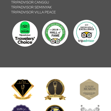
TRIPADVISOR CANGGU
TRIPADVISOR SEMINYAK
TRIPADVISOR VILLA PEACE