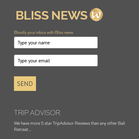
Blissify your inbox with Bliss news
SEND
TRIP ADVISOR
We have more 5 star TripAdvisor Reviews than any other Bali
Retreat...