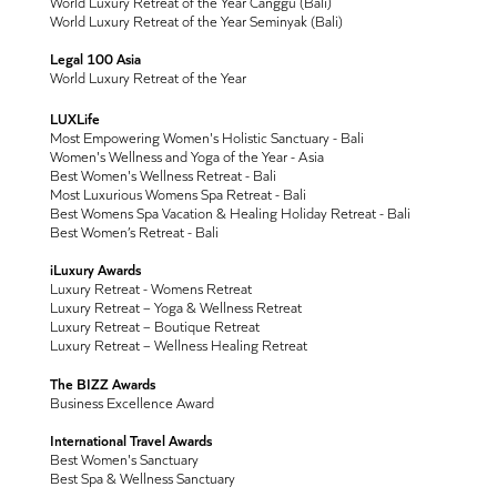
World Luxury Retreat of the Year Canggu (Bali)
World Luxury Retreat of the Year Seminyak (Bali)
Legal 100 Asia
World Luxury Retreat of the Year
LUXLife
Most Empowering Women's Holistic Sanctuary - Bali
Women's Wellness and Yoga of the Year - Asia
Best Women's Wellness Retreat - Bali
Most Luxurious Womens Spa Retreat - Bali
Best Womens Spa Vacation & Healing Holiday Retreat - Bali
Best Women’s Retreat - Bali
iLuxury Awards
Luxury Retreat - Womens Retreat
Luxury Retreat – Yoga & Wellness Retreat
Luxury Retreat – Boutique Retreat
Luxury Retreat – Wellness Healing Retreat
The BIZZ Awards
Business Excellence Award
International Travel Awards
Best Women's Sanctuary
Best Spa & Wellness Sanctuary