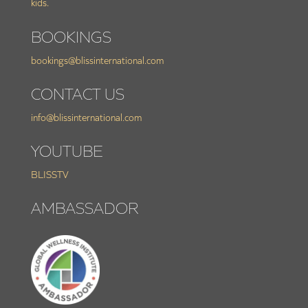
kids.
BOOKINGS
bookings@blissinternational.com
CONTACT US
info@blissinternational.com
YOUTUBE
BLISSTV
AMBASSADOR