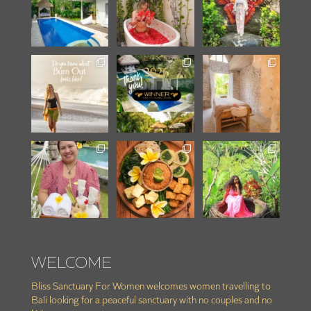
WELCOME
Bliss Sanctuary For Women welcomes women travelling to
Bali looking for a peaceful sanctuary with no couples and no