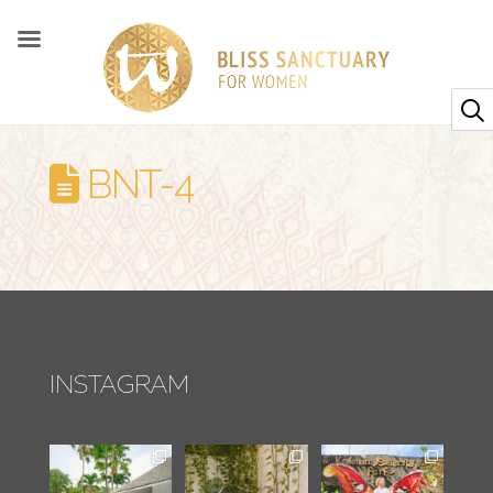
BNT-4
INSTAGRAM