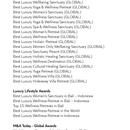
Best Luxury Wellbeing Sanctuary (GLOBAL)
Best Luxury Yoga & Wellness Retreat (GLOBAL)
Best Luxury Women’s Sanctuary (GLOBAL)
Best Luxury Wellness Sanctuary (GLOBAL)
Best Luxury Yoga & Wellness Sanctuary (GLOBAL)
Best Luxury Spa & Wellness Sanctuary (GLOBAL)
Best Luxury Woman’s Retreat (GLOBAL)
Best Luxury Wellness Retreat (GLOBAL)
Best Luxury Holistic Retreat (GLOBAL)
Best Luxury Women Only Wellbeing Sanctuary (GLOBAL)
Best Luxury Sanctuary Resort (GLOBAL)
Best Luxury Holistic Healing Sanctuary (GLOBAL)
Best Luxury Wellness Destination (GLOBAL)
Best Luxury Cultural Healing Sanctuary (GLOBAL)
Best Luxury Yoga Retreat (GLOBAL)
Best Luxury Wellness Villa (GLOBAL)
Best Luxury Hideaway Villa Retreat (GLOBAL)
Luxury Lifestyle Awards
Best Luxury Women’s Sanctuary in Bali – Indonesia
Best Luxury Wellness Retreat in Bali – Indonesia
Top 15 Wellness Retreats in Bali
Best Luxury Wellness Retreat in the World
Best Luxury Wellness Retreat in Indonesia
M&A Today - Global Awards