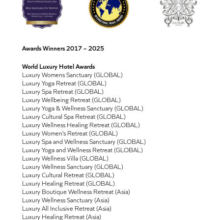
Awards Winners 2017 – 2025
World Luxury Hotel Awards
Luxury Womens Sanctuary (GLOBAL)
Luxury Yoga Retreat (GLOBAL)
Luxury Spa Retreat (GLOBAL)
Luxury Wellbeing Retreat (GLOBAL)
Luxury Yoga & Wellness Sanctuary (GLOBAL)
Luxury Cultural Spa Retreat (GLOBAL)
Luxury Wellness Healing Retreat (GLOBAL)
Luxury Women’s Retreat (GLOBAL)
Luxury Spa and Wellness Sanctuary (GLOBAL)
Luxury Yoga and Wellness Retreat (GLOBAL)
Luxury Wellness Villa (GLOBAL)
Luxury Wellness Sanctuary (GLOBAL)
Luxury Cultural Retreat (GLOBAL)
Luxury Healing Retreat (GLOBAL)
Luxury Boutique Wellness Retreat (Asia)
Luxury Wellness Sanctuary (Asia)
Luxury All Inclusive Retreat (Asia)
Luxury Healing Retreat (Asia)