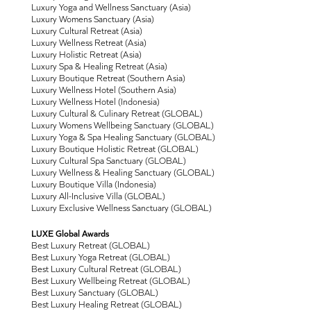
Luxury Yoga and Wellness Sanctuary (Asia)
Luxury Womens Sanctuary (Asia)
Luxury Cultural Retreat (Asia)
Luxury Wellness Retreat (Asia)
Luxury Holistic Retreat (Asia)
Luxury Spa & Healing Retreat (Asia)
Luxury Boutique Retreat (Southern Asia)
Luxury Wellness Hotel (Southern Asia)
Luxury Wellness Hotel (Indonesia)
Luxury Cultural & Culinary Retreat (GLOBAL)
Luxury Womens Wellbeing Sanctuary (GLOBAL)
Luxury Yoga & Spa Healing Sanctuary (GLOBAL)
Luxury Boutique Holistic Retreat (GLOBAL)
Luxury Cultural Spa Sanctuary (GLOBAL)
Luxury Wellness & Healing Sanctuary (GLOBAL)
Luxury Boutique Villa (Indonesia)
Luxury All-Inclusive Villa (GLOBAL)
Luxury Exclusive Wellness Sanctuary (GLOBAL)
LUXE Global Awards
Best Luxury Retreat (GLOBAL)
Best Luxury Yoga Retreat (GLOBAL)
Best Luxury Cultural Retreat (GLOBAL)
Best Luxury Wellbeing Retreat (GLOBAL)
Best Luxury Sanctuary (GLOBAL)
Best Luxury Healing Retreat (GLOBAL)