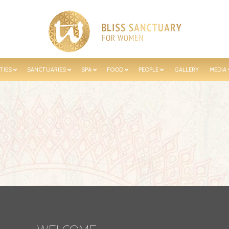
TIES
SANCTUARIES
SPA
FOOD
PEOPLE
GALLERY
MEDIA