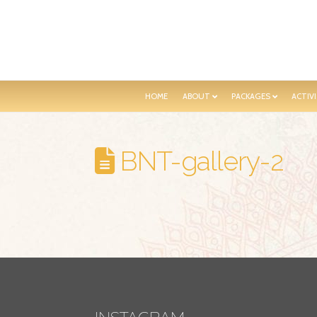
HOME
ABOUT
PACKAGES
ACTIVI
BNT-gallery-2