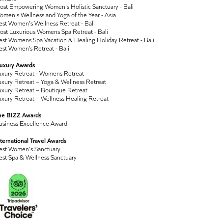
ost Empowering Women's Holistic Sanctuary - Bali
men's Wellness and Yoga of the Year - Asia
st Women's Wellness Retreat - Bali
ost Luxurious Womens Spa Retreat - Bali
st Womens Spa Vacation & Healing Holiday Retreat - Bali
st Women’s Retreat - Bali
Luxury Awards
uxury Retreat - Womens Retreat
xury Retreat – Yoga & Wellness Retreat
xury Retreat – Boutique Retreat
xury Retreat – Wellness Healing Retreat
he BIZZ Awards
usiness Excellence Award
ternational Travel Awards
est Women's Sanctuary
est Spa & Wellness Sanctuary