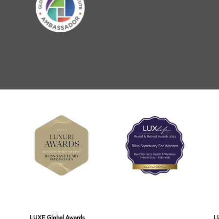
LUXE Global Awards
L