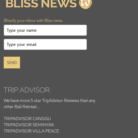
Blissify your inbox with Bliss news
SEND
TRIP ADVISOR
We have more 5 star TripAdvisor Reviews than any
other Bali Retreat...
TRIPADVISOR CANGGU
TRIPADVISOR SEMINYAK
TRIPADVISOR VILLA PEACE