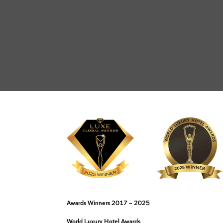
Awards Winners 2017 – 2025
World Luxury Hotel Awards