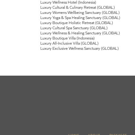
Luxury Wellness Hotel (Indonesia)
Luxury Cultural & Culinary Retreat (GLOBAL)
Luxury Womens Wellbeing Sanctuary (GLOBAL)
Luxury Yoga & Spa Healing Sanctuary (GLOBAL)
Luxury Boutique Holistic Retreat (GLOBAL)
Luxury Cultural Spa Sanctuary (GLOBAL)
Luxury Wellness & Healing Sanctuary (GLOBAL)
Luxury Boutique Villa (Indonesia)
Luxury All-Inclusive Villa (GLOBAL)
Luxury Exclusive Wellness Sanctuary (GLOBAL)