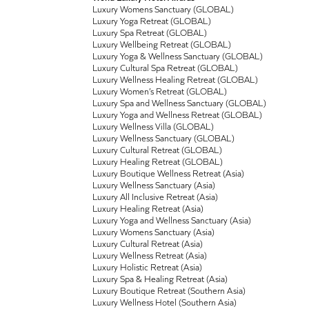
Luxury Womens Sanctuary (GLOBAL)
Luxury Yoga Retreat (GLOBAL)
Luxury Spa Retreat (GLOBAL)
Luxury Wellbeing Retreat (GLOBAL)
Luxury Yoga & Wellness Sanctuary (GLOBAL)
Luxury Cultural Spa Retreat (GLOBAL)
Luxury Wellness Healing Retreat (GLOBAL)
Luxury Women’s Retreat (GLOBAL)
Luxury Spa and Wellness Sanctuary (GLOBAL)
Luxury Yoga and Wellness Retreat (GLOBAL)
Luxury Wellness Villa (GLOBAL)
Luxury Wellness Sanctuary (GLOBAL)
Luxury Cultural Retreat (GLOBAL)
Luxury Healing Retreat (GLOBAL)
Luxury Boutique Wellness Retreat (Asia)
Luxury Wellness Sanctuary (Asia)
Luxury All Inclusive Retreat (Asia)
Luxury Healing Retreat (Asia)
Luxury Yoga and Wellness Sanctuary (Asia)
Luxury Womens Sanctuary (Asia)
Luxury Cultural Retreat (Asia)
Luxury Wellness Retreat (Asia)
Luxury Holistic Retreat (Asia)
Luxury Spa & Healing Retreat (Asia)
Luxury Boutique Retreat (Southern Asia)
Luxury Wellness Hotel (Southern Asia)