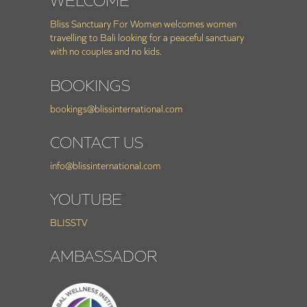
WELCOME
Bliss Sanctuary For Women welcomes women
travelling to Bali looking for a peaceful sanctuary
with no couples and no kids.
BOOKINGS
bookings@blissinternational.com
CONTACT US
info@blissinternational.com
YOUTUBE
BLISSTV
AMBASSADOR