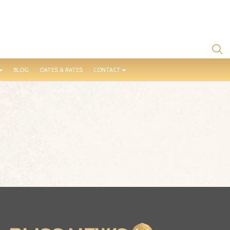
BLOG
DATES & RATES
CONTACT