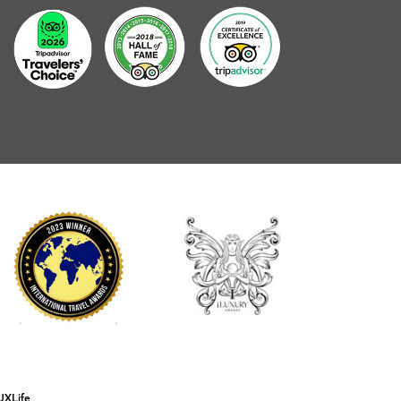
UXLife