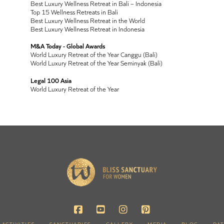
Best Luxury Wellness Retreat in Bali – Indonesia
Top 15 Wellness Retreats in Bali
Best Luxury Wellness Retreat in the World
Best Luxury Wellness Retreat in Indonesia
M&A Today - Global Awards
World Luxury Retreat of the Year Canggu (Bali)
World Luxury Retreat of the Year Seminyak (Bali)
Legal 100 Asia
World Luxury Retreat of the Year