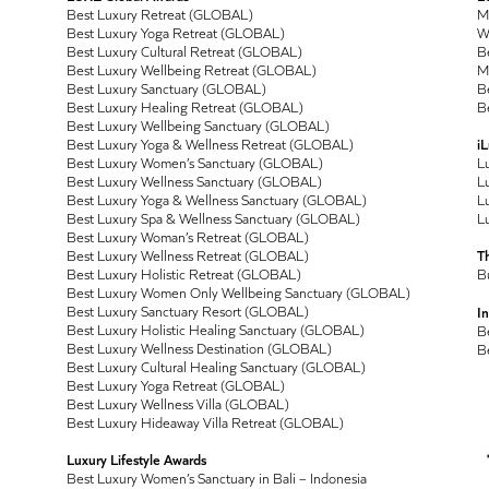
Best Luxury Retreat (GLOBAL)
M
Best Luxury Yoga Retreat (GLOBAL)
Wo
Best Luxury Cultural Retreat (GLOBAL)
Be
Best Luxury Wellbeing Retreat (GLOBAL)
M
Best Luxury Sanctuary (GLOBAL)
Be
Best Luxury Healing Retreat (GLOBAL)
Be
Best Luxury Wellbeing Sanctuary (GLOBAL)
Best Luxury Yoga & Wellness Retreat (GLOBAL)
i
Best Luxury Women’s Sanctuary (GLOBAL)
L
Best Luxury Wellness Sanctuary (GLOBAL)
Lu
Best Luxury Yoga & Wellness Sanctuary (GLOBAL)
Lu
Best Luxury Spa & Wellness Sanctuary (GLOBAL)
Lu
Best Luxury Woman’s Retreat (GLOBAL)
Best Luxury Wellness Retreat (GLOBAL)
T
Best Luxury Holistic Retreat (GLOBAL)
B
Best Luxury Women Only Wellbeing Sanctuary (GLOBAL)
Best Luxury Sanctuary Resort (GLOBAL)
In
Best Luxury Holistic Healing Sanctuary (GLOBAL)
B
Best Luxury Wellness Destination (GLOBAL)
B
Best Luxury Cultural Healing Sanctuary (GLOBAL)
Best Luxury Yoga Retreat (GLOBAL)
Best Luxury Wellness Villa (GLOBAL)
Best Luxury Hideaway Villa Retreat (GLOBAL)
Luxury Lifestyle Awards
Best Luxury Women’s Sanctuary in Bali – Indonesia